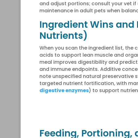
and adjust portions; consult your vet i
maintenance in adult pets when balance
Ingredient Wins and 
Nutrients)
When you scan the ingredient list, the c
acids to support lean muscle and organ
meal improves digestibility and predic
and immune endpoints. Additive concern
note unspecified natural preservative
targeted nutrient fortification, with m
digestive enzymes
) to support nutrie
Feeding, Portioning, 