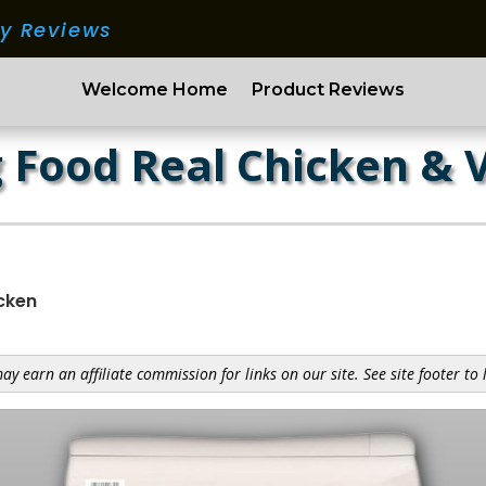
ry Reviews
Welcome Home
Product Reviews
 Food Real Chicken & 
icken
y earn an affiliate commission for links on our site. See site footer to