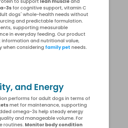
protein to support
lean muscle
and
a-3s
for cognitive support, vitamin C
ult dogs' whole-health needs without
ourcing and predictable formulation.
rients, supporting measurable
ce in everyday feeding. Our product
 information and nutritional value,
ly when considering
family pet
needs.
lity, and Energy
ion performs for adult dogs in terms of
gets
met for maintenance, supporting
dded omega-3s help steady energy
ol quality and manageable volume. For
e routines.
Monitor body condition