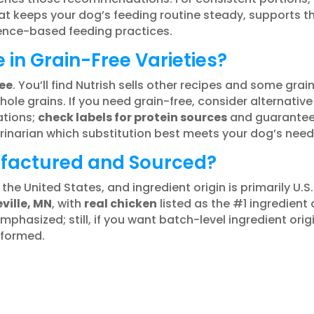
t keeps your dog’s feeding routine steady, supports th
ence-based feeding practices.
e in Grain-Free Varieties?
ee
. You’ll find Nutrish sells other recipes and some grai
e grains. If you need grain-free, consider alternative 
ations;
check labels for protein sources
and guaranteed 
erinarian which substitution best meets your dog’s need
ufactured and Sourced?
 the United States, and ingredient origin is primarily U.S
ville, MN
, with
real chicken
listed as the #1 ingredien
 emphasized; still, if you want batch-level ingredient ori
nformed.