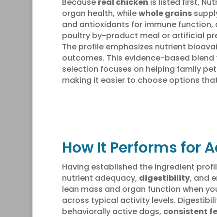
Because
real chicken
is listed first, 
organ health, while
whole grains
supply
and antioxidants for immune function,
poultry by-product meal or artificial p
The profile emphasizes nutrient bioav
outcomes. This evidence-based blend f
selection focuses on helping family pet 
making it easier to choose options tha
How It Performs for A
Having established the ingredient profi
nutrient adequacy,
digestibility
, and e
lean mass and organ function when you 
across typical activity levels. Digestib
behaviorally active dogs,
consistent f