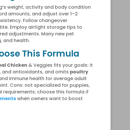
’s weight, activity and body condition
cord amounts, and adjust over 1–2
nsistency. Follow changeover
te. Employ airtight storage tips to
lored adjustments. Many new pet
, and health.
hoose This Formula
eal Chicken
& Veggies fits your goals: it
s, and antioxidants, and omits
poultry
e and immune health for average adult
int. Cons: not specialized for puppies,
al requirements; choose this formula if
ements
when owners want to boost