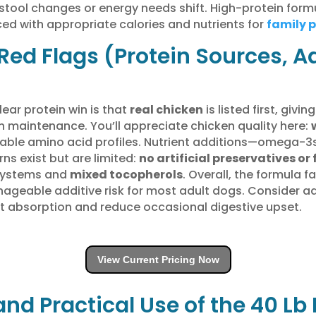
f stool changes or energy needs shift. High-protein fo
d with appropriate calories and nutrients for
family 
Red Flags (Protein Sources, A
lear protein win is that
real chicken
is listed first, gi
 maintenance. You’ll appreciate chicken quality here:
table amino acid profiles. Nutrient additions—omega-3
s exist but are limited:
no artificial preservatives or 
 systems and
mixed tocopherols
. Overall, the formula 
anageable additive risk for most adult dogs. Consider 
nt absorption and reduce occasional digestive upset.
View Current Pricing Now
and Practical Use of the 40 Lb