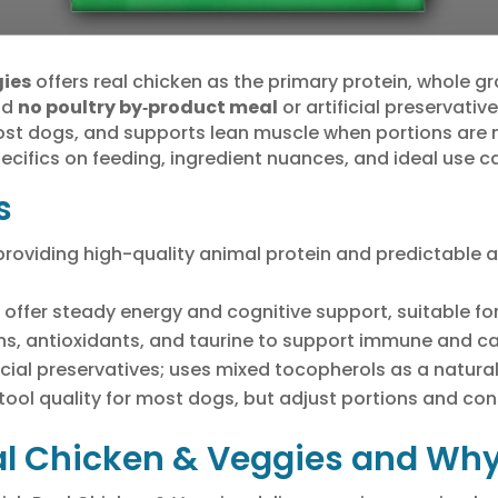
gies
offers real chicken as the primary protein, whole g
nd
no poultry by‑product meal
or artificial preservativ
ost dogs, and supports lean muscle when portions are
ecifics on feeding, ingredient nuances, and ideal use c
s
t, providing high-quality animal protein and predictabl
fer steady energy and cognitive support, suitable for 
s, antioxidants, and taurine to support immune and ca
icial preservatives; uses mixed tocopherols as a natura
tool quality for most dogs, but adjust portions and cons
al Chicken & Veggies and Why 