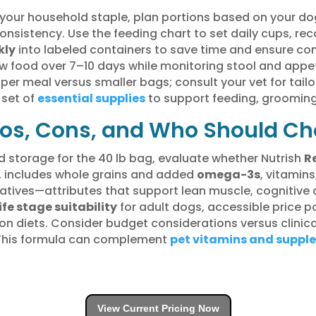
your household staple, plan portions based on your dog
onsistency. Use the feeding chart to set daily cups, re
kly
into labeled containers to save time and ensure co
w food over 7–10 days while monitoring stool and appeti
 per meal versus smaller bags; consult your vet for tai
 set of
essential supplies
to support feeding, grooming
Pros, Cons, and Who Should C
d storage for the 40 lb bag, evaluate whether Nutrish
R
nt, includes whole grains and added
omega-3s
, vitamin
rvatives—attributes that support lean muscle, cognitiv
ife stage suitability
for adult dogs, accessible price po
ion diets. Consider budget considerations versus clinic
 This formula can complement
pet vitamins and suppl
View Current Pricing Now