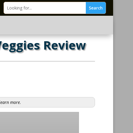
Veggies Review
 learn more.