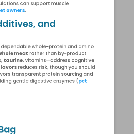
rmulations can support muscle
pet owners
.
dditives, and
ving dependable whole-protein and amino
whole meat
rather than by-product
s,
taurine
, vitamins—address cognitive
flavors
reduces risk, though you should
favors transparent protein sourcing and
adding gentle digestive enzymes (
pet
 Bag