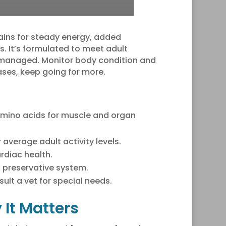
rains for steady energy, added
es. It’s formulated to meet adult
 managed. Monitor body condition and
ases, keep going for more.
e amino acids for muscle and organ
average adult activity levels.
rdiac health.
l preservative system.
ult a vet for special needs.
It Matters