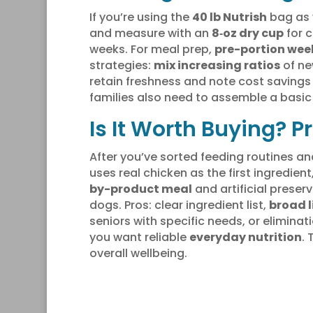
If you’re using the
40 lb Nutrish
bag as 
and measure with an
8‑oz dry cup
for c
weeks. For meal prep,
pre-portion wee
strategies:
mix increasing ratios
of ne
retain freshness and note cost savings
families also need to assemble a basic
Is It Worth Buying? 
After you’ve sorted feeding routines an
uses real chicken as the first ingredie
by-product meal
and artificial prese
dogs. Pros: clear ingredient list,
broad l
seniors with specific needs, or eliminat
you want reliable
everyday nutrition
.
overall wellbeing.