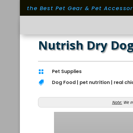
the Best Pet Gear & Pet Accesso
Nutrish Dry Dog
Pet Supplies

Dog Food
|
pet nutrition
|
real ch

Note:
We ma