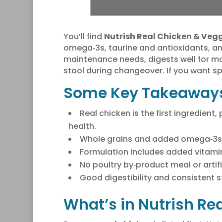
You’ll find
Nutrish Real Chicken & Veg
omega‑3s, taurine and antioxidants, a
maintenance needs, digests well for m
stool during changeover. If you want sp
Some Key Takeaway
Real chicken is the first ingredien
health.
Whole grains and added omega‑3s of
Formulation includes added vitamin
No poultry by‑product meal or artif
Good digestibility and consistent s
What’s in Nutrish Re