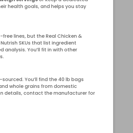
eir health goals, and helps you stay
n-free lines, but the Real Chicken &
Nutrish SKUs that list ingredient
analysis. You’ll fit in with other
s.
.-sourced. You’ll find the 40 lb bags
t and whole grains from domestic
gin details, contact the manufacturer for