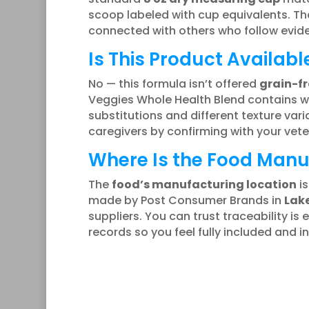
scoop labeled with cup equivalents. Tha
connected with others who follow evid
Is This Product Availabl
No — this formula isn’t offered
grain-fr
Veggies Whole Health Blend contains whol
substitutions and different texture vari
caregivers by confirming with your vet
Where Is the Food Man
The
food’s manufacturing location
is
made by Post Consumer Brands in
Lake
suppliers. You can trust traceability is
records so you feel fully included and i