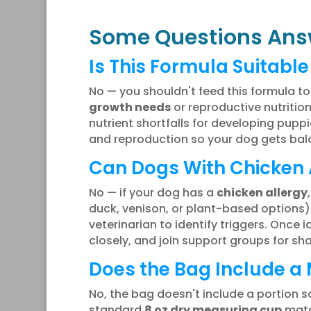
Some Questions Ans
Is This Formula Suitabl
No — you shouldn't feed this formula t
growth needs
or reproductive nutrition
nutrient shortfalls for developing pupp
and reproduction so your dog gets bala
Can Dogs With Chicken A
No — if your dog has a
chicken allergy
duck, venison, or plant-based options)
veterinarian to identify triggers. Once
closely, and join support groups for s
Does the Bag Include a
No, the bag doesn't include a portion sc
standard
8 oz dry measuring cup
matc