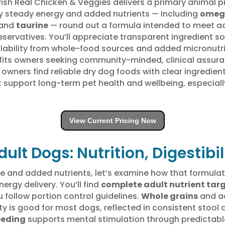
Nutrish Real Chicken & Veggies delivers a primary animal 
 steady energy and added nutrients — including
omeg
 and
taurine
— round out a formula intended to meet ad
reservatives. You’ll appreciate transparent ingredient s
ailability from whole-food sources and added micronut
its owners seeking community-minded, clinical assuran
owners find reliable dry dog foods with clear ingredient
t support long-term pet health and wellbeing, especial
View Current Pricing Now
dult Dogs: Nutrition, Digestibi
le and added nutrients, let’s examine how that formulat
nergy delivery. You’ll find
complete adult nutrient tar
follow portion control guidelines.
Whole grains
and a
ility is good for most dogs, reflected in consistent sto
eeding
supports mental stimulation through predictabl