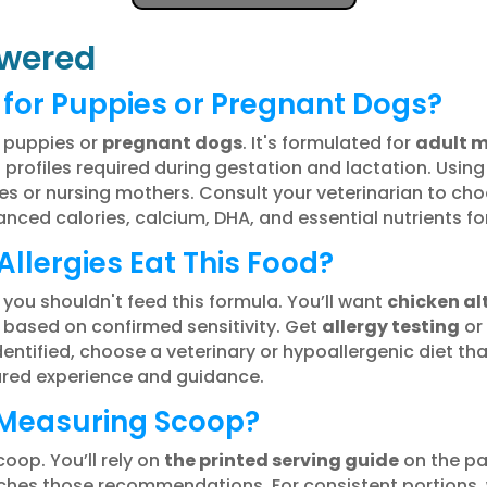
wered
e for Puppies or Pregnant Dogs?
o puppies or
pregnant dogs
. It's formulated for
adult 
 profiles required during gestation and lactation. Usin
ies or nursing mothers. Consult your veterinarian to cho
nced calories, calcium, DHA, and essential nutrients f
llergies Eat This Food?
, you shouldn't feed this formula. You’ll want
chicken al
 based on confirmed sensitivity. Get
allergy testing
or 
 identified, choose a veterinary or hypoallergenic diet
hared experience and guidance.
 Measuring Scoop?
oop. You’ll rely on
the printed serving guide
on the pa
hes those recommendations. For consistent portions,