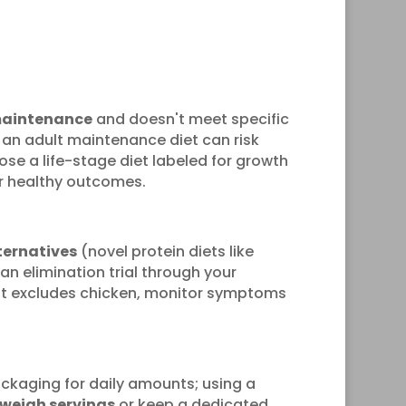
maintenance
and doesn't meet specific
g an adult maintenance diet can risk
ose a life-stage diet labeled for growth
or healthy outcomes.
ternatives
(novel protein diets like
an elimination trial through your
 that excludes chicken, monitor symptoms
ckaging for daily amounts; using a
weigh servings
or keep a dedicated