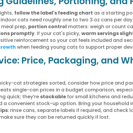
g Guidelines, Portioning, and
ights,
follow the label's feeding chart
as a starting po
t indoor cats need roughly one to two 3‑oz cans per day
r meal prep,
portion control
matters: weigh or count can
ions promptly
. If your cat's picky,
warm servings sligh
sitive reinforcement so your cat feels included and sec
growth
when feeding young cats to support proper de
ice: Price, Packaging, and W
picky-cat strategies sorted, consider how price and pa
beats single-can prices in a budget comparison, especi
g quick; they’re
stackable
for small kitchens and reduc
ed a convenient stock-up option. Bring your household 
tips
: rinse cans, separate labels if required, and check 
make sure they can be returned quickly if lost.