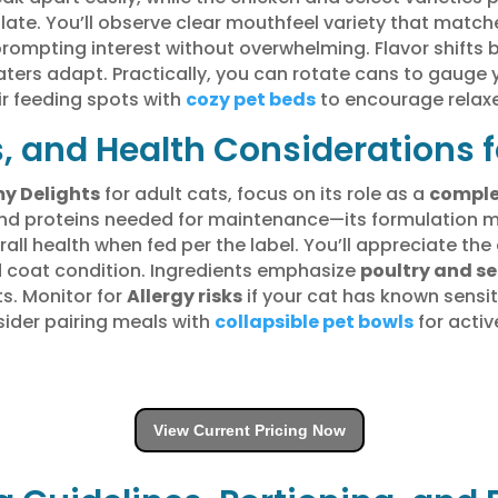
te. You’ll observe clear mouthfeel variety that match
 prompting interest without overwhelming. Flavor shift
eaters adapt. Practically, you can rotate cans to gauge
r feeding spots with
cozy pet beds
to encourage relax
s, and Health Considerations f
y Delights
for adult cats, focus on its role as a
comple
, and proteins needed for maintenance—its formulation 
all health when fed per the label. You’ll appreciate th
 coat condition. Ingredients emphasize
poultry and s
ts. Monitor for
Allergy risks
if your cat has known sensitiv
sider pairing meals with
collapsible pet bowls
for activ
View Current Pricing Now