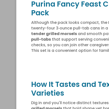
Purina Fancy Feast C
Pack
Although the pack looks compact, the
twenty-four 3‑ounce pull-tab cans in a
tender grilled morsels
and smooth pates
pull-tabs
that support serving conveni
checks, so you can join other caregive
This set is a convenient option for famil
How It Tastes and Te
Varieties
Dig in and you'll notice distinct texture
grilled morsels
that hold shape yet bre