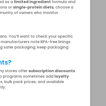
ted as a
limited ingredient
formula and
ions or
single-protein diets
, choose a
ommunity of owners who monitor
ns. You’ll want to check your specific
manufacturers note BPA-free linings
ing safer packaging; keep packaging
nts?
ny stores offer
subscription discounts
ship programs sometimes add
loyalty
, bulk pack prices, and available
ly.