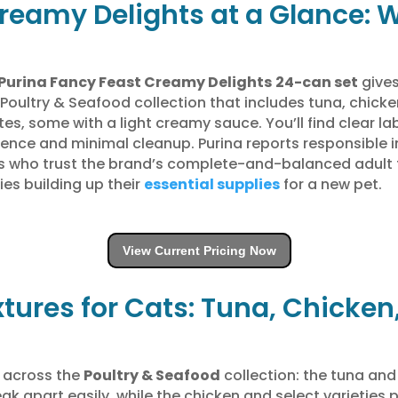
reamy Delights at a Glance: 
Purina Fancy Feast Creamy Delights
24-can set
gives
 Poultry & Seafood collection that includes tuna, chick
, some with a light creamy sauce. You’ll find clear lab
ence and minimal cleanup. Purina reports responsible i
rs who trust the brand’s complete-and-balanced adult f
ies building up their
essential supplies
for a new pet.
View Current Pricing Now
xtures for Cats: Tuna, Chicke
s across the
Poultry & Seafood
collection: the tuna and
ak apart easily, while the chicken and select varieties 