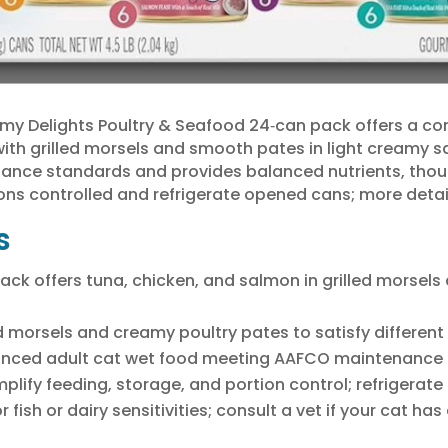
y Delights Poultry & Seafood 24‑can pack offers a co
 with grilled morsels and smooth pates in light creamy 
nce standards and provides balanced nutrients, though 
ons controlled and refrigerate opened cans; more detail
s
ack offers tuna, chicken, and salmon in grilled morsels
d morsels and creamy poultry pates to satisfy different 
ced adult cat wet food meeting AAFCO maintenance nu
plify feeding, storage, and portion control; refrigerate
fish or dairy sensitivities; consult a vet if your cat has 