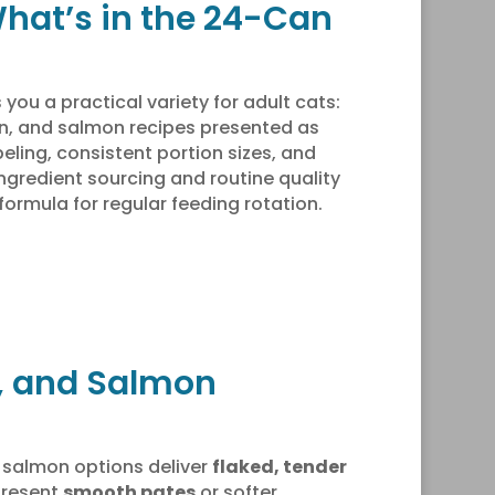
What’s in the 24-Can
 you a practical variety for adult cats:
en, and salmon recipes presented as
eling, consistent portion sizes, and
ngredient sourcing and routine quality
ormula for regular feeding rotation.
n, and Salmon
 salmon options deliver
flaked, tender
present
smooth pates
or softer,