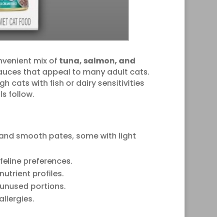
nvenient mix of
tuna, salmon, and
sauces that appeal to many adult cats.
cats with fish or dairy sensitivities
s follow.
 and smooth pates, some with light
feline preferences.
trient profiles.
 unused portions.
allergies.