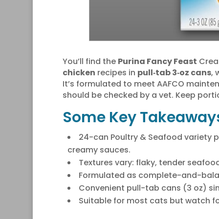
You’ll find the
Purina Fancy Feast
Cream
chicken
recipes in
pull‑tab 3‑oz cans
,
It’s formulated to meet AAFCO maintena
should be checked by a vet. Keep porti
Some Key Takeaway
24-can Poultry & Seafood variety p
creamy sauces.
Textures vary: flaky, tender seafoo
Formulated as complete-and-balan
Convenient pull-tab cans (3 oz) sim
Suitable for most cats but watch for 