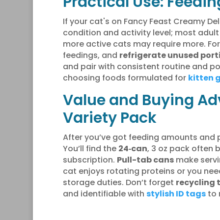
Practical Use: Feedin
If your cat's on Fancy Feast Creamy Del
condition and activity level; most adul
more active cats may require more. Fo
feedings, and
refrigerate unused port
and pair with consistent routine and po
choosing foods formulated for
kitten 
Value and Buying Adv
Variety Pack
After you’ve got feeding amounts and 
You’ll find the
24‑can
, 3 oz pack often 
subscription.
Pull-tab cans
make servin
cat enjoys rotating proteins or you ne
storage duties. Don’t forget
recycling 
and identifiable with
stylish ID tags
to 