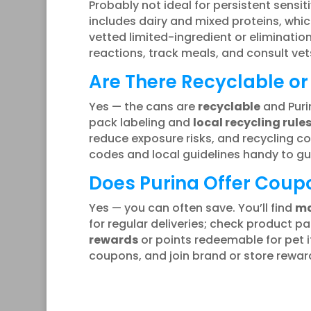
Probably not ideal for persistent sensitiv
includes dairy and mixed proteins, which
vetted limited-ingredient or eliminati
reactions, track meals, and consult vets
Are There Recyclable or
Yes — the cans are
recyclable
and Puri
pack labeling and
local recycling rule
reduce exposure risks, and recycling 
codes and local guidelines handy to gu
Does Purina Offer Coupo
Yes — you can often save. You’ll find
ma
for regular deliveries; check product
rewards
or points redeemable for pet i
coupons, and join brand or store rewar