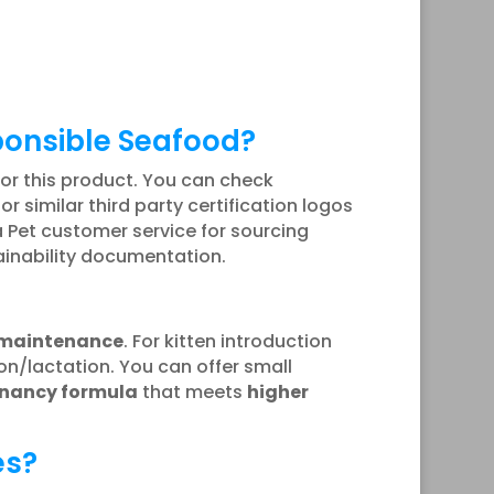
ponsible Seafood?
for this product. You can check
, or similar third party certification logos
 Pet customer service for sourcing
tainability documentation.
 maintenance
. For kitten introduction
n/lactation. You can offer small
gnancy formula
that meets
higher
es?