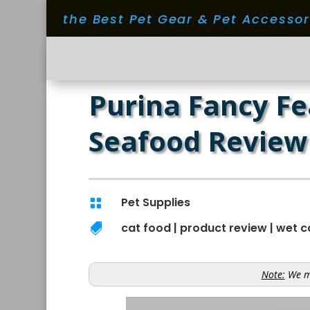
the Best Pet Gear & Pet Accesso
Purina Fancy Fe
Seafood Review
Pet Supplies

cat food
|
product review
|
wet c

Note:
We ma