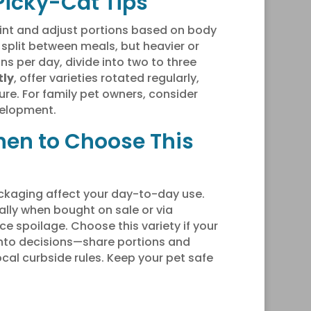
 Picky-Cat Tips
int and adjust portions based on body
 split between meals, but heavier or
s per day, divide into two to three
tly
, offer varieties rotated regularly,
ure. For family pet owners, consider
velopment.
hen to Choose This
ckaging affect your day-to-day use.
ally when bought on sale or via
e spoilage. Choose this variety if your
into decisions—share portions and
local curbside rules. Keep your pet safe