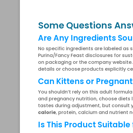
Some Questions Ans
Are Any Ingredients Sou
No specific ingredients are labeled as s
Purina/Fancy Feast disclosures for su
on packaging or the company website. I
details or choose products explicitly c
Can Kittens or Pregnant
You shouldn’t rely on this adult formula
and pregnancy nutrition, choose diets 
tastes during adjustment, but consult 
calorie
, protein, calcium and nutrient
Is This Product Suitable 