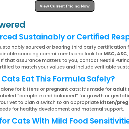
View Current Pricing Now
wered
rced Sustainably or Certified Res
ustainably sourced or bearing third party certification 
stainable sourcing commitments and look for
MSC, ASC
f that assurance matters to you, contact Nestlé Purina
ertified to match your values and include verifiable sus
 Cats Eat This Formula Safely?
 alone for kittens or pregnant cats; it’s made for
adult
labeled “complete and balanced” for growth or gestatio
your vet to plan a switch to an appropriate
kitten/pre
 needs for healthy development and maternal support.
for Cats With Mild Food Sensitiviti