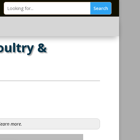
oultry &
 learn more.