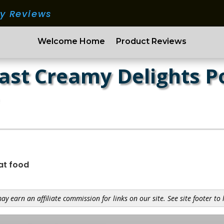
ry Reviews
Welcome Home
Product Reviews
ast Creamy Delights P
at food
y earn an affiliate commission for links on our site. See site footer to