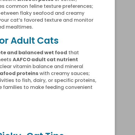
es common feline texture preferences;
s between flaky seafood and creamy
 your cat’s favored texture and monitor
ed mealtimes.
or Adult Cats
te and balanced wet food
that
meets
AAFCO adult cat nutrient
e clear vitamin balance and mineral
eafood proteins
with creamy sauces;
ities to fish, dairy, or specific proteins,
e families to make feeding convenient