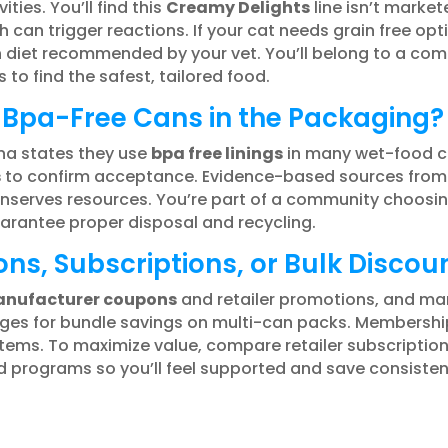
ities. You’ll find this
Creamy Delights
line isn’t marke
 can trigger reactions. If your cat needs grain free opt
on diet recommended by your vet. You’ll belong to a c
 to find the safest, tailored food.
 Bpa-Free Cans in the Packaging?
na states they use
bpa free linings
in many wet-food ca
s
to confirm acceptance. Evidence-based sources from 
conserves resources. You’re part of a community choos
arantee proper disposal and recycling.
ns, Subscriptions, or Bulk Discou
nufacturer coupons
and retailer promotions, and ma
 pages for bundle savings on multi-can packs. Member
tems. To maximize value, compare retailer subscriptions
d programs so you’ll feel supported and save consistent