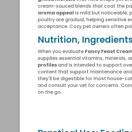
cream-sauced blends that coat the pala
aroma appeal
is mild but noticeable,
poultry are gradual, helping sensitive 
acceptance. Cozy pet owners often pai
Nutrition, Ingredient
When you evaluate
Fancy Feast Cream
supplies essential vitamins, minerals
profiles
and is intended to support over
content that support maintenance and
they'll be digestible for most house-ca
and consult your vet for concerns. Con
on the go.