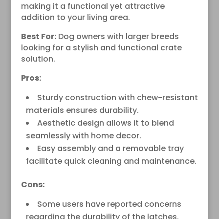
making it a functional yet attractive
addition to your living area.
Best For:
Dog owners with larger breeds
looking for a stylish and functional crate
solution.
Pros:
Sturdy construction with chew-resistant
materials ensures durability.
Aesthetic design allows it to blend
seamlessly with home decor.
Easy assembly and a removable tray
facilitate quick cleaning and maintenance.
Cons:
Some users have reported concerns
regarding the durability of the latches.