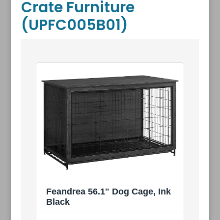
Crate Furniture
(UPFC005B01)
Feandrea 56.1" Dog Cage, Ink
Black