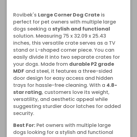
Rovibek's
Large Corner Dog Crate
is
perfect for pet owners with multiple large
dogs seeking a
stylish and functional
solution. Measuring 75 x 32.09 x 25.43
inches, this versatile crate serves as a TV
stand or L-shaped corner piece. You can
easily divide it into two separate crates for
your dogs. Made from
durable P2 grade
MDF
and steel, it features a three-sided
door design for easy access and hidden
trays for hassle-free cleaning. With a
4.8-
star rating
, customers love its weight,
versatility, and aesthetic appeal while
suggesting sturdier door latches for added
security.
Best For:
Pet owners with multiple large
dogs looking for a stylish and functional