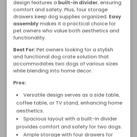
design features a
built-in divider
, ensuring
comfort and safety. Plus, four storage
drawers keep dog supplies organized.
Easy
assembly
makes it a practical choice for
pet owners who value both aesthetics and
functionality.
Best For:
Pet owners looking for a stylish
and functional dog crate solution that
accommodates two dogs of various sizes
while blending into home decor.
Pros:
Versatile design serves as a side table,
coffee table, or TV stand, enhancing home
aesthetics.
Spacious layout with a built-in divider
provides comfort and safety for two dogs.
Ample storage with four drawers for