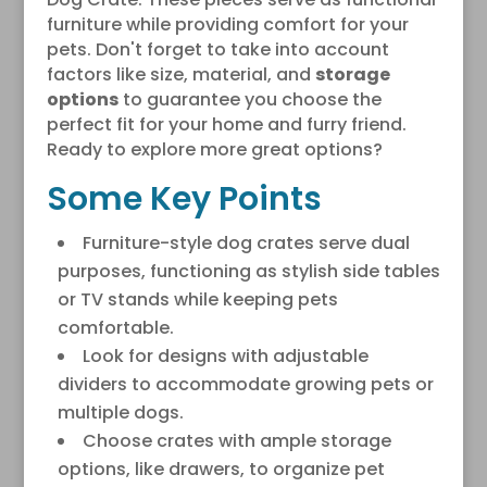
furniture while providing comfort for your
pets. Don't forget to take into account
factors like size, material, and
storage
options
to guarantee you choose the
perfect fit for your home and furry friend.
Ready to explore more great options?
Some Key Points
Furniture-style dog crates serve dual
purposes, functioning as stylish side tables
or TV stands while keeping pets
comfortable.
Look for designs with adjustable
dividers to accommodate growing pets or
multiple dogs.
Choose crates with ample storage
options, like drawers, to organize pet