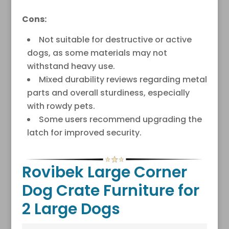
Cons:
Not suitable for destructive or active
dogs, as some materials may not
withstand heavy use.
Mixed durability reviews regarding metal
parts and overall sturdiness, especially
with rowdy pets.
Some users recommend upgrading the
latch for improved security.
Rovibek Large Corner
Dog Crate Furniture for
2 Large Dogs