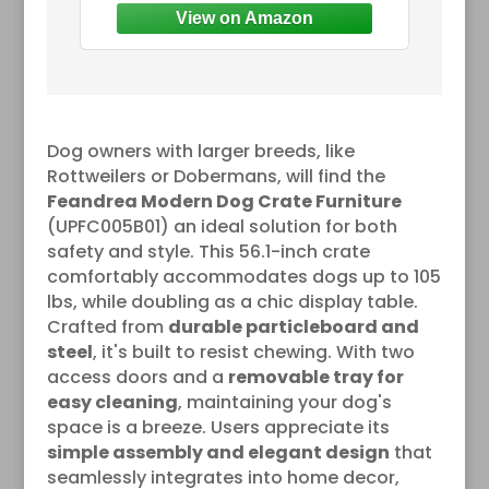
Dog owners with larger breeds, like
Rottweilers or Dobermans, will find the
Feandrea Modern Dog Crate Furniture
(UPFC005B01) an ideal solution for both
safety and style. This 56.1-inch crate
comfortably accommodates dogs up to 105
lbs, while doubling as a chic display table.
Crafted from
durable particleboard and
steel
, it's built to resist chewing. With two
access doors and a
removable tray for
easy cleaning
, maintaining your dog's
space is a breeze. Users appreciate its
simple assembly and elegant design
that
seamlessly integrates into home decor,