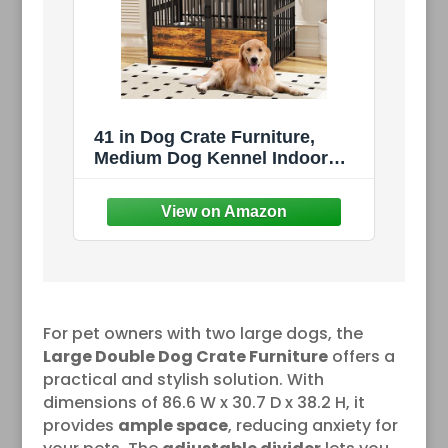
41 in Dog Crate Furniture,
Medium Dog Kennel Indoor
with Adjustable Bowls,
Wooden Dog Cage Table
Decorative for Small, Medium,
Dog, Brown 41" L X 24" W X
36" H
For pet owners with two large dogs, the
Large Double Dog Crate Furniture
offers a
practical and stylish solution. With
dimensions of 86.6 W x 30.7 D x 38.2 H, it
provides
ample space
, reducing anxiety for