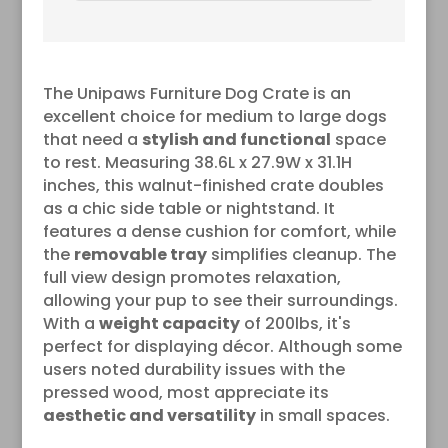
Crate for Puppy, Cats, Min
Pigs, Rabbit, Up to 25 lbs
The Unipaws Furniture Dog Crate is an
excellent choice for medium to large dogs
that need a
stylish and functional
space
to rest. Measuring 38.6L x 27.9W x 31.1H
inches, this walnut-finished crate doubles
as a chic side table or nightstand. It
features a dense cushion for comfort, while
the
removable tray
simplifies cleanup. The
full view design promotes relaxation,
allowing your pup to see their surroundings.
With a
weight capacity
of 200lbs, it's
perfect for displaying décor. Although some
users noted durability issues with the
pressed wood, most appreciate its
aesthetic and versatility
in small spaces.