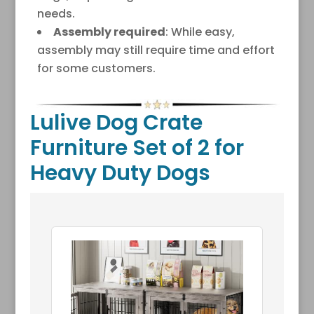
needs.
Assembly required
: While easy,
assembly may still require time and effort
for some customers.
Lulive Dog Crate
Furniture Set of 2 for
Heavy Duty Dogs