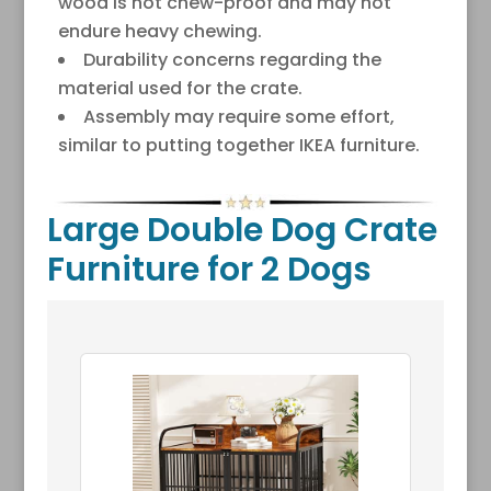
wood is not chew-proof and may not
endure heavy chewing.
Durability concerns regarding the
material used for the crate.
Assembly may require some effort,
similar to putting together IKEA furniture.
Large Double Dog Crate
Furniture for 2 Dogs