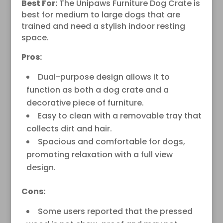
Best For:
The Unipaws Furniture Dog Crate is
best for medium to large dogs that are
trained and need a stylish indoor resting
space.
Pros:
Dual-purpose design allows it to
function as both a dog crate and a
decorative piece of furniture.
Easy to clean with a removable tray that
collects dirt and hair.
Spacious and comfortable for dogs,
promoting relaxation with a full view
design.
Cons:
Some users reported that the pressed