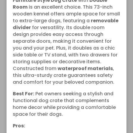
Furniture Style Dog Crate
with
Double
Room
is an excellent choice. This 73-inch
wooden kennel offers ample space for small
to extra-large dogs, featuring a
removable
divider
for versatility. Its double room
design provides easy access through
separate doors, making it convenient for
you and your pet. Plus, it doubles as a chic
side table or TV stand, with two drawers for
storing supplies or decorative items.
Constructed from
waterproof materials
,
this ultra-sturdy crate guarantees safety
and comfort for your beloved companion.
Best For:
Pet owners seeking a stylish and
functional dog crate that complements
home decor while providing a comfortable
space for their dogs.
Pros: