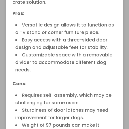
crate solution.
Pros:
Versatile design allows it to function as
a TV stand or corner furniture piece.
Easy access with a three-sided door
design and adjustable feet for stability.
Customizable space with a removable
divider to accommodate different dog
needs.
Cons:
Requires self-assembly, which may be
challenging for some users.
Sturdiness of door latches may need
improvement for larger dogs.
Weight of 97 pounds can make it