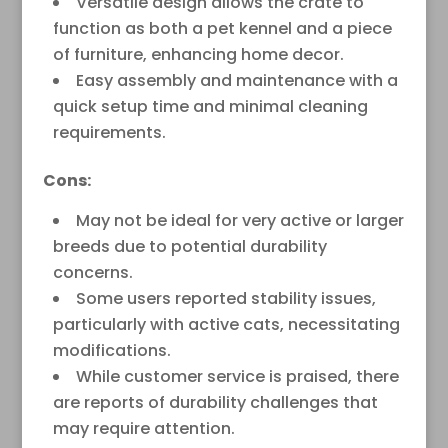
Versatile design allows the crate to
function as both a pet kennel and a piece
of furniture, enhancing home decor.
Easy assembly and maintenance with a
quick setup time and minimal cleaning
requirements.
Cons:
May not be ideal for very active or larger
breeds due to potential durability
concerns.
Some users reported stability issues,
particularly with active cats, necessitating
modifications.
While customer service is praised, there
are reports of durability challenges that
may require attention.