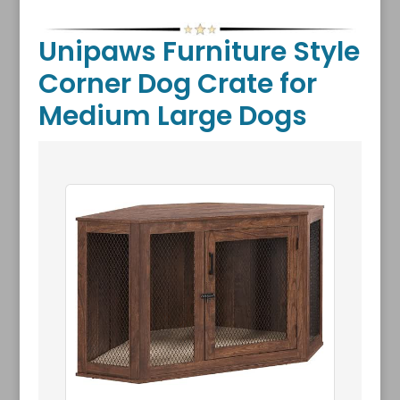
Unipaws Furniture Style
Corner Dog Crate for
Medium Large Dogs