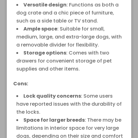
Versatile design
: Functions as both a
dog crate and a chic piece of furniture,
such as a side table or TV stand.
Ample space
: Suitable for small,
medium, large, and extra-large dogs, with
a removable divider for flexibility.
Storage options
: Comes with two
drawers for convenient storage of pet
supplies and other items.
Cons:
Lock quality concerns
: Some users
have reported issues with the durability of
the locks.
Space for larger breeds
: There may be
limitations in interior space for very large
dogs, depending on their size and comfort