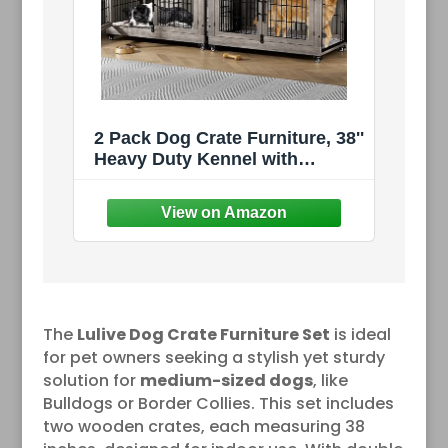
2 Pack Dog Crate Furniture, 38''
Heavy Duty Kennel with
Cushion & Wheels | Grey,
Double Doors, Wooden Dog
Cage, Chew-Resistant, End
Table, Decorative,
27"/32"/38"/44" Options, Indoor
The
Lulive Dog Crate Furniture Set
is ideal
for pet owners seeking a stylish yet sturdy
solution for
medium-sized dogs
, like
Bulldogs or Border Collies. This set includes
two wooden crates, each measuring 38