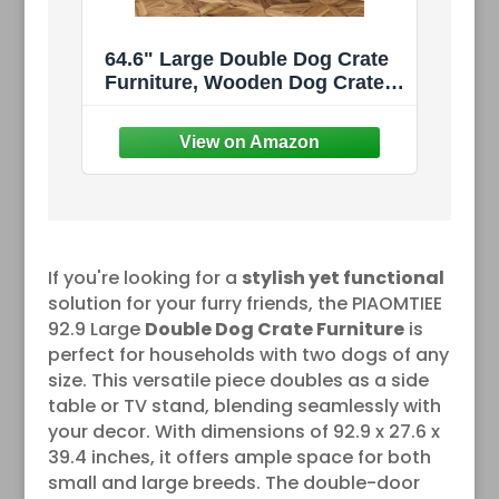
64.6" Large Double Dog Crate
Furniture, Wooden Dog Crate
Kennel Furniture with Divider
and 2 Drawers, Dog Crates
Furniture for 2 Small Dogs or
Medium Dog, Black
If you're looking for a
stylish yet functional
solution for your furry friends, the PIAOMTIEE
92.9 Large
Double Dog Crate Furniture
is
perfect for households with two dogs of any
size. This versatile piece doubles as a side
table or TV stand, blending seamlessly with
your decor. With dimensions of 92.9 x 27.6 x
39.4 inches, it offers ample space for both
small and large breeds. The double-door