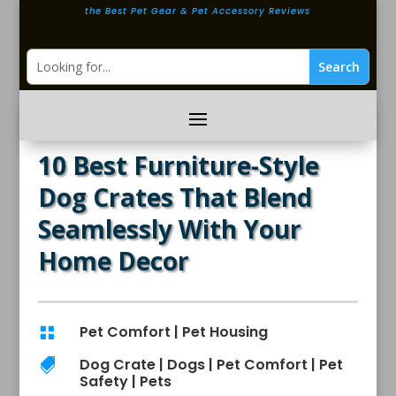
the Best Pet Gear & Pet Accessory Reviews
10 Best Furniture-Style
Dog Crates That Blend
Seamlessly With Your
Home Decor
Pet Comfort
|
Pet Housing

Dog Crate
|
Dogs
|
Pet Comfort
|
Pet

Safety
|
Pets