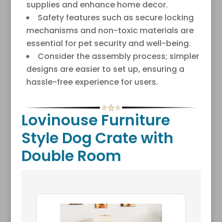
supplies and enhance home decor.
Safety features such as secure locking
mechanisms and non-toxic materials are
essential for pet security and well-being.
Consider the assembly process; simpler
designs are easier to set up, ensuring a
hassle-free experience for users.
Lovinouse Furniture
Style Dog Crate with
Double Room