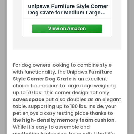
unipaws Furniture Style Corner
Dog Crate for Medium Large
Dogs, Indoor Aesthetic Puppy
Kennel TV Stand, Modern
Decorative Wood Pet House
Dog Cage, Pretty Cute End
Side Table Nightstand, Walnut
For dog owners looking to combine style
with functionality, the Unipaws
Furniture
Style Corner Dog Crate
is an excellent
choice for medium to large dogs weighing
up to 70 lbs. This corner design not only
saves space
but also doubles as an elegant
table, supporting up to 180 lbs. Inside, your
pet enjoys a cozy resting place thanks to
the
high-density memory foam cushion
.
While it's easy to assemble and
aesthetically pleasing, be mindful that it's