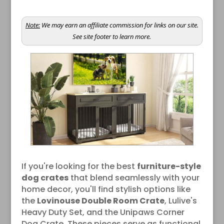
Note:
We may earn an affiliate commission for links on our site.
See site footer to learn more.
If you're looking for the best
furniture-style
dog crates
that blend seamlessly with your
home decor, you'll find stylish options like
the
Lovinouse Double Room Crate
, Lulive's
Heavy Duty Set, and the Unipaws Corner
Dog Crate. These pieces serve as functional