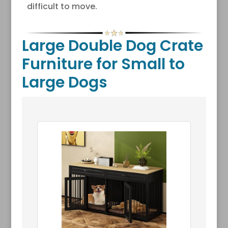
difficult to move.
Large Double Dog Crate
Furniture for Small to
Large Dogs