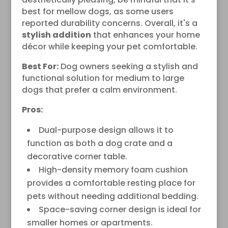
best for mellow dogs, as some users
reported durability concerns. Overall, it's a
stylish addition
that enhances your home
décor while keeping your pet comfortable.
Best For:
Dog owners seeking a stylish and
functional solution for medium to large
dogs that prefer a calm environment.
Pros:
Dual-purpose design allows it to
function as both a dog crate and a
decorative corner table.
High-density memory foam cushion
provides a comfortable resting place for
pets without needing additional bedding.
Space-saving corner design is ideal for
smaller homes or apartments.