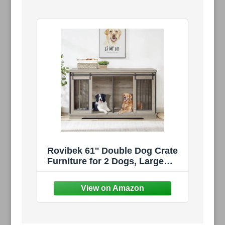
Rovibek 61'' Double Dog Crate
Furniture for 2 Dogs, Large
Double Dog Kennel Furniture
TV Stand, Heavy Duty Furniture
Style Dog Crates End Table,
Wood Crates for Dogs Kennel
Indoor