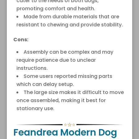
cater to the needs of both dogs,
promoting comfort and health.
Made from durable materials that are
resistant to chewing and provide stability.
Cons:
Assembly can be complex and may
require patience due to unclear
instructions.
Some users reported missing parts
which can delay setup.
The large size makes it difficult to move
once assembled, making it best for
stationary use.
Feandrea Modern Dog