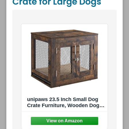
Crate for Large Dogs
unipaws 23.5 Inch Small Dog
Crate Furniture, Wooden Dog
Kennel with Cushion | Indoor
Wood Dog Cage with Tray and
Dog Bed, Inside Side End Table