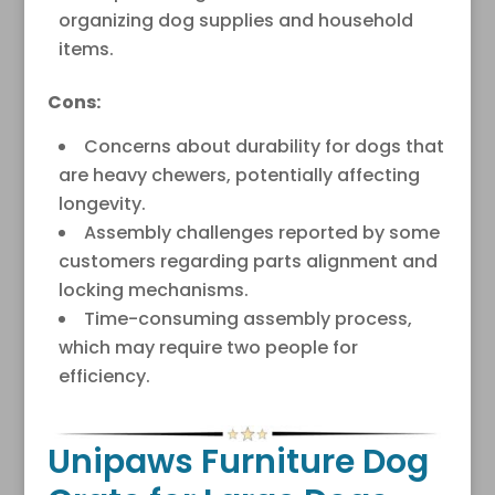
organizing dog supplies and household
items.
Cons:
Concerns about durability for dogs that
are heavy chewers, potentially affecting
longevity.
Assembly challenges reported by some
customers regarding parts alignment and
locking mechanisms.
Time-consuming assembly process,
which may require two people for
efficiency.
Unipaws Furniture Dog