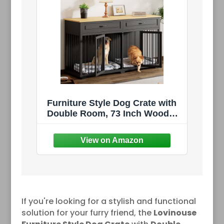
Furniture Style Dog Crate with
Double Room, 73 Inch Wooden
Dog Kennel with Removable
Divider, Dog House TV
Entertaiment Center for Small
Medium Large X-Large Dogs
(Black with Drawer)
If you're looking for a stylish and functional
solution for your furry friend, the
Lovinouse