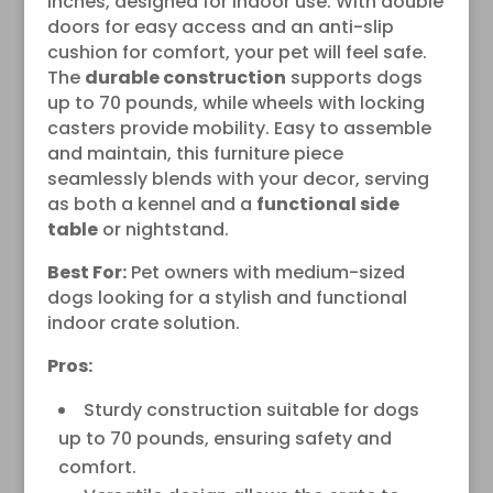
inches, designed for indoor use. With double
doors for easy access and an anti-slip
cushion for comfort, your pet will feel safe.
The
durable construction
supports dogs
up to 70 pounds, while wheels with locking
casters provide mobility. Easy to assemble
and maintain, this furniture piece
seamlessly blends with your decor, serving
as both a kennel and a
functional side
table
or nightstand.
Best For:
Pet owners with medium-sized
dogs looking for a stylish and functional
indoor crate solution.
Pros:
Sturdy construction suitable for dogs
up to 70 pounds, ensuring safety and
comfort.