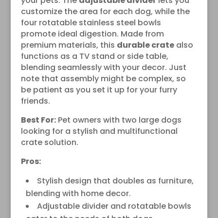
your pets. The
adjustable divider
lets you
customize the area for each dog, while the
four rotatable stainless steel bowls
promote ideal digestion. Made from
premium materials, this
durable crate
also
functions as a TV stand or side table,
blending seamlessly with your decor. Just
note that assembly might be complex, so
be patient as you set it up for your furry
friends.
Best For:
Pet owners with two large dogs
looking for a stylish and multifunctional
crate solution.
Pros:
Stylish design that doubles as furniture,
blending with home decor.
Adjustable divider and rotatable bowls