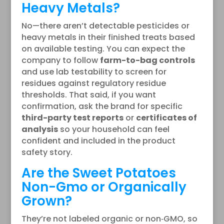
Heavy Metals?
No—there aren’t detectable pesticides or
heavy metals in their finished treats based
on available testing. You can expect the
company to follow
farm-to-bag controls
and use lab testability to screen for
residues against regulatory residue
thresholds. That said, if you want
confirmation, ask the brand for specific
third-party test reports
or
certificates of
analysis
so your household can feel
confident and included in the product
safety story.
Are the Sweet Potatoes
Non-Gmo or Organically
Grown?
They’re not labeled organic or non‑GMO, so