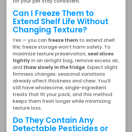
for your pet stay consistent.
Can I Freeze Them to
Extend Shelf Life Without
Changing Texture?
Yes — you can
freeze them
to extend shelf
life; freeze storage won’t harm safety. To
maximize texture preservation,
seal slices
tightly
in an airtight bag, remove excess air,
and
thaw slowly in the fridge
. Expect slight
firmness changes; seasonal variations
already affect thickness and chew. You’ll
still have wholesome, single-ingredient
treats that fit your pack, and this method
keeps them fresh longer while minimizing
texture loss.
Do They Contain Any
Detectable Pesticides or