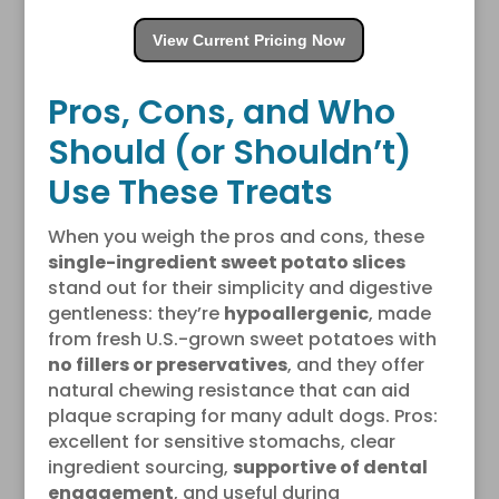
View Current Pricing Now
Pros, Cons, and Who
Should (or Shouldn’t)
Use These Treats
When you weigh the pros and cons, these
single-ingredient sweet potato slices
stand out for their simplicity and digestive
gentleness: they’re
hypoallergenic
, made
from fresh U.S.-grown sweet potatoes with
no fillers or preservatives
, and they offer
natural chewing resistance that can aid
plaque scraping for many adult dogs. Pros:
excellent for sensitive stomachs, clear
ingredient sourcing,
supportive of dental
engagement
, and useful during