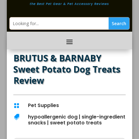
the Best Pet Gear & Pet Accessory Reviews
BRUTUS & BARNABY
Sweet Potato Dog Treats
Review
Pet Supplies

hypoallergenic dog
|
single-ingredient

snacks
|
sweet potato treats