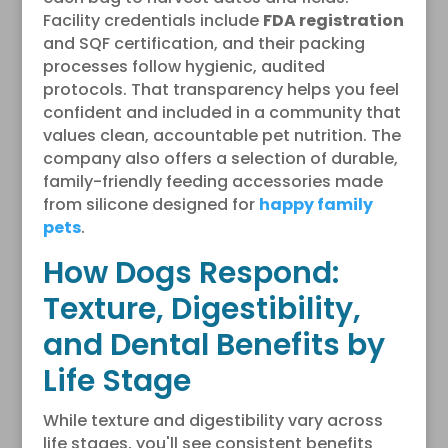
Facility credentials include
FDA registration
and SQF certification, and their packing
processes follow hygienic, audited
protocols. That transparency helps you feel
confident and included in a community that
values clean, accountable pet nutrition. The
company also offers a selection of durable,
family-friendly feeding accessories made
from silicone designed for
happy family
pets
.
How Dogs Respond:
Texture, Digestibility,
and Dental Benefits by
Life Stage
While texture and digestibility vary across
life stages, you'll see consistent benefits