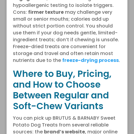
hypoallergenic testing to isolate triggers.
Cons:
firmer texture
may challenge very
small or senior mouths; calories add up
without strict portion control. You should
use them if your dog needs gentle, limited-
ingredient treats; don’t if chewing is unsafe.
Freeze-dried treats are convenient for
storage and travel and often retain most
nutrients due to the
freeze-drying process
.
Where to Buy, Pricing,
and How to Choose
Between Regular and
Soft-Chew Variants
You can pick up BRUTUS & BARNABY Sweet
Potato Dog Treats from several reliable
sources: the
brand’s website
, major online