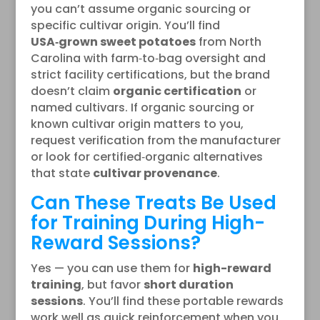
you can’t assume organic sourcing or
specific cultivar origin. You’ll find
USA‑grown sweet potatoes
from North
Carolina with farm‑to‑bag oversight and
strict facility certifications, but the brand
doesn’t claim
organic certification
or
named cultivars. If organic sourcing or
known cultivar origin matters to you,
request verification from the manufacturer
or look for certified‑organic alternatives
that state
cultivar provenance
.
Can These Treats Be Used
for Training During High-
Reward Sessions?
Yes — you can use them for
high-reward
training
, but favor
short duration
sessions
. You’ll find these portable rewards
work well as quick reinforcement when you