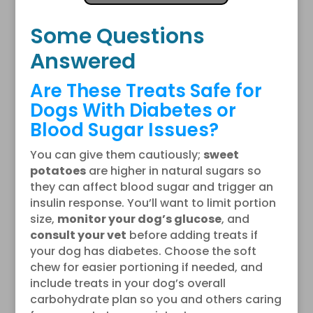
Some Questions
Answered
Are These Treats Safe for
Dogs With Diabetes or
Blood Sugar Issues?
You can give them cautiously;
sweet
potatoes
are higher in natural sugars so
they can affect blood sugar and trigger an
insulin response. You’ll want to limit portion
size,
monitor your dog’s glucose
, and
consult your vet
before adding treats if
your dog has diabetes. Choose the soft
chew for easier portioning if needed, and
include treats in your dog’s overall
carbohydrate plan so you and others caring