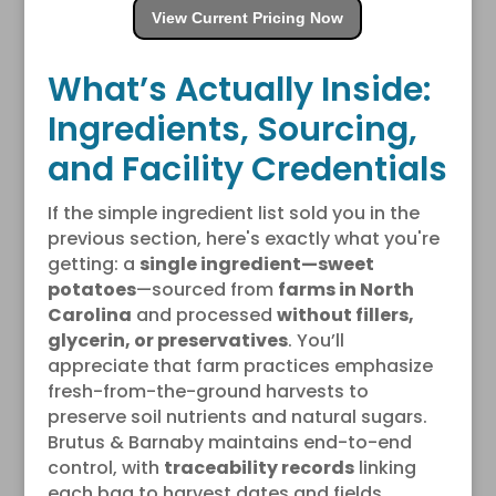
View Current Pricing Now
What’s Actually Inside:
Ingredients, Sourcing,
and Facility Credentials
If the simple ingredient list sold you in the
previous section, here's exactly what you're
getting: a
single ingredient—sweet
potatoes
—sourced from
farms in North
Carolina
and processed
without fillers,
glycerin, or preservatives
. You’ll
appreciate that farm practices emphasize
fresh-from-the-ground harvests to
preserve soil nutrients and natural sugars.
Brutus & Barnaby maintains end-to-end
control, with
traceability records
linking
each bag to harvest dates and fields.