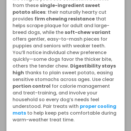
from these
single-ingredient sweet
potato slices
: their naturally hearty cut
provides
firm chewing resistance
that
helps scrape plaque for adult and large-
breed dogs, while the
soft-chew variant
offers gentler, easy-to-mash pieces for
puppies and seniors with weaker teeth.
You’ll notice individual chew preference
quickly—some dogs favor the thicker bite,
others the tender chew.
Digestibility stays
high
thanks to plain sweet potato, easing
sensitive stomachs across ages. Use clear
portion control
for calorie management
and treat-training, and involve your
household so every dog’s needs feel
understood. Pair treats with
proper cooling
mats
to help keep pets comfortable during
warm-weather treat time.