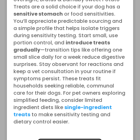
Treats are a solid choice if your dog has a
sensitive stomach
or food sensitivities.
You’ll appreciate predictable sourcing and
a simple profile that helps isolate triggers
during sensitivity testing. Start small, use
portion control, and
introduce treats
gradually
—transition tips like offering one
small slice daily for a week reduce digestive
surprises. Stay observant for reactions and
keep a vet consultation in your routine if
symptoms persist. These treats fit
households seeking reliable, communal
care for their dogs. For pet owners exploring
simplified feeding, consider limited
ingredient diets like
single-ingredient
treats
to make sensitivity testing and
dietary control easier.