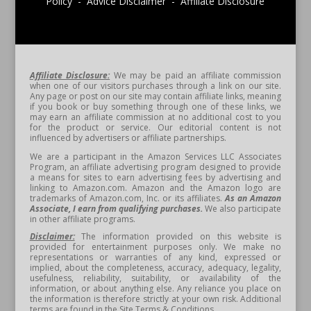
Policy - Advice Disclaimer - Affiliate Disclosure
Affiliate Disclosure:
We may be paid an affiliate commission
when one of our visitors purchases through a link on our site.
Any page or post on our site may contain affiliate links, meaning
if you book or buy something through one of these links, we
may earn an affiliate commission at no additional cost to you
for the product or service. Our editorial content is not
influenced by advertisers or affiliate partnerships.
We are a participant in the Amazon Services LLC Associates
Program, an affiliate advertising program designed to provide
a means for sites to earn advertising fees by advertising and
linking to Amazon.com. Amazon and the Amazon logo are
trademarks of Amazon.com, Inc. or its affiliates.
As an Amazon
Associate, I earn from qualifying purchases.
We also participate
in other affiliate programs.
Disclaimer:
The information provided on this website is
provided for entertainment purposes only. We make no
representations or warranties of any kind, expressed or
implied, about the completeness, accuracy, adequacy, legality,
usefulness, reliability, suitability, or availability of the
information, or about anything else. Any reliance you place on
the information is therefore strictly at your own risk. Additional
terms are found in the Site Terms & Conditions.