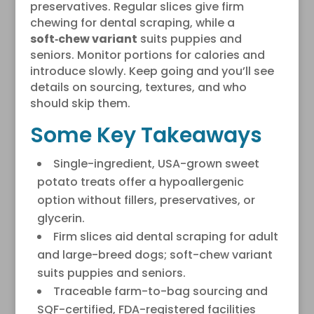
preservatives. Regular slices give firm
chewing for dental scraping, while a
soft‑chew variant
suits puppies and
seniors. Monitor portions for calories and
introduce slowly. Keep going and you’ll see
details on sourcing, textures, and who
should skip them.
Some Key Takeaways
Single-ingredient, USA-grown sweet
potato treats offer a hypoallergenic
option without fillers, preservatives, or
glycerin.
Firm slices aid dental scraping for adult
and large-breed dogs; soft-chew variant
suits puppies and seniors.
Traceable farm-to-bag sourcing and
SQF-certified, FDA-registered facilities