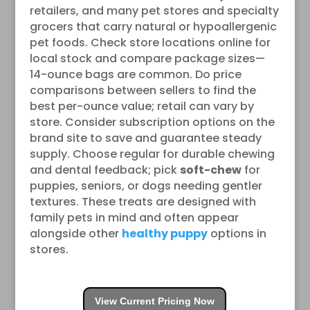
retailers, and many pet stores and specialty
grocers that carry natural or hypoallergenic
pet foods. Check store locations online for
local stock and compare package sizes—
14-ounce bags are common. Do price
comparisons between sellers to find the
best per-ounce value; retail can vary by
store. Consider subscription options on the
brand site to save and guarantee steady
supply. Choose regular for durable chewing
and dental feedback; pick
soft-chew
for
puppies, seniors, or dogs needing gentler
textures. These treats are designed with
family pets in mind and often appear
alongside other
healthy puppy
options in
stores.
View Current Pricing Now