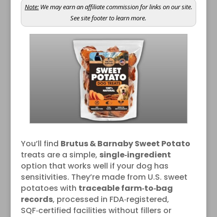
Note:
We may earn an affiliate commission for links on our site.
See site footer to learn more.
You’ll find
Brutus & Barnaby Sweet Potato
treats are a simple,
single‑ingredient
option that works well if your dog has
sensitivities. They’re made from U.S. sweet
potatoes with
traceable farm‑to‑bag
records
, processed in FDA‑registered,
SQF‑certified facilities without fillers or