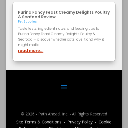
Purina Fancy Feast Creamy Delights Poultry
& Seafood Review
Pet Supplies
Taste tests, ingredient notes, and feeding tips for
Purina Fancy Feast Creamy Delights Poultry &
Seafood — discover whether cats love it and why it
might matter.
read more...
© 2026 - Path Ahead, Inc. - All Rights Reserved
Site Terms & Conditions - Privacy Policy - Cookie