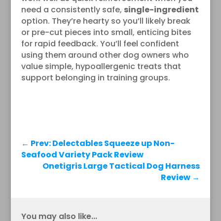
need a consistently safe,
single-ingredient
option. They’re hearty so you’ll likely break
or pre-cut pieces into small, enticing bites
for rapid feedback. You’ll feel confident
using them around other dog owners who
value simple, hypoallergenic treats that
support belonging in training groups.
←
Prev: Delectables Squeeze up Non-
Seafood Variety Pack Review
Onetigris Large Tactical Dog Harness
Review
→
You may also like...