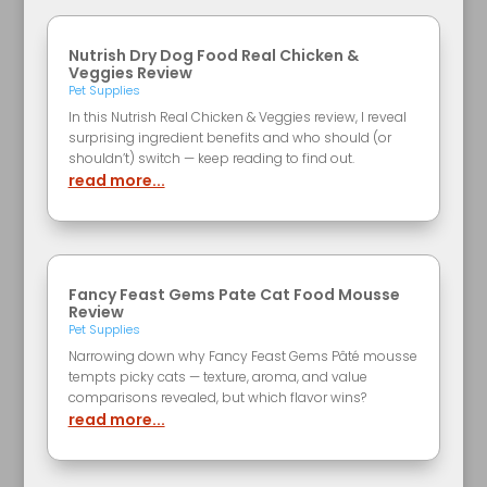
Nutrish Dry Dog Food Real Chicken &
Veggies Review
Pet Supplies
In this Nutrish Real Chicken & Veggies review, I reveal
surprising ingredient benefits and who should (or
shouldn’t) switch — keep reading to find out.
read more...
Fancy Feast Gems Pate Cat Food Mousse
Review
Pet Supplies
Narrowing down why Fancy Feast Gems Pâté mousse
tempts picky cats — texture, aroma, and value
comparisons revealed, but which flavor wins?
read more...