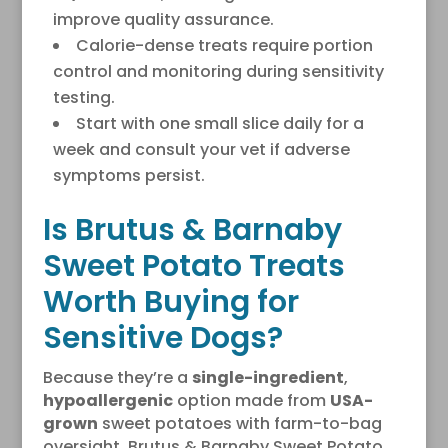
improve quality assurance.
Calorie-dense treats require portion
control and monitoring during sensitivity
testing.
Start with one small slice daily for a
week and consult your vet if adverse
symptoms persist.
Is Brutus & Barnaby
Sweet Potato Treats
Worth Buying for
Sensitive Dogs?
Because they’re a
single-ingredient
,
hypoallergenic
option made from
USA-
grown
sweet potatoes with farm-to-bag
oversight, Brutus & Barnaby Sweet Potato