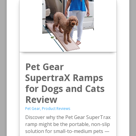
Pet Gear
SupertraX Ramps
for Dogs and Cats
Review
Pet Gear
,
Product Reviews
Discover why the Pet Gear SuperTrax
ramp might be the portable, non-slip
solution for small-to-medium pets —