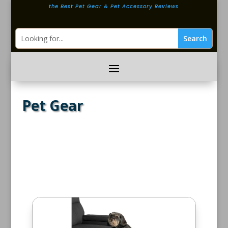
the Best Pet Gear & Pet Accessory Reviews
Pet Gear