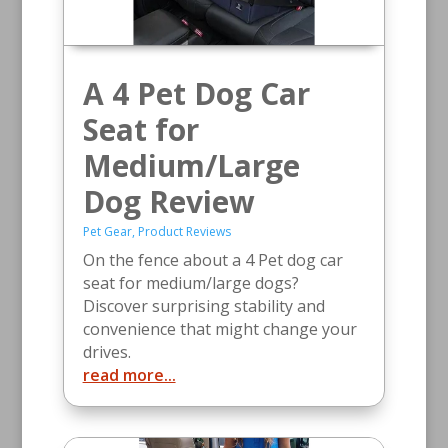
A 4 Pet Dog Car
Seat for
Medium/Large
Dog Review
Pet Gear
,
Product Reviews
On the fence about a 4 Pet dog car
seat for medium/large dogs?
Discover surprising stability and
convenience that might change your
drives.
read more...