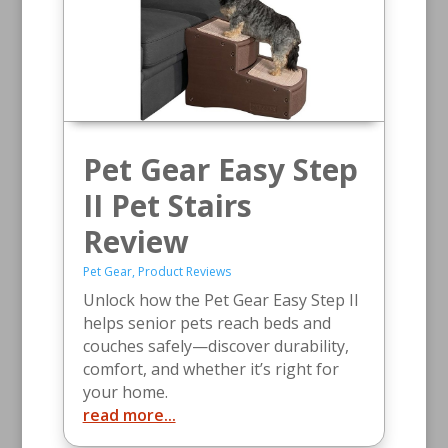
Pet Gear Easy Step
II Pet Stairs
Review
Pet Gear
,
Product Reviews
Unlock how the Pet Gear Easy Step II
helps senior pets reach beds and
couches safely—discover durability,
comfort, and whether it’s right for
your home.
read more...