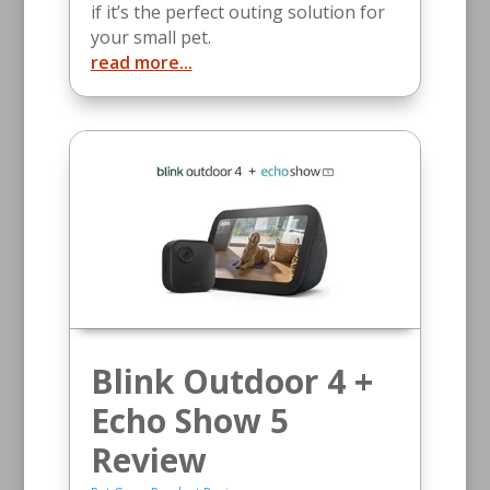
if it’s the perfect outing solution for
your small pet.
read more...
Blink Outdoor 4 +
Echo Show 5
Review