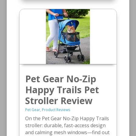
Pet Gear No-Zip
Happy Trails Pet
Stroller Review
Pet Gear
,
Product Reviews
On the Pet Gear No‑Zip Happy Trails
stroller: durable, fast-access design
and calming mesh windows—find out