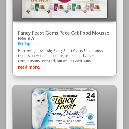
Fancy Feast Gems Pate Cat Food Mousse
Review
Pet Supplies
Narrowing down why Fancy Feast Gems Pâté mousse
tempts picky cats — texture, aroma, and value
comparisons revealed, but which flavor wins?
read more...