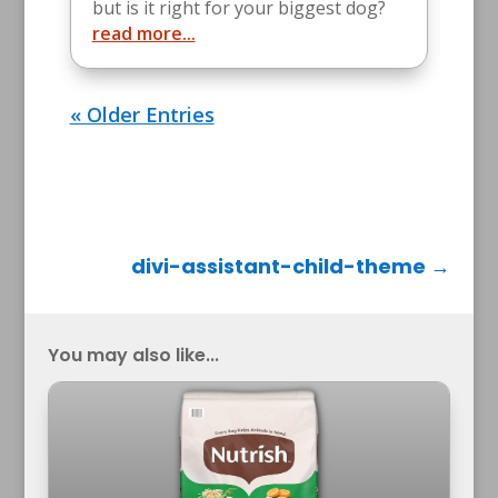
but is it right for your biggest dog?
read more...
« Older Entries
divi-assistant-child-theme
→
You may also like...