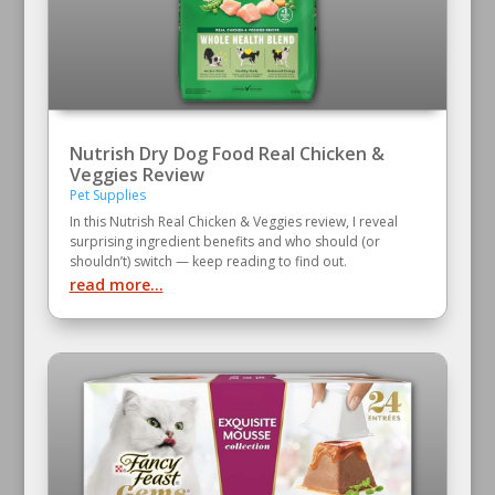
Nutrish Dry Dog Food Real Chicken &
Veggies Review
Pet Supplies
In this Nutrish Real Chicken & Veggies review, I reveal
surprising ingredient benefits and who should (or
shouldn’t) switch — keep reading to find out.
read more...