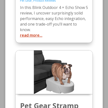
Pet Gear
,
Product Reviews
In this Blink Outdoor 4 + Echo Show 5
review, I uncover surprisingly solid
performance, easy Echo integration,
and one trade-off you’ll want to
know.
read more...
Pet Gear Stramp