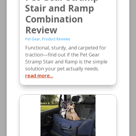
Stair and Ramp
Combination
Review
Pet Gear
,
Product Reviews
Functional, sturdy, and carpeted for
traction—find out if the Pet Gear
Stramp Stair and Ramp is the simple
solution your pet actually needs.
read more...