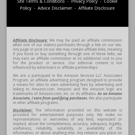
Site Terms & Conditions - Privacy Policy - Cookie
Policy - Advice Disclaimer - Affiliate Disclosure
Affiliate Disclosure:
We may be paid an affiliate commission
when one of our visitors purchases through a link on our site.
Any page or post on our site may contain affiliate links, meaning
if you book or buy something through one of these links, we
may earn an affiliate commission at no additional cost to you
for the product or service. Our editorial content is not
influenced by advertisers or affiliate partnerships.
We are a participant in the Amazon Services LLC Associates
Program, an affiliate advertising program designed to provide
a means for sites to earn advertising fees by advertising and
linking to Amazon.com. Amazon and the Amazon logo are
trademarks of Amazon.com, Inc. or its affiliates.
As an Amazon
Associate, I earn from qualifying purchases.
We also participate
in other affiliate programs.
Disclaimer:
The information provided on this website is
provided for entertainment purposes only. We make no
representations or warranties of any kind, expressed or
implied, about the completeness, accuracy, adequacy, legality,
usefulness, reliability, suitability, or availability of the
information, or about anything else. Any reliance you place on