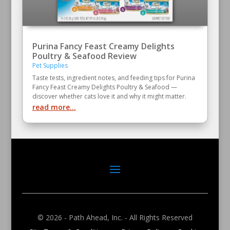
Purina Fancy Feast Creamy Delights
Poultry & Seafood Review
Pet Supplies
Taste tests, ingredient notes, and feeding tips for Purina
Fancy Feast Creamy Delights Poultry & Seafood —
discover whether cats love it and why it might matter.
read more...
© 2026 - Path Ahead, Inc. - All Rights Reserved