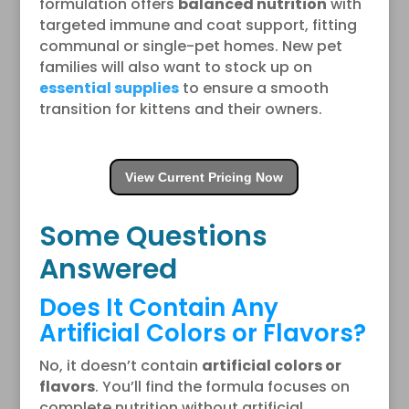
formulation offers
balanced nutrition
with
targeted immune and coat support, fitting
communal or single-pet homes. New pet
families will also want to stock up on
essential supplies
to ensure a smooth
transition for kittens and their owners.
View Current Pricing Now
Some Questions
Answered
Does It Contain Any
Artificial Colors or Flavors?
No, it doesn’t contain
artificial colors or
flavors
. You’ll find the formula focuses on
complete nutrition without artificial