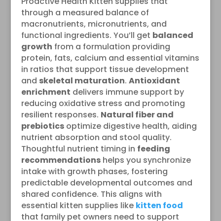
Proactive Health Kitten supplies that
through a measured balance of
macronutrients, micronutrients, and
functional ingredients. You’ll get
balanced
growth
from a formulation providing
protein, fats, calcium and essential vitamins
in ratios that support tissue development
and
skeletal maturation
.
Antioxidant
enrichment
delivers immune support by
reducing oxidative stress and promoting
resilient responses.
Natural fiber and
prebiotics
optimize digestive health, aiding
nutrient absorption and stool quality.
Thoughtful nutrient timing in
feeding
recommendations
helps you synchronize
intake with growth phases, fostering
predictable developmental outcomes and
shared confidence. This aligns with
essential kitten supplies like
kitten food
that family pet owners need to support