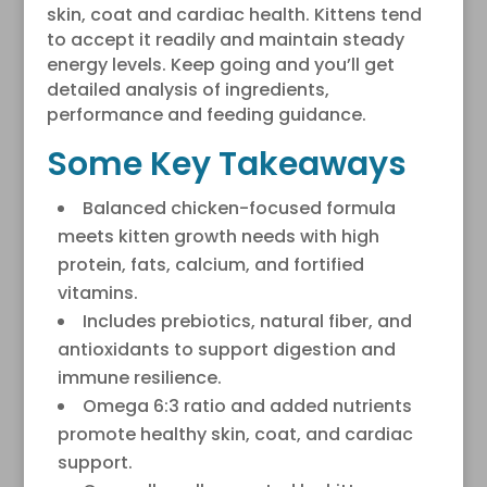
skin, coat and cardiac health. Kittens tend
to accept it readily and maintain steady
energy levels. Keep going and you’ll get
detailed analysis of ingredients,
performance and feeding guidance.
Some Key Takeaways
Balanced chicken-focused formula
meets kitten growth needs with high
protein, fats, calcium, and fortified
vitamins.
Includes prebiotics, natural fiber, and
antioxidants to support digestion and
immune resilience.
Omega 6:3 ratio and added nutrients
promote healthy skin, coat, and cardiac
support.