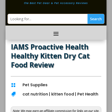
the Best Pet Gear & Pet Accessory Reviews
IAMS Proactive Health
Healthy Kitten Dry Cat
Food Review
Pet Supplies

cat nutrition
|
kitten food
|
Pet Health

Note:
We may earn an affiliate commission for links on our site.