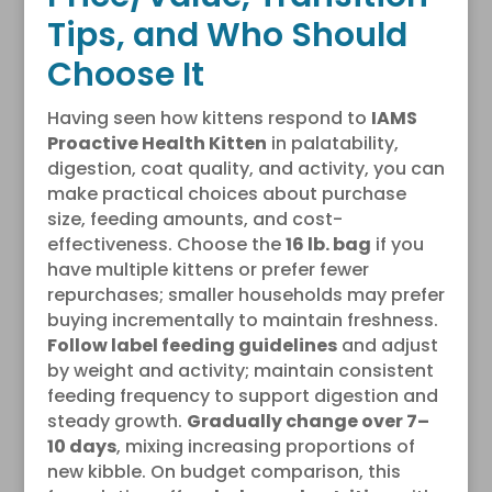
Tips, and Who Should
Choose It
Having seen how kittens respond to
IAMS
Proactive Health Kitten
in palatability,
digestion, coat quality, and activity, you can
make practical choices about purchase
size, feeding amounts, and cost-
effectiveness. Choose the
16 lb. bag
if you
have multiple kittens or prefer fewer
repurchases; smaller households may prefer
buying incrementally to maintain freshness.
Follow label feeding guidelines
and adjust
by weight and activity; maintain consistent
feeding frequency to support digestion and
steady growth.
Gradually change over 7–
10 days
, mixing increasing proportions of
new kibble. On budget comparison, this