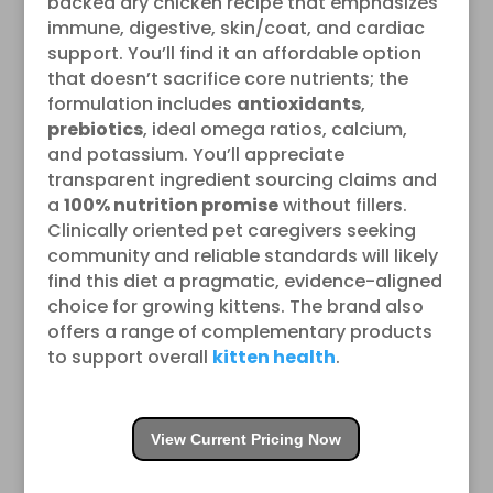
backed dry chicken recipe that emphasizes
immune, digestive, skin/coat, and cardiac
support. You’ll find it an affordable option
that doesn’t sacrifice core nutrients; the
formulation includes
antioxidants
,
prebiotics
, ideal omega ratios, calcium,
and potassium. You’ll appreciate
transparent ingredient sourcing claims and
a
100% nutrition promise
without fillers.
Clinically oriented pet caregivers seeking
community and reliable standards will likely
find this diet a pragmatic, evidence-aligned
choice for growing kittens. The brand also
offers a range of complementary products
to support overall
kitten health
.
View Current Pricing Now