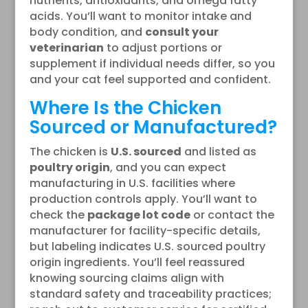
nutrients, antioxidants, and omega fatty
acids. You’ll want to monitor intake and
body condition, and
consult your
veterinarian
to adjust portions or
supplement if individual needs differ, so you
and your cat feel supported and confident.
Where Is the Chicken
Sourced or Manufactured?
The chicken is
U.S. sourced
and listed as
poultry origin
, and you can expect
manufacturing in U.S. facilities where
production controls apply. You’ll want to
check the
package lot code
or contact the
manufacturer for facility-specific details,
but labeling indicates U.S. sourced poultry
origin ingredients. You’ll feel reassured
knowing sourcing claims align with
standard safety and traceability practices;