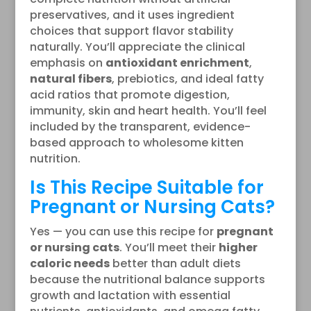
preservatives, and it uses ingredient
choices that support flavor stability
naturally. You’ll appreciate the clinical
emphasis on
antioxidant enrichment
,
natural fibers
, prebiotics, and ideal fatty
acid ratios that promote digestion,
immunity, skin and heart health. You’ll feel
included by the transparent, evidence-
based approach to wholesome kitten
nutrition.
Is This Recipe Suitable for
Pregnant or Nursing Cats?
Yes — you can use this recipe for
pregnant
or nursing cats
. You’ll meet their
higher
caloric needs
better than adult diets
because the nutritional balance supports
growth and lactation with essential