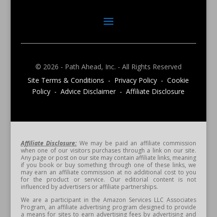
© 2026 - Path Ahead, Inc. - All Rights Reserved
Site Terms & Conditions - Privacy Policy - Cookie
Policy - Advice Disclaimer - Affiliate Disclosure
Affiliate Disclosure:
We may be paid an affiliate commission
when one of our visitors purchases through a link on our site.
Any page or post on our site may contain affiliate links, meaning
if you book or buy something through one of these links, we
may earn an affiliate commission at no additional cost to you
for the product or service. Our editorial content is not
influenced by advertisers or affiliate partnerships.
We are a participant in the Amazon Services LLC Associates
Program, an affiliate advertising program designed to provide
a means for sites to earn advertising fees by advertising and