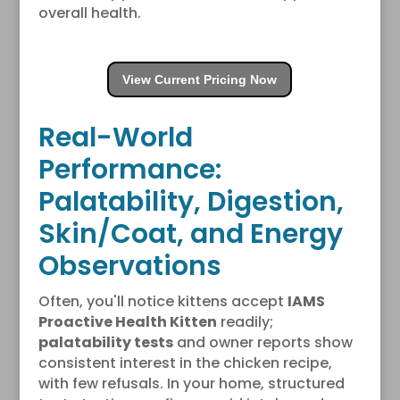
overall health.
View Current Pricing Now
Real-World
Performance:
Palatability, Digestion,
Skin/Coat, and Energy
Observations
Often, you'll notice kittens accept
IAMS
Proactive Health Kitten
readily;
palatability tests
and owner reports show
consistent interest in the chicken recipe,
with few refusals. In your home, structured