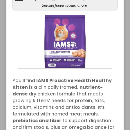
See site footer to learn more.
You’ll find
IAMS Proactive Health Healthy
Kitten
is a clinically framed,
nutrient-
dense
dry chicken formula that meets
growing kittens’ needs for protein, fats,
calcium, vitamins and antioxidants. It’s
formulated with named meat meals,
prebiotics and fiber
to support digestion
and firm stools, plus an omega balance for