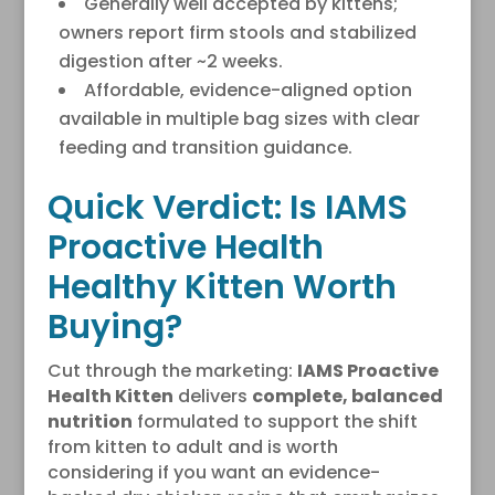
Generally well accepted by kittens;
owners report firm stools and stabilized
digestion after ~2 weeks.
Affordable, evidence-aligned option
available in multiple bag sizes with clear
feeding and transition guidance.
Quick Verdict: Is IAMS
Proactive Health
Healthy Kitten Worth
Buying?
Cut through the marketing:
IAMS Proactive
Health Kitten
delivers
complete, balanced
nutrition
formulated to support the shift
from kitten to adult and is worth
considering if you want an evidence-