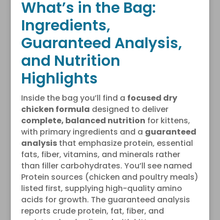
What’s in the Bag:
Ingredients,
Guaranteed Analysis,
and Nutrition
Highlights
Inside the bag you’ll find a
focused dry
chicken formula
designed to deliver
complete, balanced nutrition
for kittens,
with primary ingredients and a
guaranteed
analysis
that emphasize protein, essential
fats, fiber, vitamins, and minerals rather
than filler carbohydrates. You’ll see named
Protein sources (chicken and poultry meals)
listed first, supplying high-quality amino
acids for growth. The guaranteed analysis
reports crude protein, fat, fiber, and