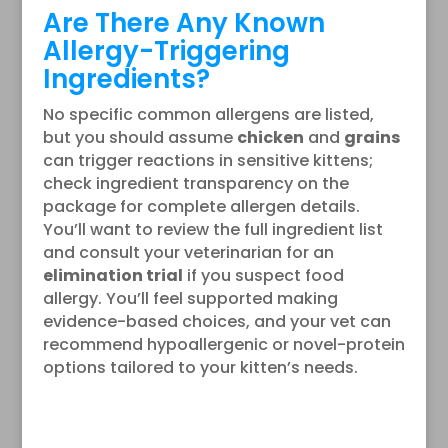
Are There Any Known
Allergy-Triggering
Ingredients?
No specific common allergens are listed,
but you should assume
chicken
and
grains
can trigger reactions in sensitive kittens;
check ingredient transparency on the
package for complete allergen details.
You’ll want to review the full ingredient list
and consult your veterinarian for an
elimination trial
if you suspect food
allergy. You’ll feel supported making
evidence-based choices, and your vet can
recommend hypoallergenic or novel-protein
options tailored to your kitten’s needs.