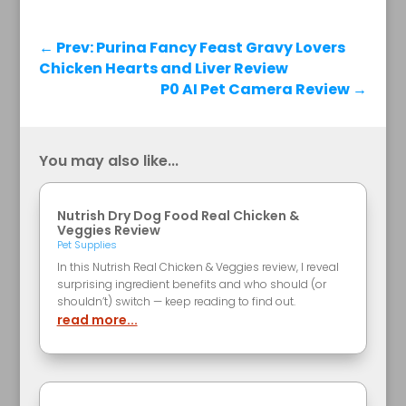
←
Prev: Purina Fancy Feast Gravy Lovers
Chicken Hearts and Liver Review
P0 AI Pet Camera Review
→
You may also like...
Nutrish Dry Dog Food Real Chicken &
Veggies Review
Pet Supplies
In this Nutrish Real Chicken & Veggies review, I reveal
surprising ingredient benefits and who should (or
shouldn’t) switch — keep reading to find out.
read more...