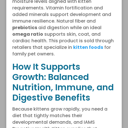
moisture levels aligned with kitten
requirements. Vitamin fortification and
added minerals support development and
immune resilience. Natural fiber and
prebiotics
aid digestion while an ideal
omega ratio
supports skin, coat, and
cardiac health. This product is sold through
retailers that specialize in
kitten foods
for
family pet owners.
How It Supports
Growth: Balanced
Nutrition, Immune, and
Digestive Benefits
Because kittens grow rapidly, you need a
diet that tightly matches their
developmental demands, and IAMS