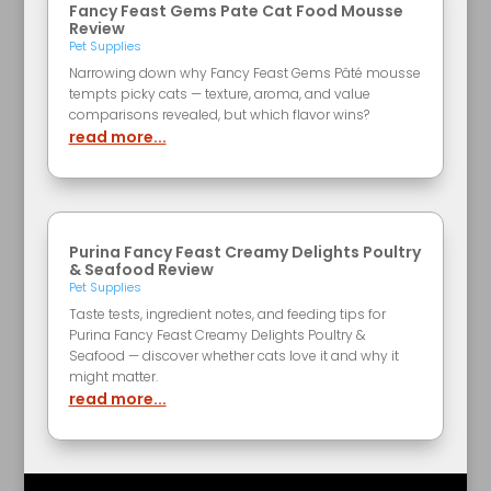
Fancy Feast Gems Pate Cat Food Mousse
Review
Pet Supplies
Narrowing down why Fancy Feast Gems Pâté mousse
tempts picky cats — texture, aroma, and value
comparisons revealed, but which flavor wins?
read more...
Purina Fancy Feast Creamy Delights Poultry
& Seafood Review
Pet Supplies
Taste tests, ingredient notes, and feeding tips for
Purina Fancy Feast Creamy Delights Poultry &
Seafood — discover whether cats love it and why it
might matter.
read more...