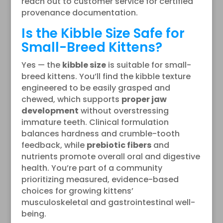
reach out to customer service for certified
provenance documentation.
Is the Kibble Size Safe for
Small-Breed Kittens?
Yes — the
kibble size
is suitable for small-
breed kittens. You’ll find the kibble texture
engineered to be easily grasped and
chewed, which supports
proper jaw
development
without overstressing
immature teeth. Clinical formulation
balances hardness and crumble-tooth
feedback, while
prebiotic fibers
and
nutrients promote overall oral and digestive
health. You’re part of a community
prioritizing measured, evidence-based
choices for growing kittens’
musculoskeletal and gastrointestinal well-
being.