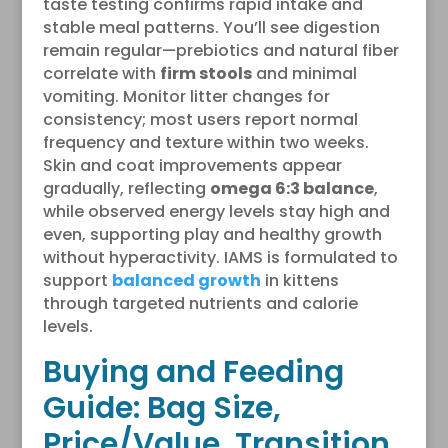
taste testing confirms rapid intake and
stable meal patterns. You’ll see digestion
remain regular—prebiotics and natural fiber
correlate with
firm stools
and minimal
vomiting. Monitor litter changes for
consistency; most users report normal
frequency and texture within two weeks.
Skin and coat improvements appear
gradually, reflecting
omega 6:3 balance
,
while observed energy levels stay high and
even, supporting play and healthy growth
without hyperactivity. IAMS is formulated to
support
balanced growth
in kittens
through targeted nutrients and calorie
levels.
Buying and Feeding
Guide: Bag Size,
Price/Value, Transition