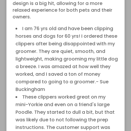
design is a big hit, allowing for a more
relaxed experience for both pets and their
owners.
I am 76 yrs old and have been clipping
horses and dogs for 60 yrs! I ordered these
clippers after being disappointed with my
groomer. They are quiet, smooth, and
lightweight, making grooming my little dog
a breeze. I was amazed at how well they
worked, and I saved a ton of money
compared to going to a groomer.- Sue
Buckingham
These clippers worked great on my
mini-Yorkie and even on a friend's large
Poodle. They started to dull a bit, but that
was likely due to not following the prep
instructions. The customer support was