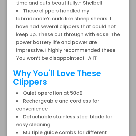
time and cuts beautifully.- Shelbell
These clippers handled my
labradoodle’s curls like sheep shears. I
have had several clippers that could not
keep up. These cut through with ease. The
power battery life and power are
impressive. I highly recommended these.
You won’t be disappointed!- AliT
Why You'll Love These
Clippers
Quiet operation at 50dB
Rechargeable and cordless for
convenience
Detachable stainless steel blade for
easy cleaning
Multiple guide combs for different