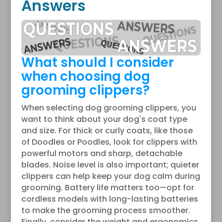
Answers
What should I consider
when choosing dog
grooming clippers?
When selecting dog grooming clippers, you
want to think about your dog's coat type
and size. For thick or curly coats, like those
of Doodles or Poodles, look for clippers with
powerful motors and sharp, detachable
blades. Noise level is also important; quieter
clippers can help keep your dog calm during
grooming. Battery life matters too—opt for
cordless models with long-lasting batteries
to make the grooming process smoother.
Finally, consider the weight and ergonomics