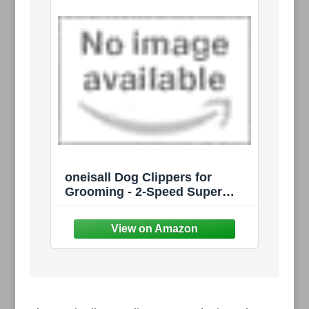
oneisall Dog Clippers for
Grooming - 2-Speed Super
Power, 50dB Quiet
Rechargeable Cordless
Trimmer with Detachable
Stainless Steel Blade for Small
& Large Dogs with Thick Coats