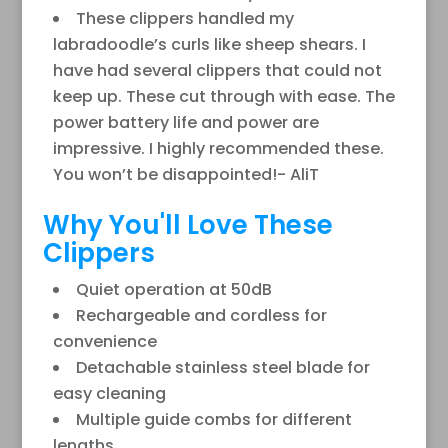
These clippers handled my
labradoodle’s curls like sheep shears. I
have had several clippers that could not
keep up. These cut through with ease. The
power battery life and power are
impressive. I highly recommended these.
You won’t be disappointed!- AliT
Why You'll Love These
Clippers
Quiet operation at 50dB
Rechargeable and cordless for
convenience
Detachable stainless steel blade for
easy cleaning
Multiple guide combs for different
lengths