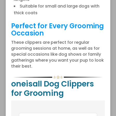
Suitable for small and large dogs with
thick coats
Perfect for Every Grooming
Occasion
These clippers are perfect for regular
grooming sessions at home, as well as for
special occasions like dog shows or family
gatherings where you want your pup to look
their best.
oneisall Dog Clippers
for Grooming