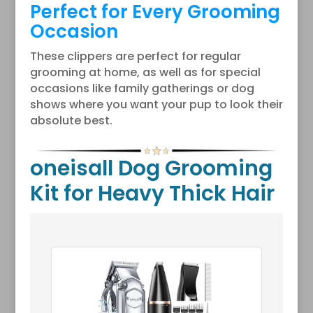
Perfect for Every Grooming
Occasion
These clippers are perfect for regular
grooming at home, as well as for special
occasions like family gatherings or dog
shows where you want your pup to look their
absolute best.
oneisall Dog Grooming
Kit for Heavy Thick Hair