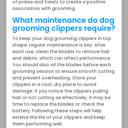
of praise and treats to create a positive
association with grooming.
What maintenance do dog
grooming clippers require?
To keep your dog grooming clippers in top
shape, regular maintenance is key. After
each use, clean the blades to remove hair
and debris, which can affect performance.
You should also oil the blades before each
grooming session to ensure smooth cutting
and prevent overheating. Store your
clippers in a cool, dry place to avoid
damage. If you notice the clippers pulling
hair or not cutting as effectively, it may be
time to replace the blades or check the
battery. Following these steps will help
extend the life of your clippers and keep
them performing well.