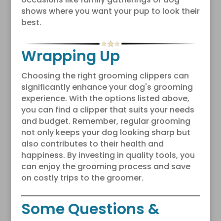
shows where you want your pup to look their
best.
Wrapping Up
Choosing the right grooming clippers can
significantly enhance your dog's grooming
experience. With the options listed above,
you can find a clipper that suits your needs
and budget. Remember, regular grooming
not only keeps your dog looking sharp but
also contributes to their health and
happiness. By investing in quality tools, you
can enjoy the grooming process and save
on costly trips to the groomer.
Some Questions &