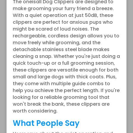
The oneisall Dog Clippers are designed to
make grooming your furry friend a breeze.
With a quiet operation at just 50dB, these
clippers are perfect for anxious pups who
might be scared of loud noises. The
rechargeable, cordless design allows you to
move freely while grooming, and the
detachable stainless steel blade makes
cleaning a snap. Whether you're just doing a
quick touch-up or a full grooming session,
these clippers are versatile enough for both
small and large dogs with thick coats. Plus,
they come with multiple guide combs to
help you achieve the perfect length. If you're
looking for a reliable grooming tool that
won't break the bank, these clippers are
worth considering.
What People Say