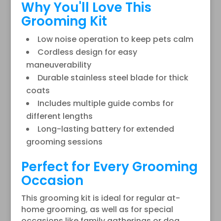
Why You'll Love This
Grooming Kit
Low noise operation to keep pets calm
Cordless design for easy
maneuverability
Durable stainless steel blade for thick
coats
Includes multiple guide combs for
different lengths
Long-lasting battery for extended
grooming sessions
Perfect for Every Grooming
Occasion
This grooming kit is ideal for regular at-
home grooming, as well as for special
occasions like family gatherings or dog