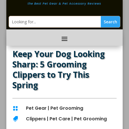
the Best Pet Gear & Pet Accessory Reviews
Keep Your Dog Looking
Sharp: 5 Grooming
Clippers to Try This
Spring
Pet Gear
|
Pet Grooming

Clippers
|
Pet Care
|
Pet Grooming
