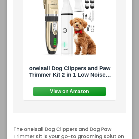
oneisall Dog Clippers and Paw
Trimmer Kit 2 in 1 Low Noise
Cordless Dog Clippers for
Grooming Pet Hair Trimmers
for Small and Large Dogs Cats
Animals
The oneisall Dog Clippers and Dog Paw
Trimmer Kit is your go-to grooming solution