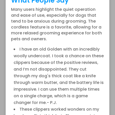
What People Say
Many users highlight the quiet operation
and ease of use, especially for dogs that
tend to be anxious during grooming. The
cordless feature is a favorite, allowing for a
more relaxed grooming experience for both
pets and owners.
I have an old Golden with an incredibly
woolly undercoat. I took a chance on these
clippers because of the positive reviews,
and I’m not disappointed. They cut
through my dog's thick coat like a knife
through warm butter, and the battery life is
impressive. I can use them multiple times
on a single charge, which is a game
changer for me.- P.J.
These clippers worked wonders on my