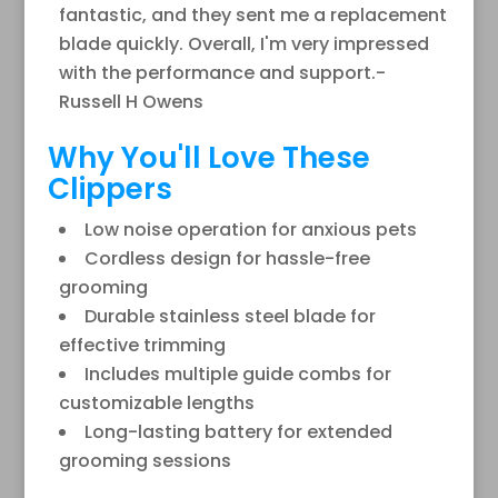
fantastic, and they sent me a replacement
blade quickly. Overall, I'm very impressed
with the performance and support.-
Russell H Owens
Why You'll Love These
Clippers
Low noise operation for anxious pets
Cordless design for hassle-free
grooming
Durable stainless steel blade for
effective trimming
Includes multiple guide combs for
customizable lengths
Long-lasting battery for extended
grooming sessions