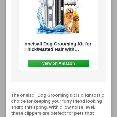
oneisall Dog Grooming Kit for
Thick/Matted Hair with
Stainless Steel Blade |
Powerful Motor, Dog
Clippers+Paw Trimmers, IPX7
Waterproof, Low Noise,
Cordless & Long Battery Life
The oneisall Dog Grooming Kit is a fantastic
choice for keeping your furry friend looking
sharp this spring. With a low noise level,
these clippers are perfect for pets that