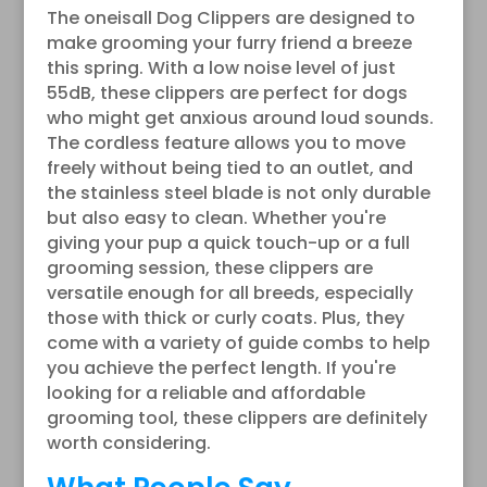
The oneisall Dog Clippers are designed to
make grooming your furry friend a breeze
this spring. With a low noise level of just
55dB, these clippers are perfect for dogs
who might get anxious around loud sounds.
The cordless feature allows you to move
freely without being tied to an outlet, and
the stainless steel blade is not only durable
but also easy to clean. Whether you're
giving your pup a quick touch-up or a full
grooming session, these clippers are
versatile enough for all breeds, especially
those with thick or curly coats. Plus, they
come with a variety of guide combs to help
you achieve the perfect length. If you're
looking for a reliable and affordable
grooming tool, these clippers are definitely
worth considering.