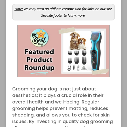
Note:
We may earn an affiliate commission for links on our site.
See site footer to learn more.
Grooming your dog is not just about
aesthetics; it plays a crucial role in their
overall health and well-being. Regular
grooming helps prevent matting, reduces
shedding, and allows you to check for skin
issues. By investing in quality dog grooming