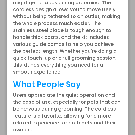
might get anxious during grooming. The
cordless design allows you to move freely
without being tethered to an outlet, making
the whole process much easier. The
stainless steel blade is tough enough to
handle thick coats, and the kit includes
various guide combs to help you achieve
the perfect length. Whether you're doing a
quick touch-up or a full grooming session,
this kit has everything you need for a
smooth experience.
What People Say
Users appreciate the quiet operation and
the ease of use, especially for pets that can
be nervous during grooming. The cordless
feature is a favorite, allowing for a more
relaxed experience for both pets and their
owners.