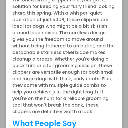
solution for keeping your furry friend looking
sharp this spring. With a whisper-quiet
operation at just 50dB, these clippers are
ideal for dogs who might be a bit skittish
around loud noises. The cordless design
gives you the freedom to move around
without being tethered to an outlet, and the
detachable stainless steel blade makes
cleanup a breeze. Whether you're doing a
quick trim or a full grooming session, these
clippers are versatile enough for both small
and large dogs with thick, curly coats. Plus,
they come with multiple guide combs to
help you achieve just the right length. If
you're on the hunt for a reliable grooming
tool that won't break the bank, these
clippers are definitely worth a look.
What People Say