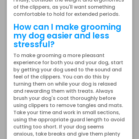
of the clippers, as you'll want something
comfortable to hold for extended periods.
How can I make grooming
my dog easier and less
stressful?
To make grooming a more pleasant
experience for both you and your dog, start
by getting your dog used to the sound and
feel of the clippers. You can do this by
turning them on while your dog is relaxed
and rewarding them with treats. Always
brush your dog's coat thoroughly before
using clippers to remove tangles and mats.
Take your time and work in small sections,
using the appropriate guard length to avoid
cutting too short. If your dog seems
anxious, take breaks and give them plenty