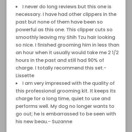
I never do long reviews but this one is
necessary. I have had other clippers in the
past but none of them have been so
powerful as this one. This clipper cuts so
smoothly leaving my Shih Tzu hair looking
so nice. I finished grooming him in less than
an hour when it usually would take me 2 1/2
hours in the past and still had 90% of
charge. I totally recommend this set.-
Lissette
I am very impressed with the quality of
this professional grooming kit. It keeps its
charge for a long time, quiet to use and
performs well. My dog no longer wants to
go out; he is embarrassed to be seen with
his new beau.- Suzanne