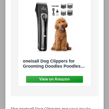
oneisall Dog Clippers for
Grooming Doodles Poodles
Thick Curly Hair,Low Noise
Heavy Duty Dog Grooming Kit
with Detachable Metal Blades
The oneisall Dog Clippers are your go-to