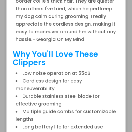
border collie’s thick hair. They are quieter
than others I've tried, which helped keep
my dog calm during grooming. I really
appreciate the cordless design, making it
easy to maneuver around her without any
hassle.- Georgia On My Mind
Why You'll Love These
Clippers
Low noise operation at 55dB
Cordless design for easy
maneuverability
Durable stainless steel blade for
effective grooming
Multiple guide combs for customizable
lengths
Long battery life for extended use