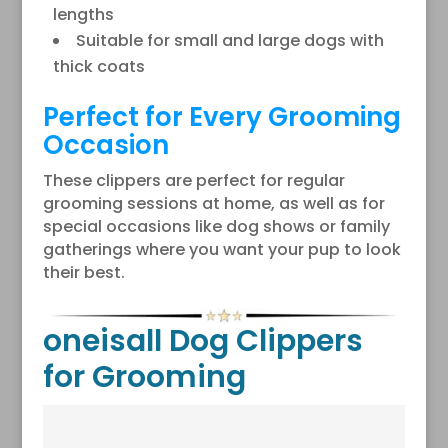
lengths
Suitable for small and large dogs with
thick coats
Perfect for Every Grooming
Occasion
These clippers are perfect for regular
grooming sessions at home, as well as for
special occasions like dog shows or family
gatherings where you want your pup to look
their best.
oneisall Dog Clippers
for Grooming