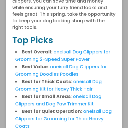
clippers, you can save time and money
while ensuring your furry friend looks and
feels great. This spring, take the opportunity
to keep your dog looking sharp with the
right tools.
Top Picks
Best Overall
:
oneisall Dog Clippers for
Grooming 2-Speed Super Power
Best Value
:
oneisall Dog Clippers for
Grooming Doodles Poodles
Best for Thick Coats
:
oneisall Dog
Grooming Kit for Heavy Thick Hair
Best for Small Areas
:
oneisall Dog
Clippers and Dog Paw Trimmer Kit
Best for Quiet Operation
:
oneisall Dog
Clippers for Grooming for Thick Heavy
Coats