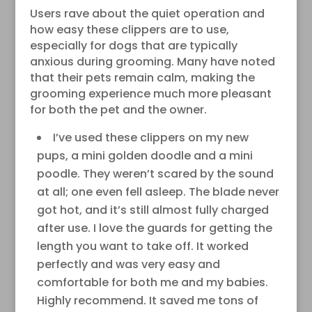
Users rave about the quiet operation and
how easy these clippers are to use,
especially for dogs that are typically
anxious during grooming. Many have noted
that their pets remain calm, making the
grooming experience much more pleasant
for both the pet and the owner.
I’ve used these clippers on my new
pups, a mini golden doodle and a mini
poodle. They weren’t scared by the sound
at all; one even fell asleep. The blade never
got hot, and it’s still almost fully charged
after use. I love the guards for getting the
length you want to take off. It worked
perfectly and was very easy and
comfortable for both me and my babies.
Highly recommend. It saved me tons of