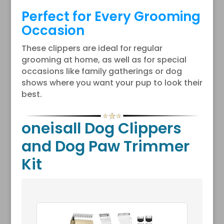
Perfect for Every Grooming
Occasion
These clippers are ideal for regular
grooming at home, as well as for special
occasions like family gatherings or dog
shows where you want your pup to look their
best.
oneisall Dog Clippers
and Dog Paw Trimmer
Kit