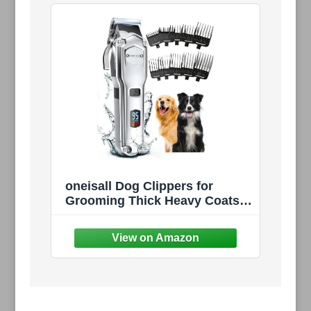
oneisall Dog Clippers for
Grooming Thick Heavy Coats |
Low Noise,Rechargeable
Cordless,Detachable Stainless
Steel Blade,IPX7 Waterproof,10
Guide Combs,for
Thick/Double/Curly Hair