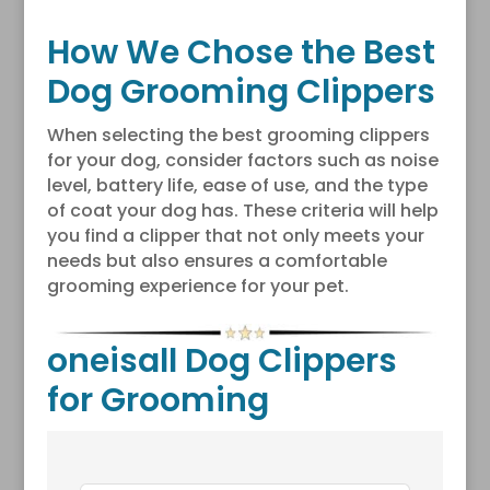
How We Chose the Best
Dog Grooming Clippers
When selecting the best grooming clippers
for your dog, consider factors such as noise
level, battery life, ease of use, and the type
of coat your dog has. These criteria will help
you find a clipper that not only meets your
needs but also ensures a comfortable
grooming experience for your pet.
oneisall Dog Clippers
for Grooming