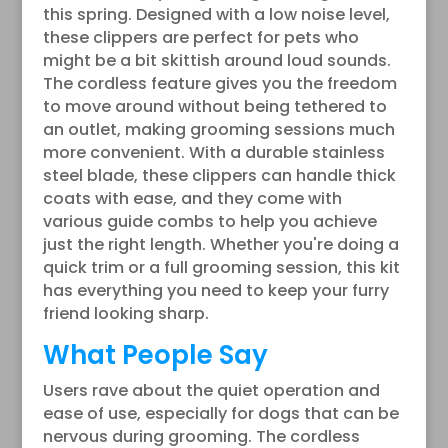
this spring. Designed with a low noise level,
these clippers are perfect for pets who
might be a bit skittish around loud sounds.
The cordless feature gives you the freedom
to move around without being tethered to
an outlet, making grooming sessions much
more convenient. With a durable stainless
steel blade, these clippers can handle thick
coats with ease, and they come with
various guide combs to help you achieve
just the right length. Whether you're doing a
quick trim or a full grooming session, this kit
has everything you need to keep your furry
friend looking sharp.
What People Say
Users rave about the quiet operation and
ease of use, especially for dogs that can be
nervous during grooming. The cordless