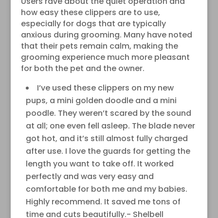
Users rave about the quiet operation and
how easy these clippers are to use,
especially for dogs that are typically
anxious during grooming. Many have noted
that their pets remain calm, making the
grooming experience much more pleasant
for both the pet and the owner.
I’ve used these clippers on my new
pups, a mini golden doodle and a mini
poodle. They weren’t scared by the sound
at all; one even fell asleep. The blade never
got hot, and it’s still almost fully charged
after use. I love the guards for getting the
length you want to take off. It worked
perfectly and was very easy and
comfortable for both me and my babies.
Highly recommend. It saved me tons of
time and cuts beautifully.- Shelbell