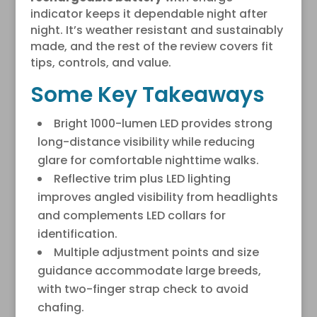
indicator keeps it dependable night after
night. It’s weather resistant and sustainably
made, and the rest of the review covers fit
tips, controls, and value.
Some Key Takeaways
Bright 1000-lumen LED provides strong
long-distance visibility while reducing
glare for comfortable nighttime walks.
Reflective trim plus LED lighting
improves angled visibility from headlights
and complements LED collars for
identification.
Multiple adjustment points and size
guidance accommodate large breeds,
with two-finger strap check to avoid
chafing.