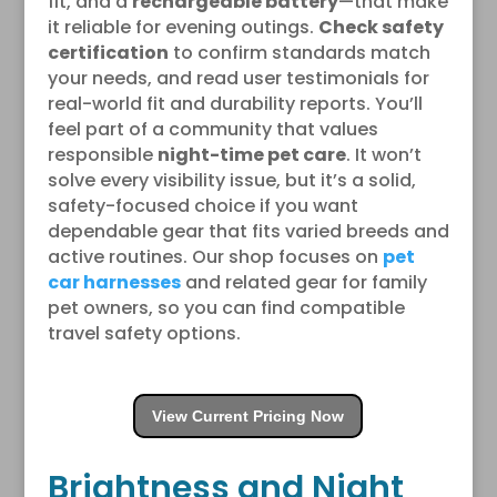
fit, and a
rechargeable battery
—that make
it reliable for evening outings.
Check safety
certification
to confirm standards match
your needs, and read user testimonials for
real-world fit and durability reports. You’ll
feel part of a community that values
responsible
night-time pet care
. It won’t
solve every visibility issue, but it’s a solid,
safety-focused choice if you want
dependable gear that fits varied breeds and
active routines. Our shop focuses on
pet
car harnesses
and related gear for family
pet owners, so you can find compatible
travel safety options.
View Current Pricing Now
Brightness and Night