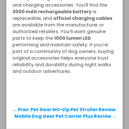
and charging accessories. You’ll find the
3000 mAh rechargeable battery
is
replaceable, and
official charging cables
are available from the manufacturer or
authorized retailers. You’ll want genuine
parts to keep the
1000 lumen LED
performing and maintain safety. If you’re
part of a community of dog owners, buying
original accessories helps everyone trust
reliability and durability during night walks
and outdoor adventures.
←
Prev: Pet Gear NO-Zip Pet Stroller Review
Mobile Dog Gear Pet Carrier Plus Review
→