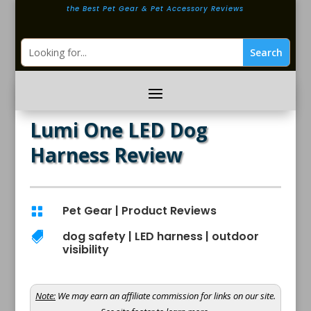
the Best Pet Gear & Pet Accessory Reviews
Lumi One LED Dog
Harness Review
Pet Gear
|
Product Reviews

dog safety
|
LED harness
|
outdoor

visibility
Note:
We may earn an affiliate commission for links on our site.