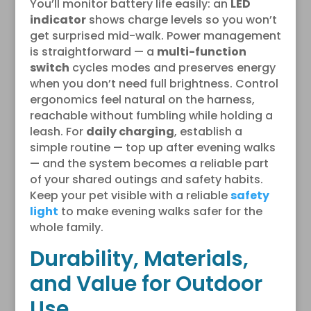
You’ll monitor battery life easily: an
LED
indicator
shows charge levels so you won’t
get surprised mid-walk. Power management
is straightforward — a
multi-function
switch
cycles modes and preserves energy
when you don’t need full brightness. Control
ergonomics feel natural on the harness,
reachable without fumbling while holding a
leash. For
daily charging
, establish a
simple routine — top up after evening walks
— and the system becomes a reliable part
of your shared outings and safety habits.
Keep your pet visible with a reliable
safety
light
to make evening walks safer for the
whole family.
Durability, Materials,
and Value for Outdoor
Use