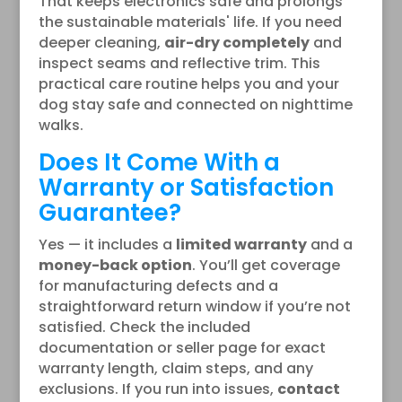
That keeps electronics safe and prolongs
the sustainable materials' life. If you need
deeper cleaning,
air-dry completely
and
inspect seams and reflective trim. This
practical care routine helps you and your
dog stay safe and connected on nighttime
walks.
Does It Come With a
Warranty or Satisfaction
Guarantee?
Yes — it includes a
limited warranty
and a
money-back option
. You’ll get coverage
for manufacturing defects and a
straightforward return window if you’re not
satisfied. Check the included
documentation or seller page for exact
warranty length, claim steps, and any
exclusions. If you run into issues,
contact