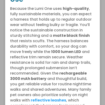
Because the Lumi One uses
high-quality
,
fully sustainable materials, you can expect
a harness that holds up to regular outdoor
wear without feeling bulky or fragile. You’ll
notice the sustainable construction in
sturdy stitching and a
matte black finish
that resists scuffs. The harness balances
durability with comfort, so your dog can
move freely while the
1000 lumen LED
and
reflective trim remain secure. Weather
resistance is solid for rain and damp trails,
though prolonged submersion isn’t
recommended. Given the
rechargeable
3000 mAh battery
and thoughtful build,
you get reliable value for routine nighttime
walks and shared adventures. Many family
pet owners also prioritize safety on night
walks with
reflective leashes
, which