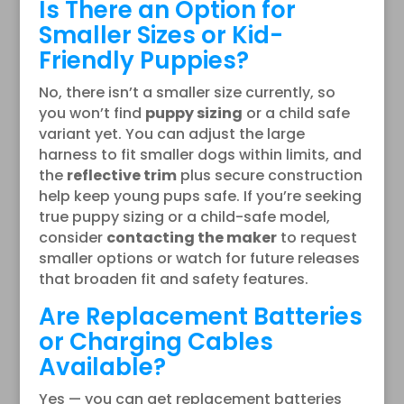
Is There an Option for
Smaller Sizes or Kid-
Friendly Puppies?
No, there isn’t a smaller size currently, so
you won’t find
puppy sizing
or a child safe
variant yet. You can adjust the large
harness to fit smaller dogs within limits, and
the
reflective trim
plus secure construction
help keep young pups safe. If you’re seeking
true puppy sizing or a child-safe model,
consider
contacting the maker
to request
smaller options or watch for future releases
that broaden fit and safety features.
Are Replacement Batteries
or Charging Cables
Available?
Yes — you can get replacement batteries