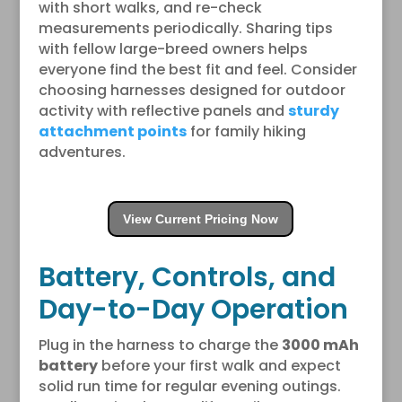
with short walks, and re-check
measurements periodically. Sharing tips
with fellow large-breed owners helps
everyone find the best fit and feel. Consider
choosing harnesses designed for outdoor
activity with reflective panels and
sturdy
attachment points
for family hiking
adventures.
View Current Pricing Now
Battery, Controls, and
Day-to-Day Operation
Plug in the harness to charge the
3000 mAh
battery
before your first walk and expect
solid run time for regular evening outings.