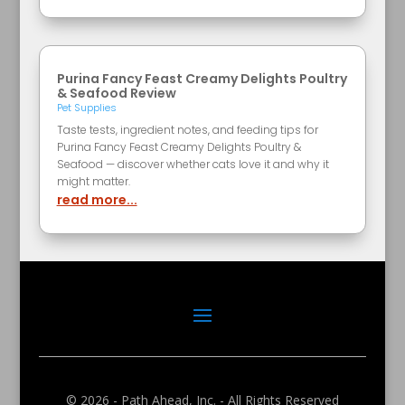
Purina Fancy Feast Creamy Delights Poultry
& Seafood Review
Pet Supplies
Taste tests, ingredient notes, and feeding tips for
Purina Fancy Feast Creamy Delights Poultry &
Seafood — discover whether cats love it and why it
might matter.
read more...
© 2026 - Path Ahead, Inc. - All Rights Reserved