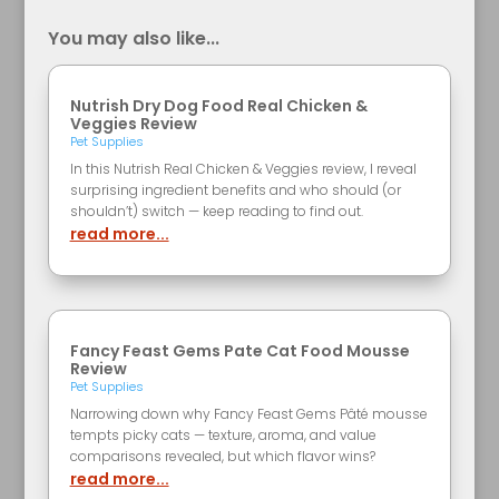
You may also like...
Nutrish Dry Dog Food Real Chicken &
Veggies Review
Pet Supplies
In this Nutrish Real Chicken & Veggies review, I reveal
surprising ingredient benefits and who should (or
shouldn’t) switch — keep reading to find out.
read more...
Fancy Feast Gems Pate Cat Food Mousse
Review
Pet Supplies
Narrowing down why Fancy Feast Gems Pâté mousse
tempts picky cats — texture, aroma, and value
comparisons revealed, but which flavor wins?
read more...