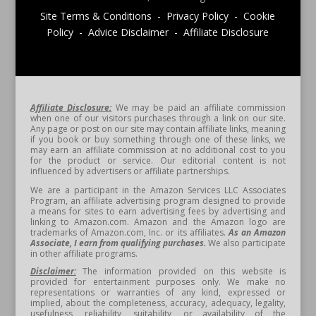
Site Terms & Conditions - Privacy Policy - Cookie
Policy - Advice Disclaimer - Affiliate Disclosure
Affiliate Disclosure:
We may be paid an affiliate commission
when one of our visitors purchases through a link on our site.
Any page or post on our site may contain affiliate links, meaning
if you book or buy something through one of these links, we
may earn an affiliate commission at no additional cost to you
for the product or service. Our editorial content is not
influenced by advertisers or affiliate partnerships.
We are a participant in the Amazon Services LLC Associates
Program, an affiliate advertising program designed to provide
a means for sites to earn advertising fees by advertising and
linking to Amazon.com. Amazon and the Amazon logo are
trademarks of Amazon.com, Inc. or its affiliates.
As an Amazon
Associate, I earn from qualifying purchases.
We also participate
in other affiliate programs.
Disclaimer:
The information provided on this website is
provided for entertainment purposes only. We make no
representations or warranties of any kind, expressed or
implied, about the completeness, accuracy, adequacy, legality,
usefulness, reliability, suitability, or availability of the