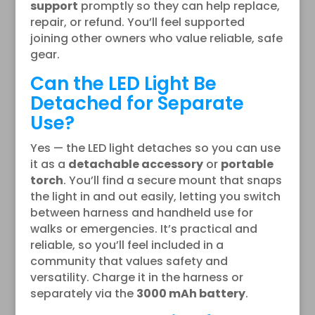
support
promptly so they can help replace,
repair, or refund. You’ll feel supported
joining other owners who value reliable, safe
gear.
Can the LED Light Be
Detached for Separate
Use?
Yes — the LED light detaches so you can use
it as a
detachable accessory
or
portable
torch
. You’ll find a secure mount that snaps
the light in and out easily, letting you switch
between harness and handheld use for
walks or emergencies. It’s practical and
reliable, so you’ll feel included in a
community that values safety and
versatility. Charge it in the harness or
separately via the
3000 mAh battery
.