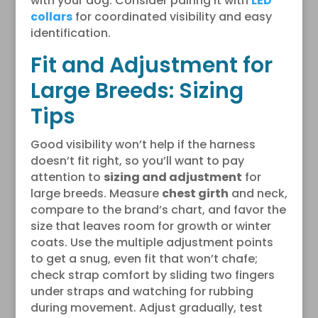
with your dog. Consider pairing it with
LED
collars
for coordinated visibility and easy
identification.
Fit and Adjustment for
Large Breeds: Sizing
Tips
Good visibility won’t help if the harness
doesn’t fit right, so you’ll want to pay
attention to
sizing and adjustment
for
large breeds. Measure
chest girth
and neck,
compare to the brand’s chart, and favor the
size that leaves room for growth or winter
coats. Use the multiple adjustment points
to get a snug, even fit that won’t chafe;
check strap comfort by sliding two fingers
under straps and watching for rubbing
during movement. Adjust gradually, test