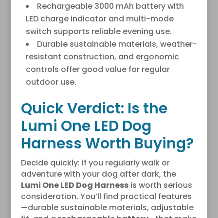
Rechargeable 3000 mAh battery with
LED charge indicator and multi-mode
switch supports reliable evening use.
Durable sustainable materials, weather-
resistant construction, and ergonomic
controls offer good value for regular
outdoor use.
Quick Verdict: Is the
Lumi One LED Dog
Harness Worth Buying?
Decide quickly: if you regularly walk or
adventure with your dog after dark, the
Lumi One LED Dog Harness
is worth serious
consideration. You’ll find practical features
—durable sustainable materials, adjustable