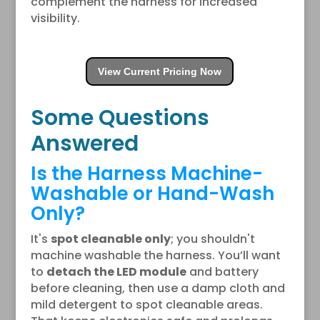
complement the harness for increased
visibility.
View Current Pricing Now
Some Questions
Answered
Is the Harness Machine-
Washable or Hand-Wash
Only?
It's
spot cleanable only
; you shouldn't
machine washable the harness. You’ll want
to
detach the LED module
and battery
before cleaning, then use a damp cloth and
mild detergent to spot cleanable areas.