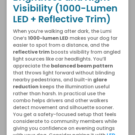
Visibility (1000-Lumen
LED + Reflective Trim)
When you’re walking after dark, the Lumi
One’s
1000-lumen LED
makes your dog far
easier to spot from a distance, and the
reflective trim
boosts visibility from angled
light sources like car headlights. You’ll
appreciate the
balanced beam pattern
that throws light forward without blinding
nearby pedestrians, and built-in
glare
reduction
keeps the illumination useful
rather than harsh. In practical use the
combo helps drivers and other walkers
detect movement and silhouette sooner.
You get a safety-focused setup that feels
considerate to community members while
giving you confidence on evening outings