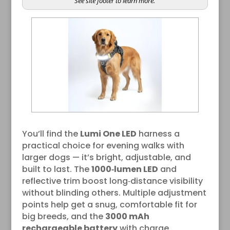
See site footer to learn more.
You’ll find the
Lumi One LED
harness a
practical choice for evening walks with
larger dogs — it’s bright, adjustable, and
built to last. The
1000‑lumen LED
and
reflective trim boost long‑distance visibility
without blinding others. Multiple adjustment
points help get a snug, comfortable fit for
big breeds, and the
3000 mAh
rechargeable battery
with charge