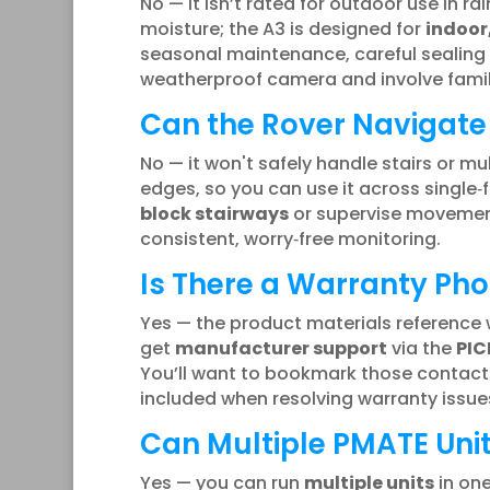
No — it isn’t rated for outdoor use in ra
moisture; the A3 is designed for
indoor
seasonal maintenance, careful sealing o
weatherproof camera and involve family 
Can the Rover Navigate 
No — it won't safely handle stairs or mu
edges, so you can use it across single‑f
block stairways
or supervise movements
consistent, worry‑free monitoring.
Is There a Warranty Ph
Yes — the product materials reference w
get
manufacturer support
via the
PIC
You’ll want to bookmark those contacts
included when resolving warranty issues
Can Multiple PMATE Uni
Yes — you can run
multiple units
in one