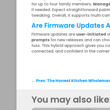
for up to four family members.
Manage 
if needed. Expect straightforward pai
tweaking. Overall, it supports multi‑c
Are Firmware Updates Au
Firmware updates are
user-initiated
v
prompts
for new releases and can choo
fuss. This hybrid approach gives you c
connected, and confident in the camer
←
Prev: The Honest Kitchen Wholema
You may also like.