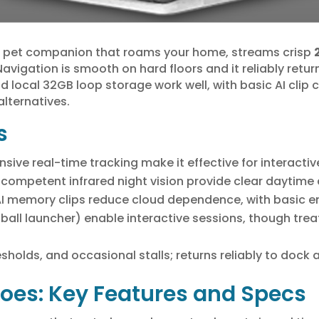
pet companion that roams your home, streams crisp
avigation is smooth on hard floors and it reliably retur
and local 32GB loop storage work well, with basic AI clip
alternatives.
s
ive real-time tracking make it effective for interactiv
 competent infrared night vision provide clear daytime 
I memory clips reduce cloud dependence, with basic en
4-ball launcher) enable interactive sessions, though trea
resholds, and occasional stalls; returns reliably to doc
oes: Key Features and Specs