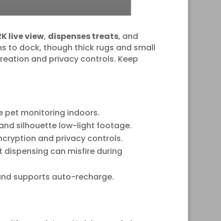
2K live view
,
dispenses treats
, and
ns to dock, though thick rugs and small
 creation and privacy controls. Keep
e pet monitoring indoors.
and silhouette low-light footage.
cryption and privacy controls.
t dispensing can misfire during
k and supports auto-recharge.