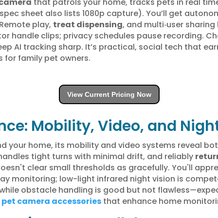
 camera
that patrols your home, tracks pets in real time
pec sheet also lists 1080p capture). You’ll get autonom
. Remote play,
treat dispensing
, and multi‑user sharin
handle clips; privacy schedules pause recording. Chec
AI tracking sharp. It’s practical, social tech that ea
 for family pet owners.
View Current Pricing Now
ce: Mobility, Video, and Night
 your home, its mobility and video systems reveal both
handles tight turns with minimal drift, and reliably
retur
esn't clear small thresholds as gracefully. You'll appr
ay monitoring; low-light infrared night vision is compet
while obstacle handling is good but not flawless—expect
r
pet camera accessories
that enhance home monitorin