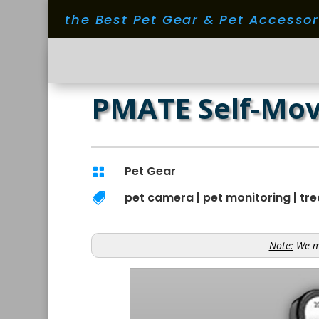
the Best Pet Gear & Pet Accesso
PMATE Self-Mov
Pet Gear

pet camera
|
pet monitoring
|
tre

Note:
We ma