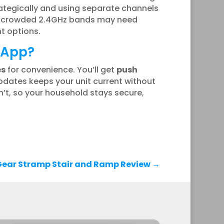
ategically and using separate channels
or crowded 2.4GHz bands may need
t options.
e App?
es
for convenience. You’ll get
push
pdates keeps your unit current without
’t, so your household stays secure,
Gear Stramp Stair and Ramp Review
→