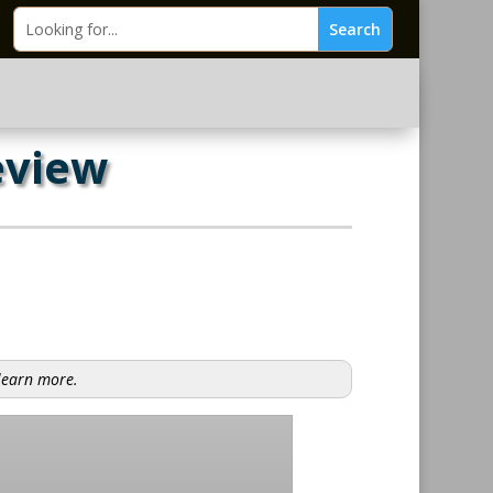
eview
 learn more.