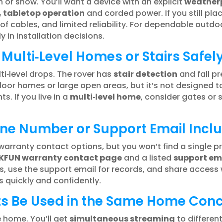
in or snow. You’ll want a device with an explicit
weatherp
, tabletop operation
and corded power. If you still pla
f cables, and limited reliability. For dependable outd
in installation decisions.
Multi‑Level Homes or Stairs Safel
lti‑level drops. The rover has
stair detection
and fall p
loor homes or large open areas, but it’s not designed to
. If you live in a
multi‑level home
, consider gates or 
one Number or Support Email Incl
arranty contact options, but you won’t find a single pr
KFUN warranty contact page
and a listed
support em
, use the support email for records, and share access
 quickly and confidently.
ts Be Used in the Same Home Conc
 home. You’ll get
simultaneous streaming
to differen