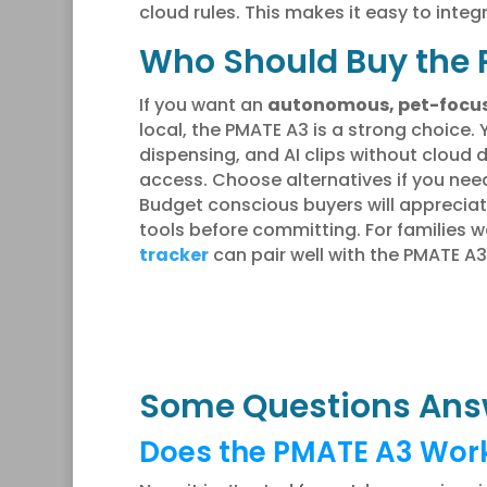
cloud rules. This makes it easy to integ
Who Should Buy the 
If you want an
autonomous, pet-focu
local, the PMATE A3 is a strong choice. 
dispensing, and AI clips without clou
access. Choose alternatives if you need
Budget conscious buyers will apprecia
tools before committing. For families 
tracker
can pair well with the PMATE A
Some Questions Ans
Does the PMATE A3 Work