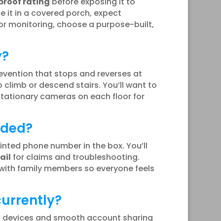
roof rating
before exposing it to
ce it in a covered porch, expect
oor monitoring, choose a purpose-built,
y?
revention that stops and reverses at
 climb or descend stairs. You’ll want to
stationary cameras on each floor for
uded?
inted phone number in the box. You’ll
ail
for claims and troubleshooting.
 with family members so everyone feels
urrently?
t devices and smooth account sharing