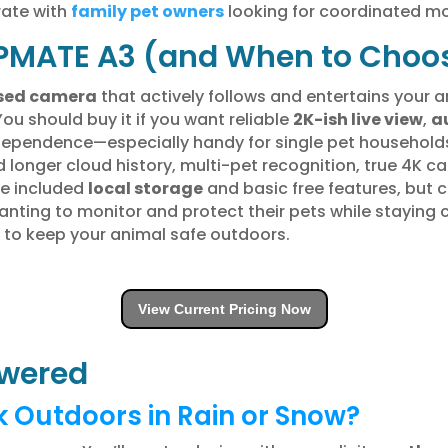
rate with
family pet owners
looking for coordinated mo
PMATE A3 (and When to Choos
sed camera
that actively follows and entertains your 
You should buy it if you want reliable
2K-ish live view
,
a
d dependence—especially handy for single pet househol
 longer cloud history, multi-pet recognition, true 4K ca
te included
local storage
and basic free features, but 
wanting to monitor and protect their pets while stayin
3 to keep your animal safe outdoors.
View Current Pricing Now
wered
 Outdoors in Rain or Snow?