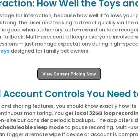
teraction: How Well the Toys 
tage for interaction, because how well it follows your p
strong: the laser and teasing rod react quickly via the
cy is good when stationary; auto-reward on face recogni
r fallback. Multi-user control keeps everyone involved wi
ssions — just manage expectations during high-speed ch
toys
designed for family pet owners.
View Current Pricing Now
d Account Controls You Need 
and sharing features, you should know exactly how its 
continuous monitoring. You get
local 32GB loop recordi
on-site but consider periodic backups. The app offers
d
cheduleable sleep mode
to pause recording. Multi-us
n trigger a remote wipe if device or account is compro