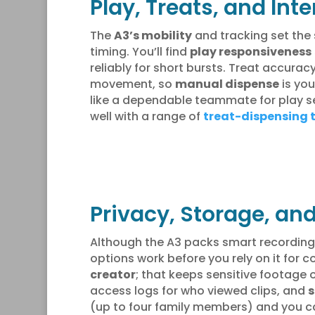
Play, Treats, and In
The
A3’s mobility
and tracking set the s
timing. You’ll find
play responsiveness
reliably for short bursts. Treat accura
movement, so
manual dispense
is you
like a dependable teammate for play se
well with a range of
treat-dispensing 
Privacy, Storage, an
Although the A3 packs smart recording 
options work before you rely on it for 
creator
; that keeps sensitive footage 
access logs for who viewed clips, and
s
(up to four family members) and you ca