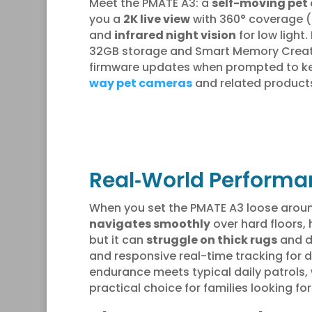
Meet the PMATE A3: a
self-moving pet
you a
2K live view
with 360° coverage (s
and
infrared night vision
for low light
32GB storage and Smart Memory Creator 
firmware updates when prompted to keep 
way pet cameras
and related products
Real‑World Performan
When you set the PMATE A3 loose around
navigates smoothly
over hard floors, 
but it can
struggle on thick rugs
and do
and responsive real-time tracking for d
endurance meets typical daily patrols, 
practical choice for families looking fo