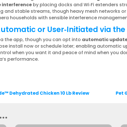
interference
by placing docks and Wi‑Fi extenders str
ring and stable streams, though heavy mesh networks 
amera households with sensible interference managemen
tomatic or User‑Initiated via th
ia the app, though you can opt into
automatic updat
se install now or schedule later; enabling automatic u
ontrol when you want it and peace of mind when you don
a’s performance.
de™ Dehydrated Chicken 10 Lb Review
Pet 
..