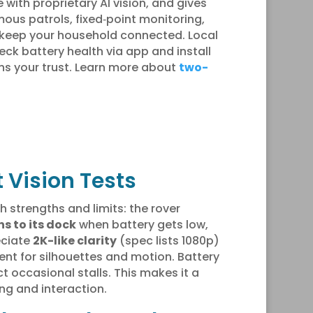
 with proprietary AI vision, and gives
ous patrols, fixed‑point monitoring,
g keep your household connected. Local
k battery health via app and install
rns your trust. Learn more about
two-
 Vision Tests
 strengths and limits: the rover
ns to its dock
when battery gets low,
eciate
2K-like clarity
(spec lists 1080p)
ent for silhouettes and motion. Battery
 occasional stalls. This makes it a
g and interaction.