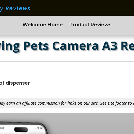
ry Reviews
Welcome Home
Product Reviews
ing Pets Camera A3 R
at dispenser
y earn an affiliate commission for links on our site. See site footer to