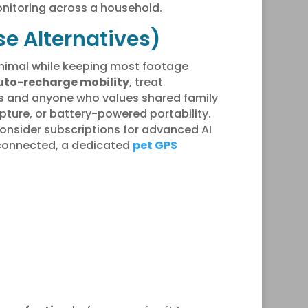
nitoring across a household.
e Alternatives)
animal while keeping most footage
uto-recharge mobility
, treat
ds and anyone who values shared family
pture, or battery-powered portability.
consider subscriptions for advanced AI
g connected, a dedicated
pet GPS