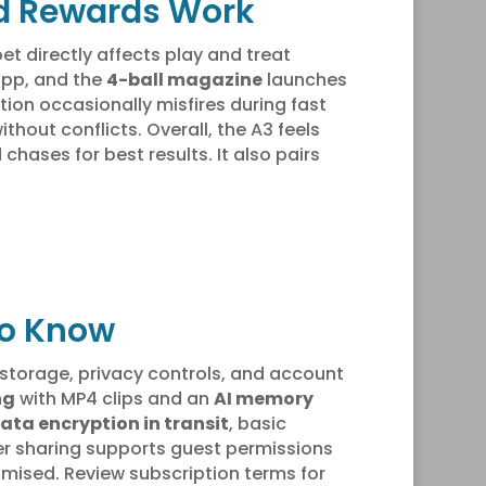
and Rewards Work
et directly affects play and treat
 app, and the
4-ball magazine
launches
tion occasionally misfires during fast
thout conflicts. Overall, the A3 feels
ases for best results. It also pairs
to Know
storage, privacy controls, and account
ng
with MP4 clips and an
AI memory
ata encryption in transit
, basic
er sharing supports guest permissions
mised. Review subscription terms for