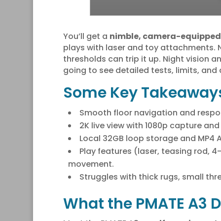
You’ll get a
nimble, camera-equipped
plays with laser and toy attachments. N
thresholds can trip it up. Night vision 
going to see detailed tests, limits, and 
Some Key Takeaway
Smooth floor navigation and respons
2K live view with 1080p capture and
Local 32GB loop storage and MP4 A
Play features (laser, teasing rod, 
movement.
Struggles with thick rugs, small th
What the PMATE A3 D