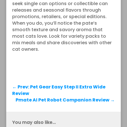
seek single can options or collectible can
releases and seasonal flavors through
promotions, retailers, or special editions.
When you do, you’ll notice the pate’s
smooth texture and savory aroma that
most cats love. Look for variety packs to
mix meals and share discoveries with other
cat owners.
←
Prev: Pet Gear Easy Step II Extra Wide
Review
Pmate AI Pet Robot Companion Review
→
You may also like...