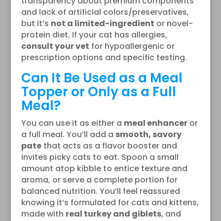
transparency about premium components
and lack of artificial colors/preservatives,
but it’s
not a limited-ingredient
or novel-
protein diet. If your cat has allergies,
consult your vet
for hypoallergenic or
prescription options and specific testing.
Can It Be Used as a Meal
Topper or Only as a Full
Meal?
You can use it as either a
meal enhancer
or
a full meal. You’ll add a
smooth, savory
pate
that acts as a flavor booster and
invites picky cats to eat. Spoon a small
amount atop kibble to entice texture and
aroma, or serve a complete portion for
balanced nutrition. You’ll feel reassured
knowing it’s formulated for cats and kittens,
made with
real turkey and giblets
, and