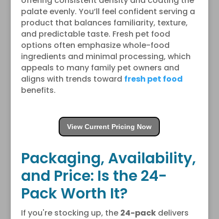
offering consistent density and coating the
palate evenly. You’ll feel confident serving a
product that balances familiarity, texture,
and predictable taste. Fresh pet food
options often emphasize whole-food
ingredients and minimal processing, which
appeals to many family pet owners and
aligns with trends toward
fresh pet food
benefits.
View Current Pricing Now
Packaging, Availability,
and Price: Is the 24-
Pack Worth It?
If you're stocking up, the
24-pack
delivers