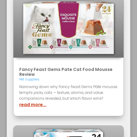
Fancy Feast Gems Pate Cat Food Mousse
Review
Pet Supplies
Narrowing down why Fancy Feast Gems Pâté mousse
tempts picky cats — texture, aroma, and value
comparisons revealed, but which flavor wins?
read more...