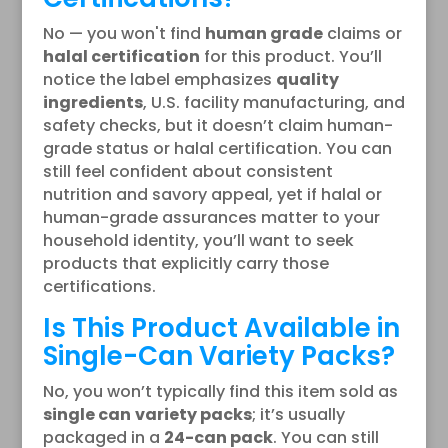
No — you won't find
human grade
claims or
halal certification
for this product. You’ll
notice the label emphasizes
quality
ingredients
, U.S. facility manufacturing, and
safety checks, but it doesn’t claim human-
grade status or halal certification. You can
still feel confident about consistent
nutrition and savory appeal, yet if halal or
human-grade assurances matter to your
household identity, you’ll want to seek
products that explicitly carry those
certifications.
Is This Product Available in
Single-Can Variety Packs?
No, you won’t typically find this item sold as
single can
variety packs
; it’s usually
packaged in a
24-can pack
. You can still