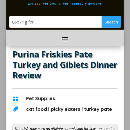
the Best Pet Gear & Pet Accessory Reviews
Purina Friskies Pate
Turkey and Giblets Dinner
Review
Pet Supplies

cat food
|
picky eaters
|
turkey pate

Note:
We may earn an affiliate commission for links on our site.