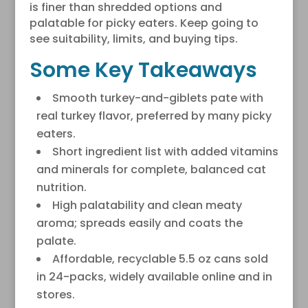
is finer than shredded options and
palatable for picky eaters. Keep going to
see suitability, limits, and buying tips.
Some Key Takeaways
Smooth turkey-and-giblets pate with
real turkey flavor, preferred by many picky
eaters.
Short ingredient list with added vitamins
and minerals for complete, balanced cat
nutrition.
High palatability and clean meaty
aroma; spreads easily and coats the
palate.
Affordable, recyclable 5.5 oz cans sold
in 24-packs, widely available online and in
stores.