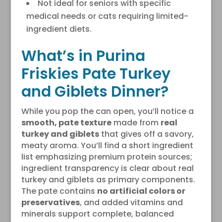
Not ideal for seniors with specific
medical needs or cats requiring limited-
ingredient diets.
What’s in Purina
Friskies Pate Turkey
and Giblets Dinner?
While you pop the can open, you’ll notice a
smooth, pate texture
made from
real
turkey and giblets
that gives off a savory,
meaty aroma. You’ll find a short ingredient
list emphasizing premium protein sources;
ingredient transparency is clear about real
turkey and giblets as primary components.
The pate contains
no artificial colors or
preservatives
, and added vitamins and
minerals support complete, balanced