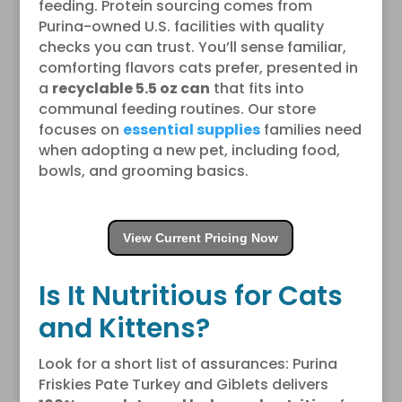
feeding. Protein sourcing comes from
Purina-owned U.S. facilities with quality
checks you can trust. You’ll sense familiar,
comforting flavors cats prefer, presented in
a
recyclable 5.5 oz can
that fits into
communal feeding routines. Our store
focuses on
essential supplies
families need
when adopting a new pet, including food,
bowls, and grooming basics.
View Current Pricing Now
Is It Nutritious for Cats
and Kittens?
Look for a short list of assurances: Purina
Friskies Pate Turkey and Giblets delivers