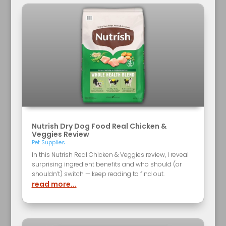
Nutrish Dry Dog Food Real Chicken &
Veggies Review
Pet Supplies
In this Nutrish Real Chicken & Veggies review, I reveal
surprising ingredient benefits and who should (or
shouldn’t) switch — keep reading to find out.
read more...