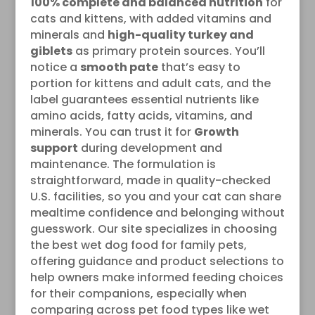
100% complete and balanced nutrition
for
cats and kittens, with added vitamins and
minerals and
high-quality turkey and
giblets
as primary protein sources. You’ll
notice a
smooth pate
that’s easy to
portion for kittens and adult cats, and the
label guarantees essential nutrients like
amino acids, fatty acids, vitamins, and
minerals. You can trust it for
Growth
support
during development and
maintenance. The formulation is
straightforward, made in quality-checked
U.S. facilities, so you and your cat can share
mealtime confidence and belonging without
guesswork. Our site specializes in choosing
the best wet dog food for family pets,
offering guidance and product selections to
help owners make informed feeding choices
for their companions, especially when
comparing across pet food types like wet