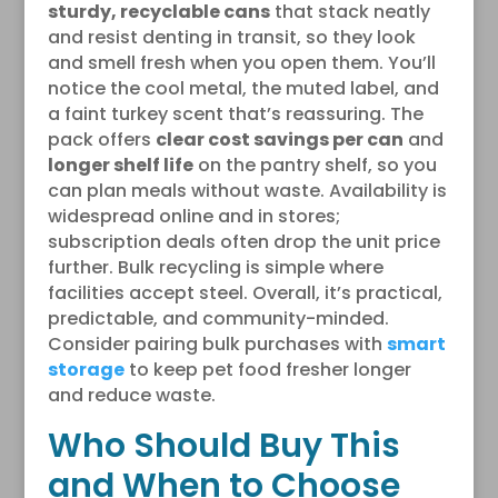
sturdy, recyclable cans
that stack neatly
and resist denting in transit, so they look
and smell fresh when you open them. You’ll
notice the cool metal, the muted label, and
a faint turkey scent that’s reassuring. The
pack offers
clear cost savings per can
and
longer shelf life
on the pantry shelf, so you
can plan meals without waste. Availability is
widespread online and in stores;
subscription deals often drop the unit price
further. Bulk recycling is simple where
facilities accept steel. Overall, it’s practical,
predictable, and community-minded.
Consider pairing bulk purchases with
smart
storage
to keep pet food fresher longer
and reduce waste.
Who Should Buy This
and When to Choose