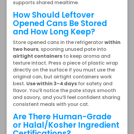
supports shared mealtime.
How Should Leftover
Opened Cans Be Stored
and How Long Keep?
Store opened cans in the refrigerator
within
two hours
, spooning unused pate into
airtight containers
to keep aroma and
texture intact. Press a piece of plastic wrap
directly on the surface if you must use the
original can, but airtight containers work
best.
Use within 3–4 days
for safety and
flavor. You’ll notice the pate stays smooth
and savory, and you’ll feel confident sharing
consistent meals with your cat.
Are There Human-Grade
or Halal/Kosher Ingredient
Certifications?