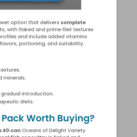
y wet option that delivers
complete
s, with flaked and prime‑filet textures
rofiles and include added vitamins
flavors, portioning, and suitability.
textures.
 minerals.
gradual introduction.
apeutic diets.
ty Pack Worth Buying?
es 40‑can
Oceans of Delight Variety