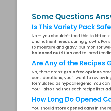
Some Questions Ans
Is This Variety Pack Safe
No — you shouldn’t feed this to kittens;
and nutrient needs during growth. For se
to moisture and gravy, but monitor wei
balanced nutrition
and tailored feedin
Are Any of the Recipes 
No, there aren’t
grain free options
amon
considerations, you’ll want to review ingr
formulated as hypoallergenic. You can 
You’ll also find that each recipe lists
ad
How Long Do Opened Can
You should
store opened cans
in the r