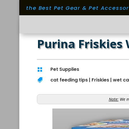
the Best Pet Gear & Pet Accesso
Purina Friskies
Pet Supplies

cat feeding tips
|
Friskies
|
wet ca

Note:
We ma