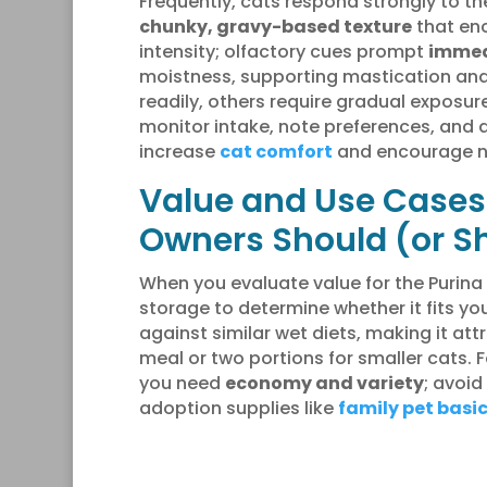
Frequently, cats respond strongly to t
chunky, gravy-based texture
that enc
intensity; olfactory cues prompt
immed
moistness, supporting mastication and
readily, others require gradual exposur
monitor intake, note preferences, and
increase
cat comfort
and encourage na
Value and Use Cases:
Owners Should (or Sh
When you evaluate value for the Purina
storage to determine whether it fits yo
against similar wet diets, making it att
meal or two portions for smaller cats. 
you need
economy and variety
; avoid
adoption supplies like
family pet basi