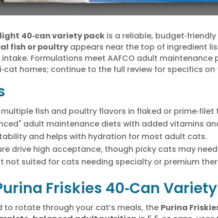
light
40‑can variety pack
is a reliable, budget‑friendl
al fish or poultry
appears near the top of ingredient list
e intake. Formulations meet AAFCO adult maintenance p
i‑cat homes; continue to the full review for specifics on 
s
ultiple fish and poultry flavors in flaked or prime‑filet 
ced" adult maintenance diets with added vitamins and
bility and helps with hydration for most adult cats.
re drive high acceptance, though picky cats may need 
t not suited for cats needing specialty or premium ther
 Purina Friskies 40‑Can Varie
od to rotate through your cat’s meals, the
Purina Friski