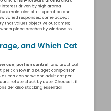
o a rich,
fish-forward aroma
and a
 interest driven by high aroma
xture maintains bite separation and
w varied responses: some accept
ity that values objective outcomes;
owners place perches by windows to
orage, and Which Cat
per can
,
portion control
, and practical
ost per can low in a budget comparison
.5 oz can can serve one adult cat per
ours; rotate stock by date. Choose it if
Consider also stocking essential