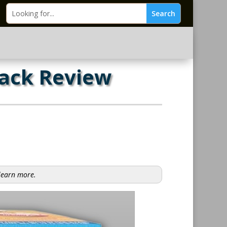
Pack Review
 learn more.