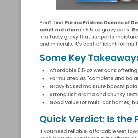
You’ll find
Purina Friskies Oceans of De
adult nutrition
in 5.5‑oz gravy cans.
Re
in a tasty gravy that supports moistur
and minerals. It’s cost‑efficient for mult
Some Key Takeaway
Affordable 5.5‑oz wet cans offering m
Formulated as "complete and balan
Gravy‑based moisture boosts palata
Strong fish aroma and chunky textu
Good value for multi‑cat homes, bu
Quick Verdict: Is the
If you need reliable, affordable wet fo