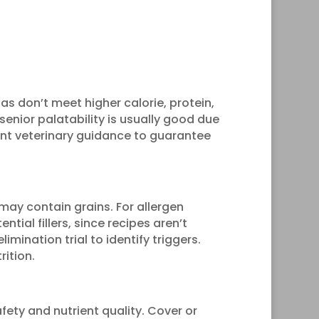
as don’t meet higher calorie, protein,
 senior palatability is usually good due
ant veterinary guidance to guarantee
may contain grains. For allergen
ntial fillers, since recipes aren’t
limination trial to identify triggers.
rition.
fety and nutrient quality. Cover or