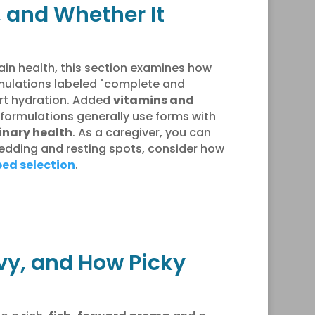
, and Whether It
ain health, this section examines how
ormulations labeled "complete and
rt hydration. Added
vitamins and
’s formulations generally use forms with
inary health
. As a caregiver, you can
bedding and resting spots, consider how
bed selection
.
avy, and How Picky