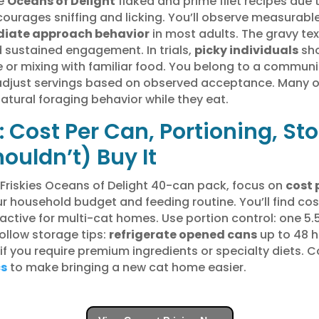
he
Oceans of Delight
flaked and prime filet recipes due t
ourages sniffing and licking. You’ll observe measurable
iate approach behavior
in most adults. The gravy te
 sustained engagement. In trials,
picky individuals
sho
e or mixing with familiar food. You belong to a commun
 adjust servings based on observed acceptance. Many 
tural foraging behavior while they eat.
 Cost Per Can, Portioning, St
ouldn’t) Buy It
 Friskies Oceans of Delight 40-can pack, focus on
cost 
ur household budget and feeding routine. You’ll find c
ractive for multi-cat homes. Use portion control: one 5
Follow storage tips:
refrigerate opened cans
up to 48 h
 if you require premium ingredients or specialty diets. 
cs
to make bringing a new cat home easier.