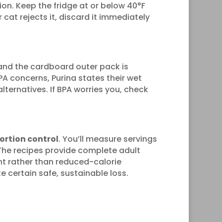
on. Keep the fridge at or below 40°F
 cat rejects it, discard it immediately
and the cardboard outer pack is
A concerns, Purina states their wet
lternatives. If BPA worries you, check
portion control
. You’ll measure servings
The recipes provide complete adult
ent rather than reduced-calorie
 certain safe, sustainable loss.