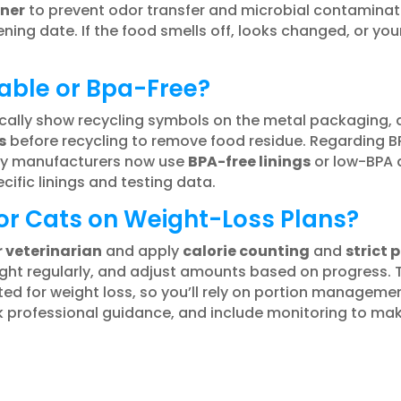
iner
to prevent odor transfer and microbial contaminati
ing date. If the food smells off, looks changed, or your
able or Bpa-Free?
cally show recycling symbols on the metal packaging, 
s
before recycling to remove food residue. Regarding BP
ny manufacturers now use
BPA-free linings
or low-BPA a
cific linings and testing data.
or Cats on Weight-Loss Plans?
r veterinarian
and apply
calorie counting
and
strict 
ight regularly, and adjust amounts based on progress. 
lated for weight loss, so you’ll rely on portion managem
ek professional guidance, and include monitoring to make