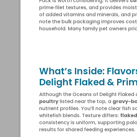
Pack is worth considering: it delivers
co
prime‑filet textures, and provides mois
of added vitamins and minerals, and p
note the bulk packaging improves cost-
household. Many family pet owners prio
What’s Inside: Flavor
Delight Flaked & Prim
Although the Oceans of Delight Flaked an
poultry
listed near the top, a
gravy-b
nutrient profiles. You’ll note clear fis
whitefish blends. Texture differs:
flaked
consistency is uniform, supporting palat
results for shared feeding experiences.