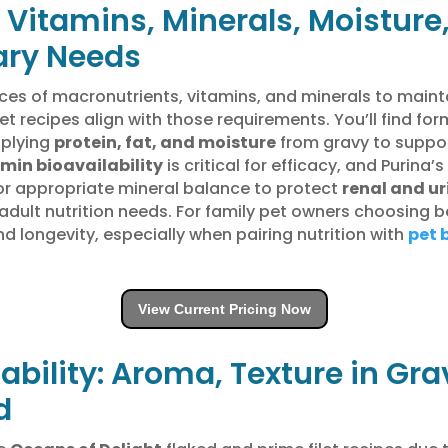
 Vitamins, Minerals, Moisture
ary Needs
es of macronutrients, vitamins, and minerals to maint
let recipes align with those requirements. You’ll find f
pplying
protein, fat, and moisture
from gravy to suppo
min bioavailability
is critical for efficacy, and Purina
or appropriate mineral balance to protect
renal and ur
 adult nutrition needs. For family pet owners choosing 
d longevity, especially when pairing nutrition with
pet 
View Current Pricing Now
ability: Aroma, Texture in Gr
d