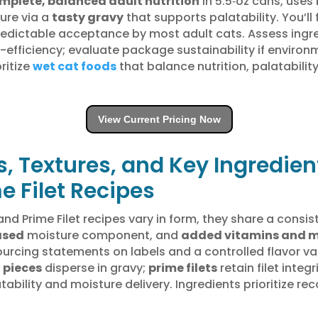
mplete, balanced adult nutrition
in 5.5‑oz cans, uses
ture via a
tasty gravy
that supports palatability. You’ll 
redictable acceptance by most adult cats. Assess ingre
efficiency; evaluate package sustainability if environ
ritize
wet cat foods
that balance nutrition, palatability
View Current Pricing Now
s, Textures, and Key Ingredien
e Filet Recipes
d Prime Filet recipes vary in form, they share a consist
ased
moisture component, and
added vitamins and m
h sourcing statements on labels and a controlled flavor 
 pieces
disperse in gravy;
prime filets
retain filet integ
ability and moisture delivery. Ingredients prioritize r