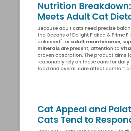
Nutrition Breakdown:
Meets Adult Cat Diet
Because adult cats need precise balanc
the Oceans of Delight Flaked & Prime Fi
balanced" for
adult maintenance
, su
minerals
are present; attention to
vita
proven absorption. The product aims f
reasonably rely on these cans for daily
food and overall care affect comfort an
Cat Appeal and Palat
Cats Tend to Respon