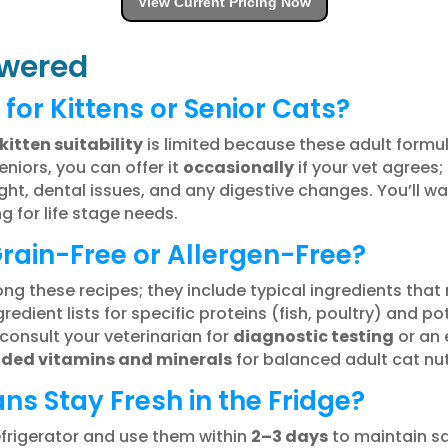
View Current Pricing Now
wered
 for Kittens or Senior Cats?
kitten suitability
is limited because these adult formul
niors, you can offer it
occasionally
if your vet agrees;
ght, dental issues, and any digestive changes. You’ll w
g for life stage needs.
Grain-Free or Allergen-Free?
g these recipes; they include typical ingredients that 
edient lists for specific proteins (fish, poultry) and pote
consult your veterinarian for
diagnostic testing
or an e
ded vitamins and minerals
for balanced adult cat nut
s Stay Fresh in the Fridge?
efrigerator and use them within
2–3 days
to maintain sa