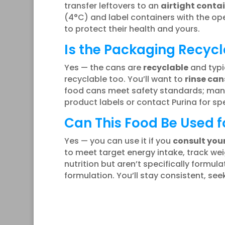
transfer leftovers to an
airtight conta
(4°C) and label containers with the open
to protect their health and yours.
Is the Packaging Recycl
Yes — the cans are
recyclable
and typi
recyclable too. You’ll want to
rinse can
food cans meet safety standards; ma
product labels or contact Purina for spe
Can This Food Be Used f
Yes — you can use it if you
consult you
to meet target energy intake, track we
nutrition but aren’t specifically formu
formulation. You’ll stay consistent, se