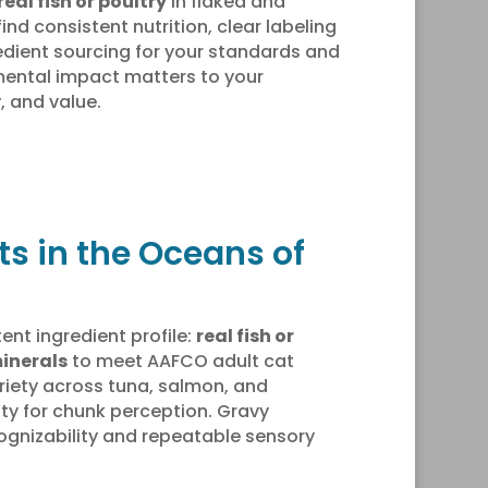
real fish or poultry
in flaked and
find consistent nutrition, clear labeling
dient sourcing for your standards and
mental impact matters to your
, and value.
ts in the Oceans of
ent ingredient profile:
real fish or
inerals
to meet AAFCO adult cat
variety across tuna, salmon, and
rity for chunk perception. Gravy
ecognizability and repeatable sensory