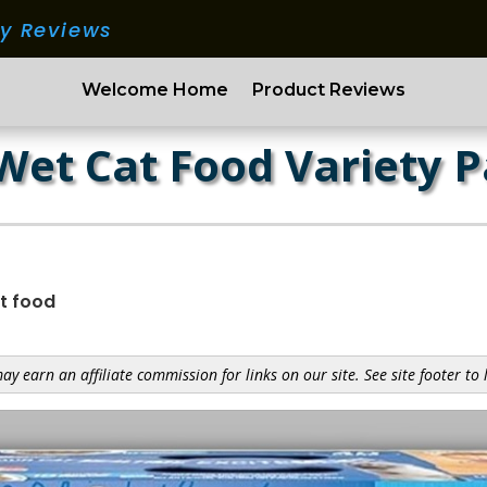
ry Reviews
Welcome Home
Product Reviews
 Wet Cat Food Variety 
t food
y earn an affiliate commission for links on our site. See site footer to