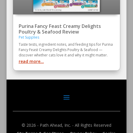
Purina Fancy Feast Creamy Delights
Poultry & Seafood Review
Pet Supplies
Taste tests, ingredient notes, and feeding tips for Purina
Fancy Feast Creamy Delights Poultry & Seafood —
discover whether cats love it and why it might matter.
read more...
© 2026 - Path Ahead, Inc. - All Rights Reserved