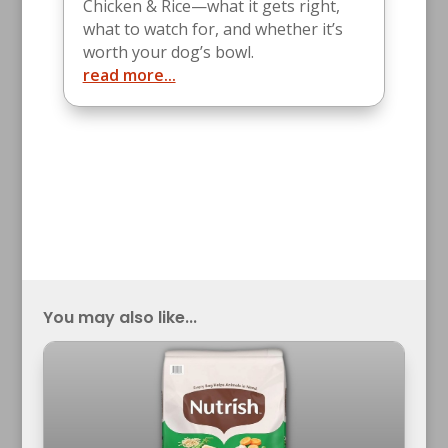
Chicken & Rice—what it gets right,
what to watch for, and whether it’s
worth your dog’s bowl.
read more...
You may also like...