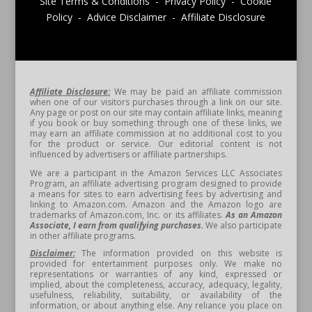
Site Terms & Conditions - Privacy Policy - Cookie
Policy - Advice Disclaimer - Affiliate Disclosure
Affiliate Disclosure:
We may be paid an affiliate commission
when one of our visitors purchases through a link on our site.
Any page or post on our site may contain affiliate links, meaning
if you book or buy something through one of these links, we
may earn an affiliate commission at no additional cost to you
for the product or service. Our editorial content is not
influenced by advertisers or affiliate partnerships.
We are a participant in the Amazon Services LLC Associates
Program, an affiliate advertising program designed to provide
a means for sites to earn advertising fees by advertising and
linking to Amazon.com. Amazon and the Amazon logo are
trademarks of Amazon.com, Inc. or its affiliates.
As an Amazon
Associate, I earn from qualifying purchases.
We also participate
in other affiliate programs.
Disclaimer:
The information provided on this website is
provided for entertainment purposes only. We make no
representations or warranties of any kind, expressed or
implied, about the completeness, accuracy, adequacy, legality,
usefulness, reliability, suitability, or availability of the
information, or about anything else. Any reliance you place on