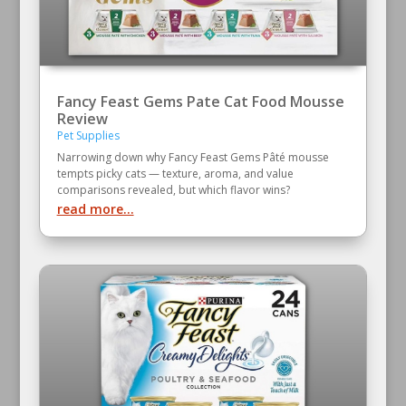
Fancy Feast Gems Pate Cat Food Mousse
Review
Pet Supplies
Narrowing down why Fancy Feast Gems Pâté mousse
tempts picky cats — texture, aroma, and value
comparisons revealed, but which flavor wins?
read more...