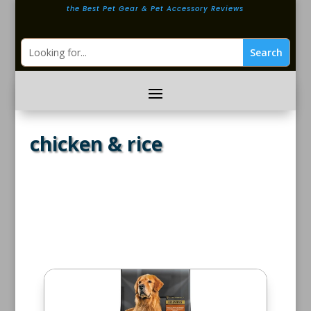
the Best Pet Gear & Pet Accessory Reviews
chicken & rice