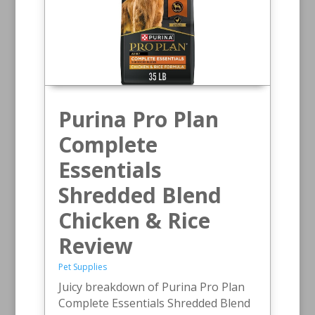
Purina Pro Plan
Complete
Essentials
Shredded Blend
Chicken & Rice
Review
Pet Supplies
Juicy breakdown of Purina Pro Plan
Complete Essentials Shredded Blend