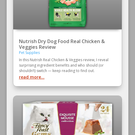
Nutrish Dry Dog Food Real Chicken &
Veggies Review
Pet Supplies
In this Nutrish Real Chicken & Veggies review, I reveal
surprising ingredient benefits and who should (or
shouldn’t) switch — keep reading to find out.
read more...