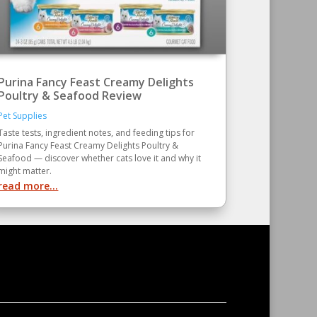
Purina Fancy Feast Creamy Delights
Poultry & Seafood Review
Pet Supplies
Taste tests, ingredient notes, and feeding tips for
Purina Fancy Feast Creamy Delights Poultry &
Seafood — discover whether cats love it and why it
might matter.
read more...