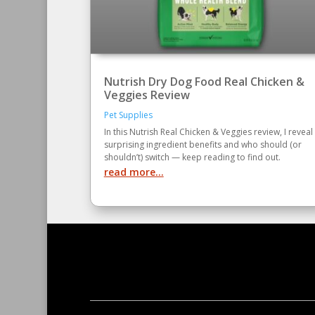
Nutrish Dry Dog Food Real Chicken &
Veggies Review
Pet Supplies
In this Nutrish Real Chicken & Veggies review, I reveal
surprising ingredient benefits and who should (or
shouldn’t) switch — keep reading to find out.
read more...