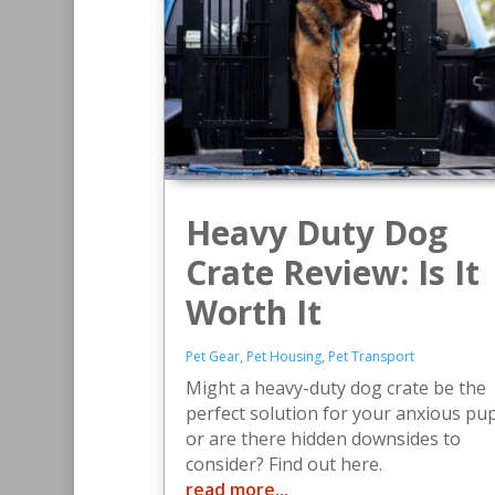
Heavy Duty Dog
Crate Review: Is It
Worth It
Pet Gear
,
Pet Housing
,
Pet Transport
Might a heavy-duty dog crate be the
perfect solution for your anxious pup
or are there hidden downsides to
consider? Find out here.
read more...