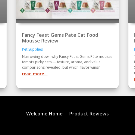
Fancy Feast Gems Pate Cat Food
Mousse Review
Pet Supplies
Narrowing down why Fancy Feast Gems Pâté mousse
tempts picky cats — texture, aroma, and value
comparisons revealed, but which flavor wins?
read more...
Welcome Home
Product Reviews