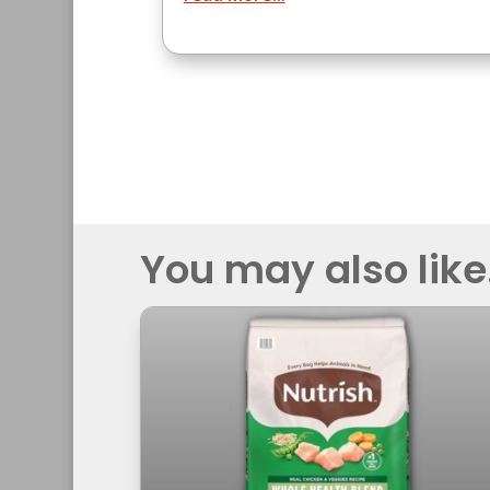
You may also like.