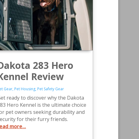
Dakota 283 Hero
Kennel Review
et Gear
,
Pet Housing
,
Pet Safety Gear
et ready to discover why the Dakota
83 Hero Kennel is the ultimate choice
or pet owners seeking durability and
ecurity for their furry friends.
ead more...