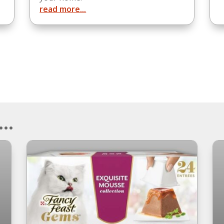
read more...
..