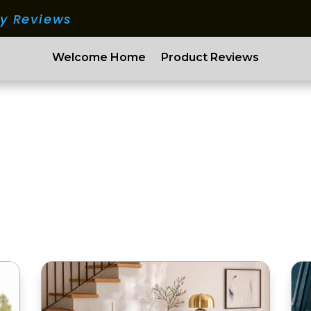
ry Reviews
Welcome Home
Product Reviews