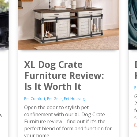
XL Dog Crate
Furniture Review:
Is It Worth It
P
G
Pet Comfort
,
Pet Gear
,
Pet Housing
2
Open the door to stylish pet
f
,
confinement with our XL Dog Crate
s
Furniture review—find out if it’s the
r
perfect blend of form and function for
your home.