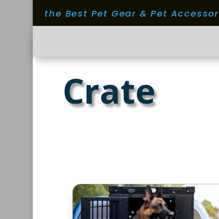
the Best Pet Gear & Pet Accesso
Crate