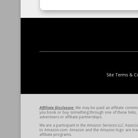
Site Terms & Co
Affiliate Disclosure:
We may be paid an affiliate commissi
you book or buy something through one of these links, w
advertisers or affiliate partnerships.
We are a participant in the Amazon Services LLC Associa
to Amazon.com. Amazon and the Amazon logo are tradem
affiliate programs.