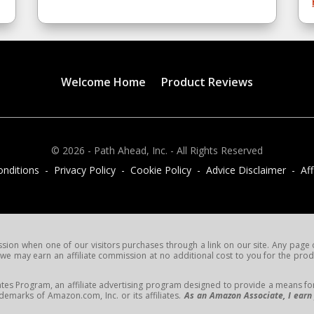
Welcome Home
Product Reviews
© 2026 - Path Ahead, Inc. - All Rights Reserved
nditions - Privacy Policy - Cookie Policy - Advice Disclaimer - Affi
on when one of our visitors purchases through a link on our site. Any page or 
e may earn an affiliate commission at no additional cost to you for the produc
tes Program, an affiliate advertising program designed to provide a means for s
arks of Amazon.com, Inc. or its affiliates.
As an Amazon Associate, I earn 