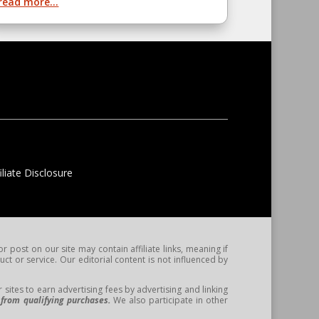
read more...
liate Disclosure
post on our site may contain affiliate links, meaning if
t or service. Our editorial content is not influenced by
ites to earn advertising fees by advertising and linking
from qualifying purchases.
We also participate in other