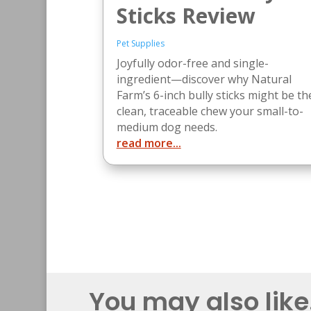
Sticks Review
Pet Supplies
Joyfully odor-free and single-
ingredient—discover why Natural
Farm’s 6-inch bully sticks might be th
clean, traceable chew your small-to-
medium dog needs.
read more...
You may also like.