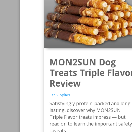
MON2SUN Dog
Treats Triple Flavo
Review
Pet Supplies
Satisfyingly protein-packed and long
lasting, discover why MON2SUN
Triple Flavor treats impress — but
read on to learn the important safety
caveats.