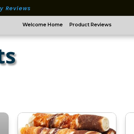
ry Reviews
Welcome Home
Product Reviews
ts