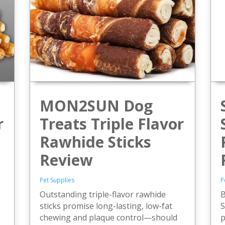
MON2SUN Dog
r
Treats Triple Flavor
Rawhide Sticks
Review
-
Pet Supplies
P
Outstanding triple-flavor rawhide
B
sticks promise long-lasting, low-fat
S
chewing and plaque control—should
p