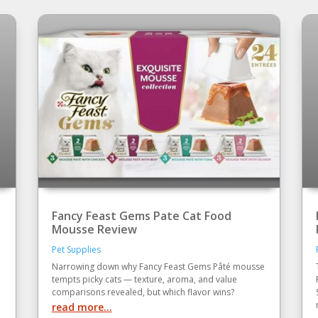
Fancy Feast Gems Pate Cat Food
Mousse Review
Pet Supplies
Narrowing down why Fancy Feast Gems Pâté mousse
tempts picky cats — texture, aroma, and value
comparisons revealed, but which flavor wins?
read more...