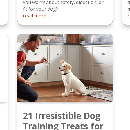
you worry about safety, digestion, or
d
fit for your dog?
m
read more...
r
21 Irresistible Dog
Training Treats for