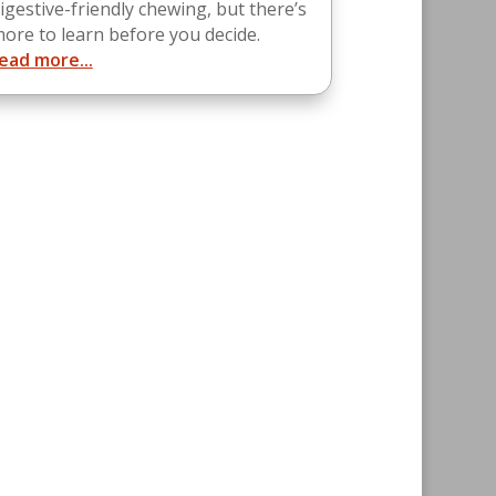
igestive-friendly chewing, but there’s
ore to learn before you decide.
ead more...