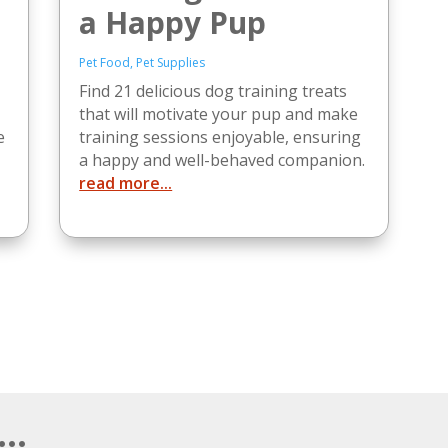
a Happy Pup
Pet Food
,
Pet Supplies
Find 21 delicious dog training treats
that will motivate your pup and make
e
training sessions enjoyable, ensuring
a happy and well-behaved companion.
read more...
..