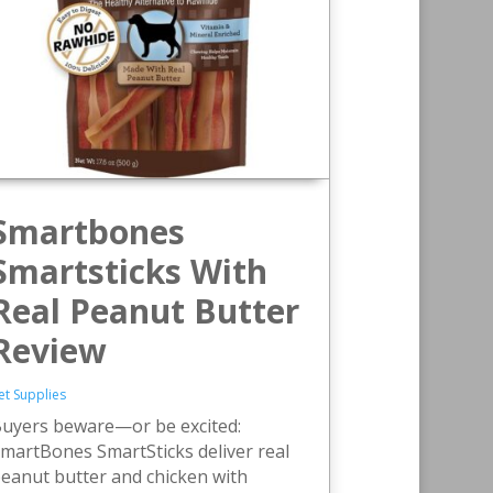
Smartbones
Smartsticks With
Real Peanut Butter
Review
et Supplies
uyers beware—or be excited:
martBones SmartSticks deliver real
eanut butter and chicken with