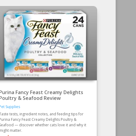
Purina Fancy Feast Creamy Delights
Poultry & Seafood Review
Pet Supplies
Taste tests, ingredient notes, and feeding tips for
Purina Fancy Feast Creamy Delights Poultry &
Seafood — discover whether cats love it and why it
might matter.