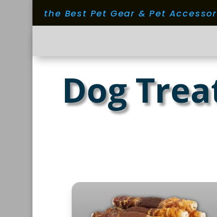
the Best Pet Gear & Pet Accesso
Dog Trea