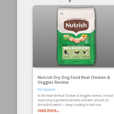
Nutrish Dry Dog Food Real Chicken &
Veggies Review
Pet Supplies
In this Nutrish Real Chicken & Veggies review, I reveal
surprising ingredient benefits and who should (or
shouldn’t) switch — keep reading to find out.
read more...