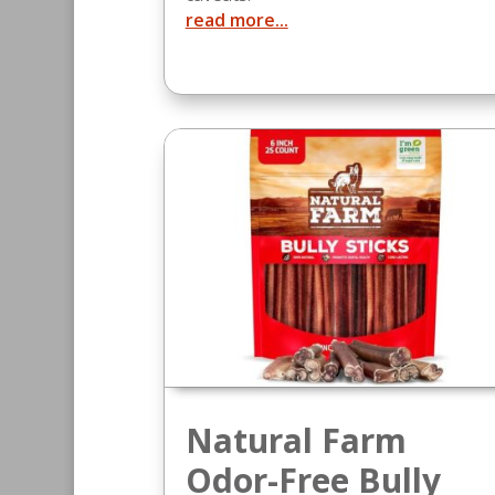
read more...
Natural Farm
Odor-Free Bully