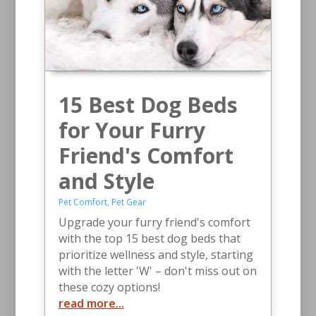
15 Best Dog Beds
for Your Furry
Friend's Comfort
and Style
Pet Comfort
,
Pet Gear
Upgrade your furry friend's comfort
with the top 15 best dog beds that
prioritize wellness and style, starting
with the letter 'W' – don't miss out on
these cozy options!
read more...