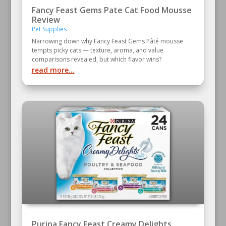
Fancy Feast Gems Pate Cat Food Mousse
Review
Pet Supplies
Narrowing down why Fancy Feast Gems Pâté mousse
tempts picky cats — texture, aroma, and value
comparisons revealed, but which flavor wins?
read more...
Purina Fancy Feast Creamy Delights