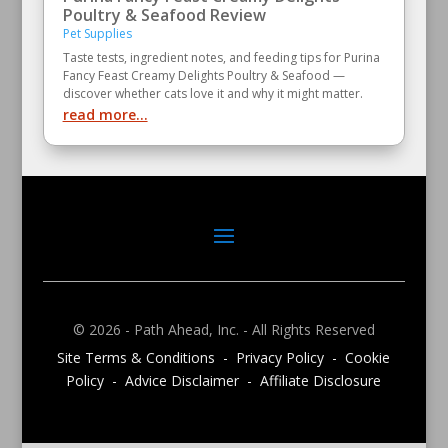
Poultry & Seafood Review
Pet Supplies
Taste tests, ingredient notes, and feeding tips for Purina
Fancy Feast Creamy Delights Poultry & Seafood —
discover whether cats love it and why it might matter.
read more...
© 2026 - Path Ahead, Inc. - All Rights Reserved
Site Terms & Conditions - Privacy Policy - Cookie
Policy - Advice Disclaimer - Affiliate Disclosure