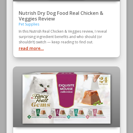
Nutrish Dry Dog Food Real Chicken &
Veggies Review
Pet Supplies
In this Nutrish Real Chicken & Veggies review, I reveal
surprising ingredient benefits and who should (or
shouldn’t) switch — keep reading to find out.
read more...