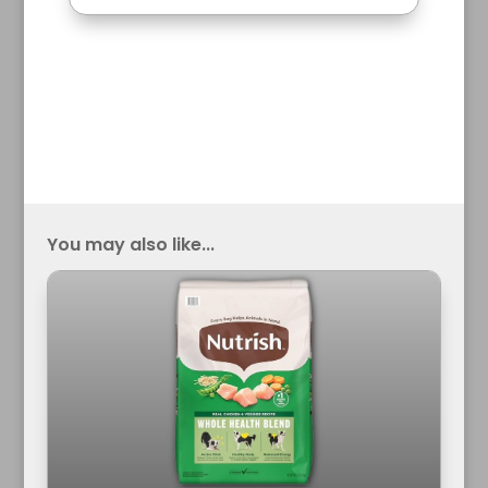
You may also like...