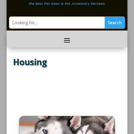
the Best Pet Gear & Pet Accessory Reviews
Housing