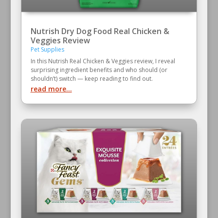
Nutrish Dry Dog Food Real Chicken &
Veggies Review
Pet Supplies
In this Nutrish Real Chicken & Veggies review, I reveal
surprising ingredient benefits and who should (or
shouldn’t) switch — keep reading to find out.
read more...