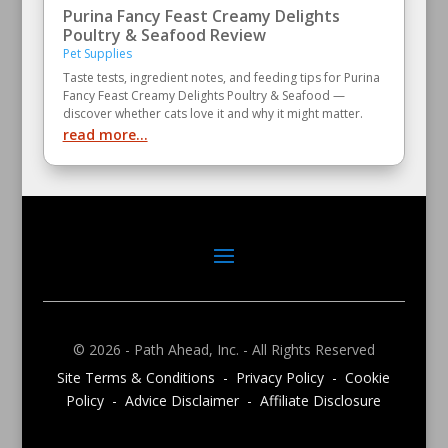
Purina Fancy Feast Creamy Delights
Poultry & Seafood Review
Pet Supplies
Taste tests, ingredient notes, and feeding tips for Purina
Fancy Feast Creamy Delights Poultry & Seafood —
discover whether cats love it and why it might matter.
read more...
© 2026 - Path Ahead, Inc. - All Rights Reserved
Site Terms & Conditions - Privacy Policy - Cookie
Policy - Advice Disclaimer - Affiliate Disclosure