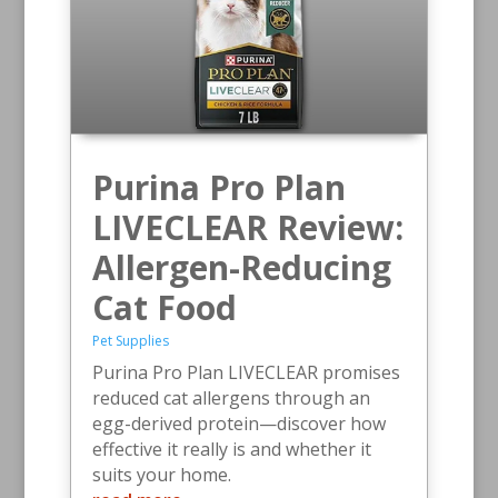
Purina Pro Plan
LIVECLEAR Review:
Allergen-Reducing
Cat Food
Pet Supplies
Purina Pro Plan LIVECLEAR promises
reduced cat allergens through an
egg-derived protein—discover how
effective it really is and whether it
suits your home.