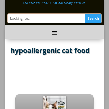
the Best Pet Gear & Pet Accessory Reviews
hypoallergenic cat food