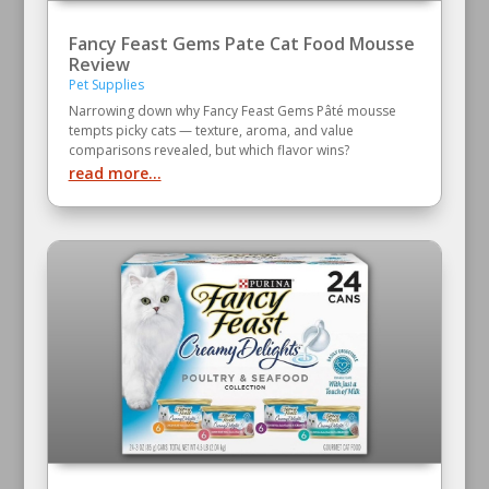
Fancy Feast Gems Pate Cat Food Mousse
Review
Pet Supplies
Narrowing down why Fancy Feast Gems Pâté mousse
tempts picky cats — texture, aroma, and value
comparisons revealed, but which flavor wins?
read more...