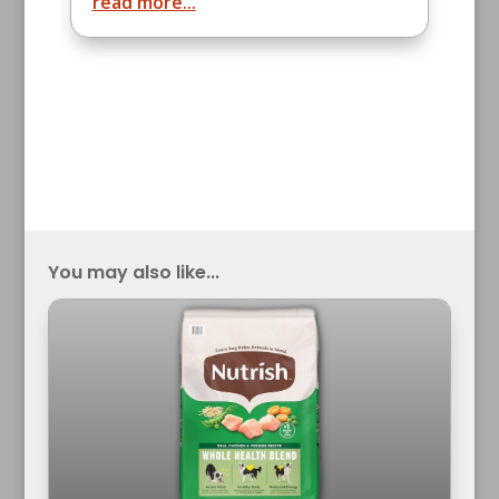
read more...
You may also like...