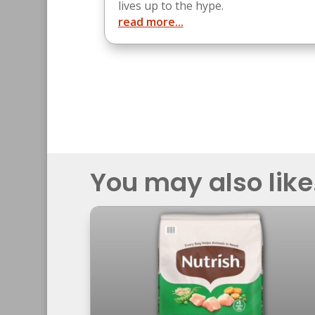
lives up to the hype.
read more...
You may also like.