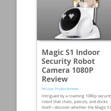
Magic S1 Indoor
Security Robot
Camera 1080P
Review
Pet Gear
,
Product Reviews
Intrigued by a roaming 1080p securit
robot that chats, patrols, and docks
itself—discover whether the Magic S