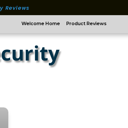
ry Reviews
Welcome Home
Product Reviews
curity