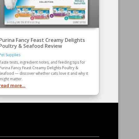
Purina Fancy Feast Creamy Delights
Poultry & Seafood Review
Pet Supplies
Taste tests, ingredient notes, and feeding tips for
Purina Fancy Feast Creamy Delights Poultry &
Seafood — discover whether cats love it and why it
might matter.
read more...