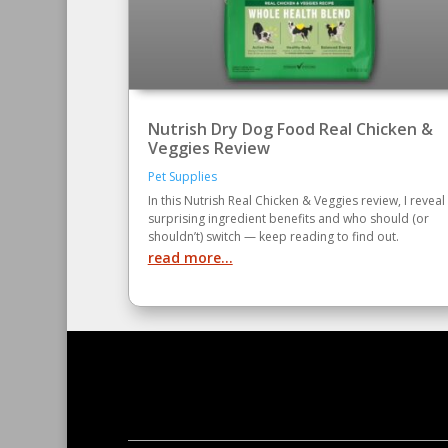
Nutrish Dry Dog Food Real Chicken &
Veggies Review
Pet Supplies
In this Nutrish Real Chicken & Veggies review, I reveal
surprising ingredient benefits and who should (or
shouldn’t) switch — keep reading to find out.
read more...