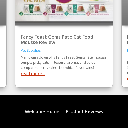
Fancy Feast Gems Pate Cat Food
Mousse Review
Pet Supplies
Narrowing down why Fancy Feast Gems Pâté mousse
tempts picky cats — texture, aroma, and value
comparisons revealed, but which flavor wins?
read more...
Welcome Home
Product Reviews