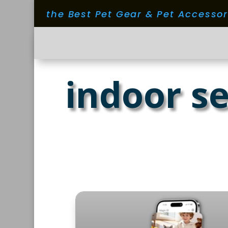
the Best Pet Gear & Pet Accesso
indoor se