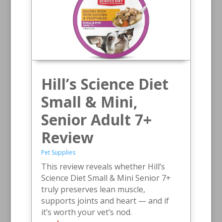
Hill’s Science Diet
Small & Mini,
Senior Adult 7+
Review
Pet Supplies
This review reveals whether Hill’s
Science Diet Small & Mini Senior 7+
truly preserves lean muscle,
supports joints and heart — and if
it’s worth your vet’s nod.