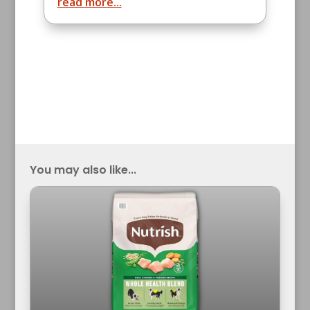
read more...
You may also like...