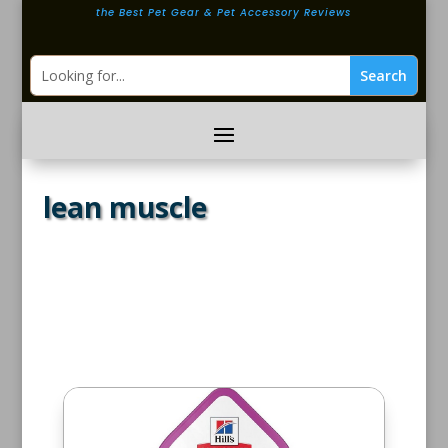
the Best Pet Gear & Pet Accessory Reviews
lean muscle