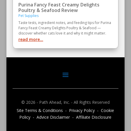
Purina Fancy Feast Creamy Delights
Poultry & Seafood Review
Pet Supplies
Taste tests, ingredient notes, and feeding tips for Purina
Fancy Feast Creamy Delights Poultry & Seafood —
discover whether cats love it and why it might matter.
read more...
© 2026 - Path Ahead, Inc. - All Rights Reserved
Site Terms & Conditions - Privacy Policy - Cookie
Policy - Advice Disclaimer - Affiliate Disclosure