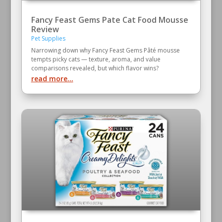
Fancy Feast Gems Pate Cat Food Mousse
Review
Pet Supplies
Narrowing down why Fancy Feast Gems Pâté mousse
tempts picky cats — texture, aroma, and value
comparisons revealed, but which flavor wins?
read more...