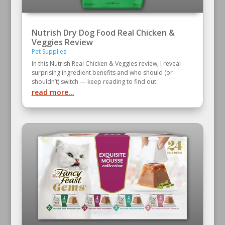
Nutrish Dry Dog Food Real Chicken &
Veggies Review
Pet Supplies
In this Nutrish Real Chicken & Veggies review, I reveal
surprising ingredient benefits and who should (or
shouldn’t) switch — keep reading to find out.
read more...