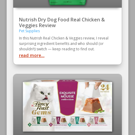
Nutrish Dry Dog Food Real Chicken &
Veggies Review
Pet Supplies
In this Nutrish Real Chicken & Veggies review, I reveal
surprising ingredient benefits and who should (or
shouldn’t) switch — keep reading to find out.
read more...