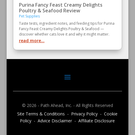
Purina Fancy Feast Creamy Delights
Poultry & Seafood Review
Pet Supplies
Taste tests, ingredient notes, and feeding tips for Purina
Fancy Feast Creamy Delights Poultry & Seafood —
discover whether cats love it and why it might matter.
read more...
© 2026 - Path Ahead, Inc. - All Rights Reserved
Site Terms & Conditions - Privacy Policy - Cookie
Policy - Advice Disclaimer - Affiliate Disclosure