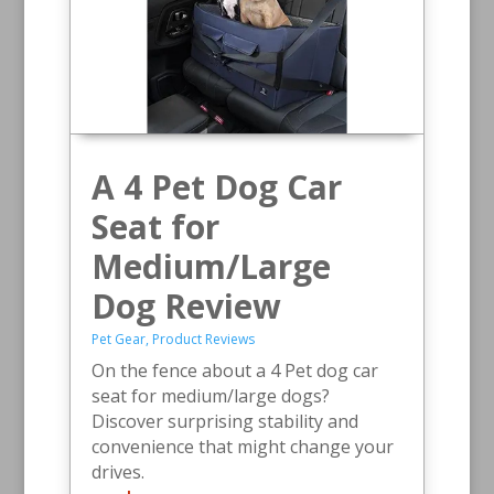
A 4 Pet Dog Car
Seat for
Medium/Large
Dog Review
Pet Gear
,
Product Reviews
On the fence about a 4 Pet dog car
seat for medium/large dogs?
Discover surprising stability and
convenience that might change your
drives.