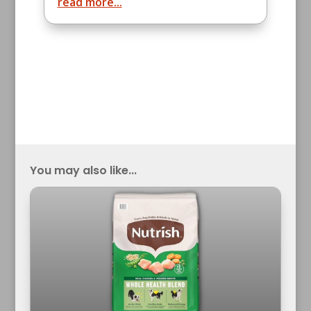
read more...
You may also like...