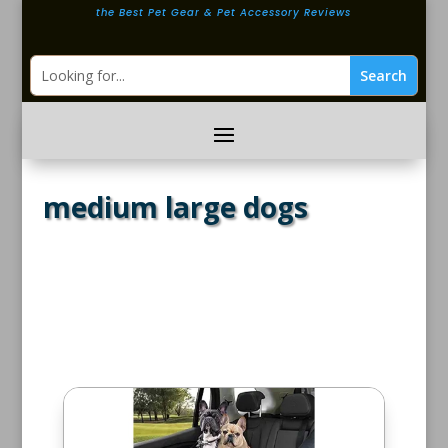
the Best Pet Gear & Pet Accessory Reviews
medium large dogs