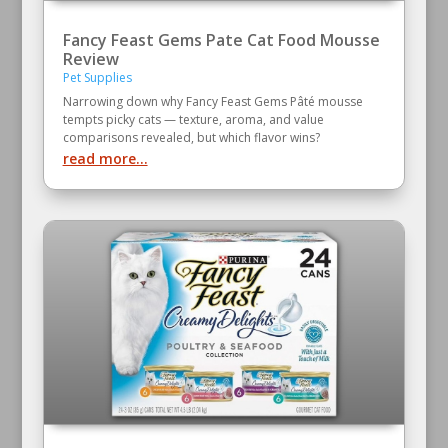
Fancy Feast Gems Pate Cat Food Mousse
Review
Pet Supplies
Narrowing down why Fancy Feast Gems Pâté mousse
tempts picky cats — texture, aroma, and value
comparisons revealed, but which flavor wins?
read more...