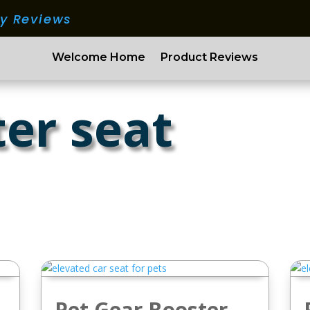
ry Reviews
Welcome Home
Product Reviews
ter seat
Pet Gear Booster