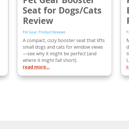
Seat for Dogs/Cats
Review
Pet Gear
,
Product Reviews
P
A compact, cozy booster seat that lifts
M
small dogs and cats for window views
d
—see why it might be perfect (and
t
where it might fall short).
L
read more...
r