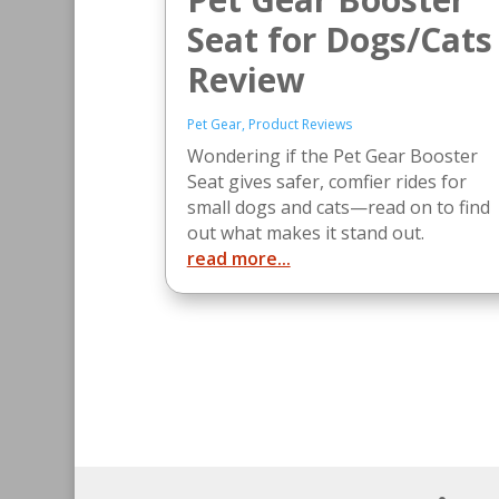
Seat for Dogs/Cats
Review
Pet Gear
,
Product Reviews
Wondering if the Pet Gear Booster
Seat gives safer, comfier rides for
small dogs and cats—read on to find
out what makes it stand out.
read more...