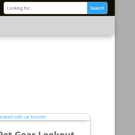
Pet Gear Lookout