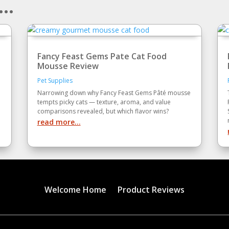
..
Fancy Feast Gems Pate Cat Food
Mousse Review
Pet Supplies
Narrowing down why Fancy Feast Gems Pâté mousse
tempts picky cats — texture, aroma, and value
comparisons revealed, but which flavor wins?
read more...
Welcome Home
Product Reviews