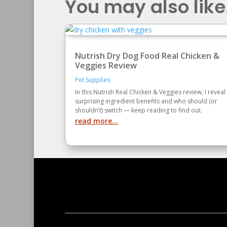
You may also like.
Nutrish Dry Dog Food Real Chicken &
Veggies Review
Pet Supplies
In this Nutrish Real Chicken & Veggies review, I reveal
surprising ingredient benefits and who should (or
shouldn’t) switch — keep reading to find out.
read more...