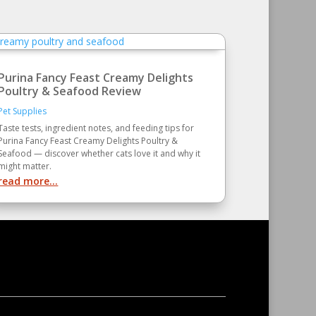
Purina Fancy Feast Creamy Delights
Poultry & Seafood Review
Pet Supplies
Taste tests, ingredient notes, and feeding tips for
Purina Fancy Feast Creamy Delights Poultry &
Seafood — discover whether cats love it and why it
might matter.
read more...