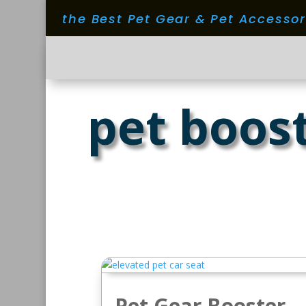
the Best Pet Gear & Pet Accesso
pet boos
Pet Gear Booster