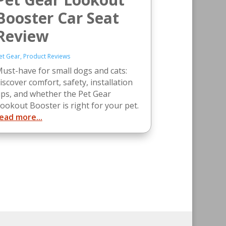
Booster Car Seat
Review
et Gear
,
Product Reviews
ust-have for small dogs and cats:
iscover comfort, safety, installation
ips, and whether the Pet Gear
ookout Booster is right for your pet.
ead more...