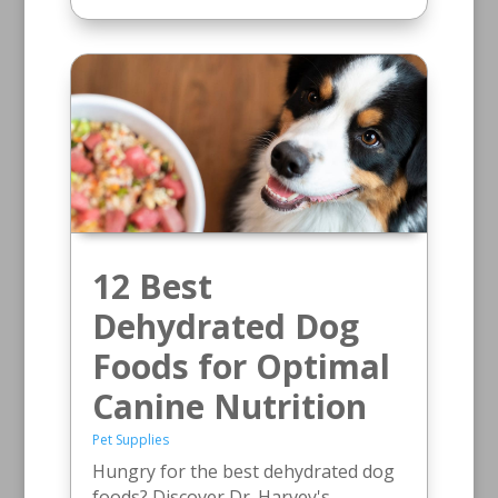
12 Best
Dehydrated Dog
Foods for Optimal
Canine Nutrition
Pet Supplies
Hungry for the best dehydrated dog
foods? Discover Dr. Harvey's