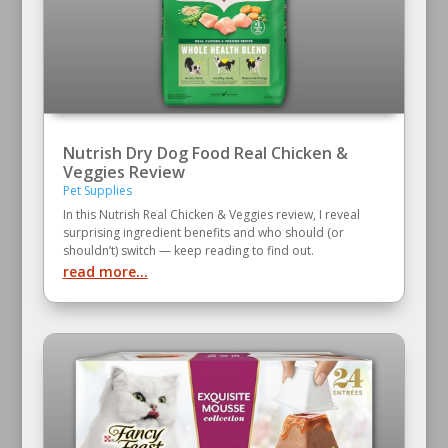
Nutrish Dry Dog Food Real Chicken &
Veggies Review
Pet Supplies
In this Nutrish Real Chicken & Veggies review, I reveal
surprising ingredient benefits and who should (or
shouldn’t) switch — keep reading to find out.
read more...