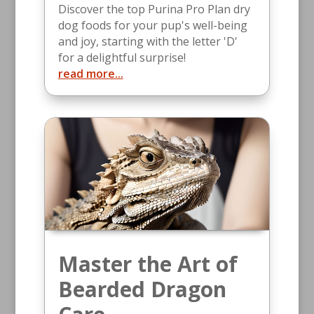
Discover the top Purina Pro Plan dry
dog foods for your pup's well-being
and joy, starting with the letter 'D'
for a delightful surprise!
read more...
Master the Art of
Bearded Dragon