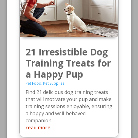
21 Irresistible Dog
Training Treats for
a Happy Pup
Pet Food
,
Pet Supplies
Find 21 delicious dog training treats
that will motivate your pup and make
training sessions enjoyable, ensuring
a happy and well-behaved
companion.
read more...