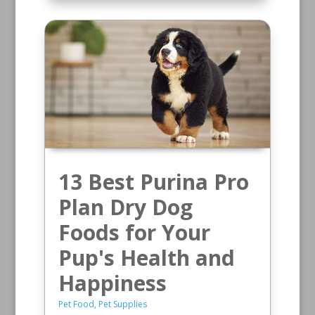
13 Best Purina Pro
Plan Dry Dog
Foods for Your
Pup's Health and
Happiness
Pet Food
,
Pet Supplies