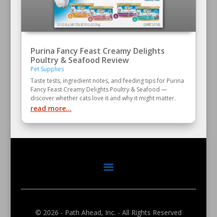
Purina Fancy Feast Creamy Delights
Poultry & Seafood Review
Pet Supplies
Taste tests, ingredient notes, and feeding tips for Purina
Fancy Feast Creamy Delights Poultry & Seafood —
discover whether cats love it and why it might matter.
read more...
© 2026 - Path Ahead, Inc. - All Rights Reserved