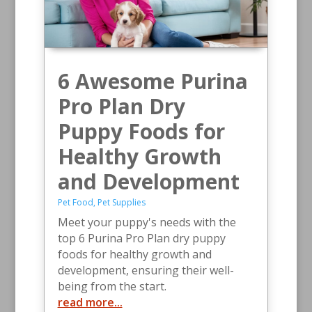
6 Awesome Purina
Pro Plan Dry
Puppy Foods for
Healthy Growth
and Development
Pet Food
,
Pet Supplies
Meet your puppy's needs with the
top 6 Purina Pro Plan dry puppy
foods for healthy growth and
development, ensuring their well-
being from the start.
read more...