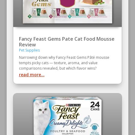
Fancy Feast Gems Pate Cat Food Mousse
Review
Pet Supplies
Narrowing down why Fancy Feast Gems Pâté mousse
tempts picky cats — texture, aroma, and value
comparisons revealed, but which flavor wins?
read more...