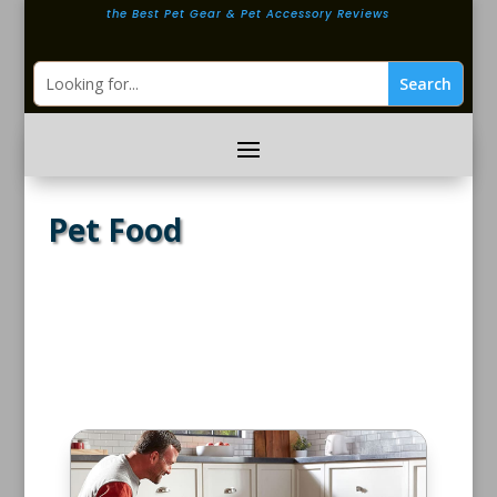
the Best Pet Gear & Pet Accessory Reviews
Pet Food