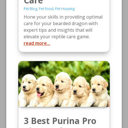
Care
Pet Blog
,
Pet Food
,
Pet Housing
Hone your skills in providing optimal
care for your bearded dragon with
expert tips and insights that will
elevate your reptile care game.
read more...
3 Best Purina Pro