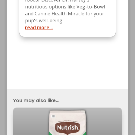
nutritious options like Veg-to-Bowl
and Canine Health Miracle for your
pup's well-being.
read more...
You may also like...