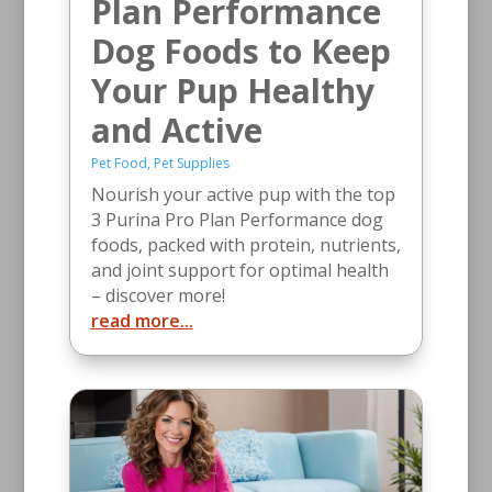
Plan Performance
Dog Foods to Keep
Your Pup Healthy
and Active
Pet Food
,
Pet Supplies
Nourish your active pup with the top
3 Purina Pro Plan Performance dog
foods, packed with protein, nutrients,
and joint support for optimal health
– discover more!
read more...