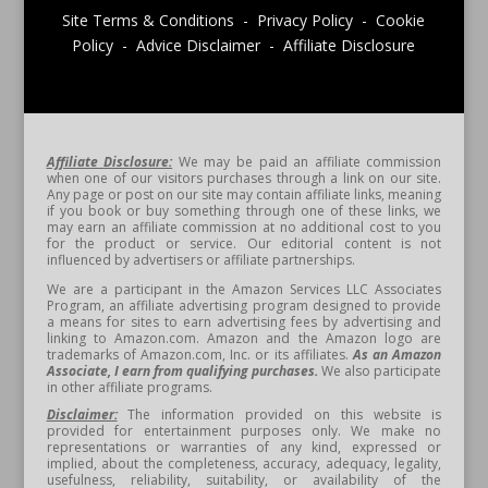
Site Terms & Conditions - Privacy Policy - Cookie
Policy - Advice Disclaimer - Affiliate Disclosure
Affiliate Disclosure:
We may be paid an affiliate commission
when one of our visitors purchases through a link on our site.
Any page or post on our site may contain affiliate links, meaning
if you book or buy something through one of these links, we
may earn an affiliate commission at no additional cost to you
for the product or service. Our editorial content is not
influenced by advertisers or affiliate partnerships.
We are a participant in the Amazon Services LLC Associates
Program, an affiliate advertising program designed to provide
a means for sites to earn advertising fees by advertising and
linking to Amazon.com. Amazon and the Amazon logo are
trademarks of Amazon.com, Inc. or its affiliates.
As an Amazon
Associate, I earn from qualifying purchases.
We also participate
in other affiliate programs.
Disclaimer:
The information provided on this website is
provided for entertainment purposes only. We make no
representations or warranties of any kind, expressed or
implied, about the completeness, accuracy, adequacy, legality,
usefulness, reliability, suitability, or availability of the