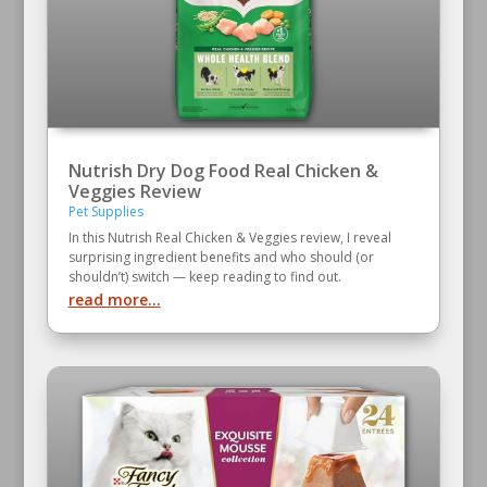
Nutrish Dry Dog Food Real Chicken &
Veggies Review
Pet Supplies
In this Nutrish Real Chicken & Veggies review, I reveal
surprising ingredient benefits and who should (or
shouldn’t) switch — keep reading to find out.
read more...