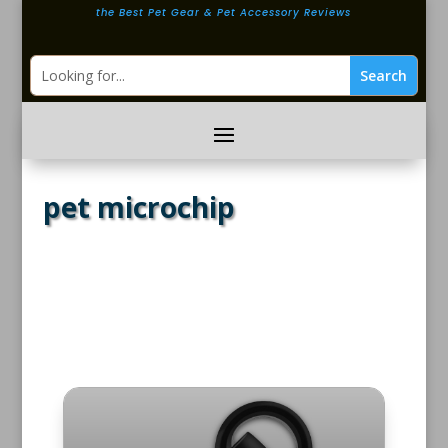
the Best Pet Gear & Pet Accessory Reviews
pet microchip