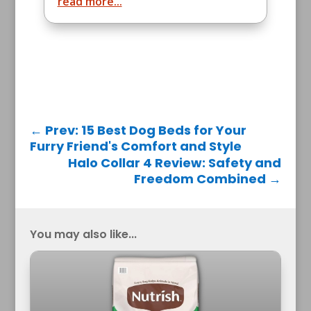
read more...
←
Prev: 15 Best Dog Beds for Your
Furry Friend's Comfort and Style
Halo Collar 4 Review: Safety and
Freedom Combined
→
You may also like...