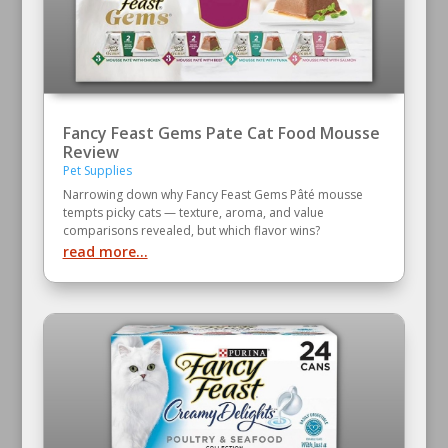
Fancy Feast Gems Pate Cat Food Mousse
Review
Pet Supplies
Narrowing down why Fancy Feast Gems Pâté mousse
tempts picky cats — texture, aroma, and value
comparisons revealed, but which flavor wins?
read more...