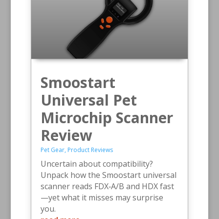
Smoostart
Universal Pet
Microchip Scanner
Review
Pet Gear
,
Product Reviews
Uncertain about compatibility?
Unpack how the Smoostart universal
scanner reads FDX‑A/B and HDX fast
—yet what it misses may surprise
you.