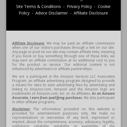
Site Terms & Conditions - Privacy Policy - Cookie
Policy - Advice Disclaimer - Affiliate Disclosure
Affiliate Disclosure:
We may be paid an affiliate commission
when one of our visitors purchases through a link on our site.
Any page or post on our site may contain affiliate links, meaning
if you book or buy something through one of these links, we
may earn an affiliate commission at no additional cost to you
for the product or service. Our editorial content is not
influenced by advertisers or affiliate partnerships.
We are a participant in the Amazon Services LLC Associates
Program, an affiliate advertising program designed to provide
a means for sites to earn advertising fees by advertising and
linking to Amazon.com. Amazon and the Amazon logo are
trademarks of Amazon.com, Inc. or its affiliates.
As an Amazon
Associate, I earn from qualifying purchases.
We also participate
in other affiliate programs.
Disclaimer:
The information provided on this website is
provided for entertainment purposes only. We make no
representations or warranties of any kind, expressed or
implied, about the completeness, accuracy, adequacy, legality,
usefulness, reliability, suitability, or availability of the