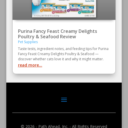
Purina Fancy Feast Creamy Delights
Poultry & Seafood Review
Pet Supplies
Taste tests, ingredient notes, and feeding tips for Purina
Fancy Feast Creamy Delights Poultry & Seafood —
discover whether cats love it and why it might matter.
read more...
© 2026 - Path Ahead, Inc. - All Rights Reserved