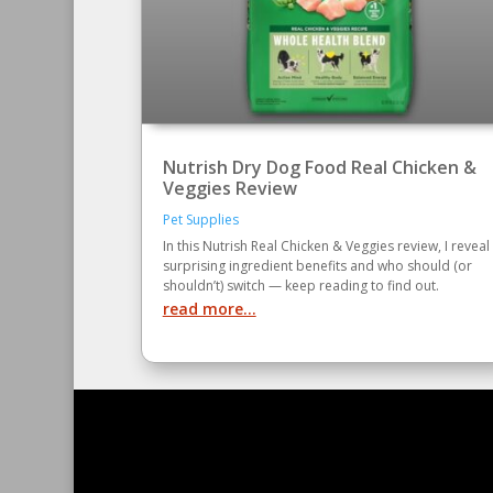
Nutrish Dry Dog Food Real Chicken &
Veggies Review
Pet Supplies
In this Nutrish Real Chicken & Veggies review, I reveal
surprising ingredient benefits and who should (or
shouldn’t) switch — keep reading to find out.
read more...