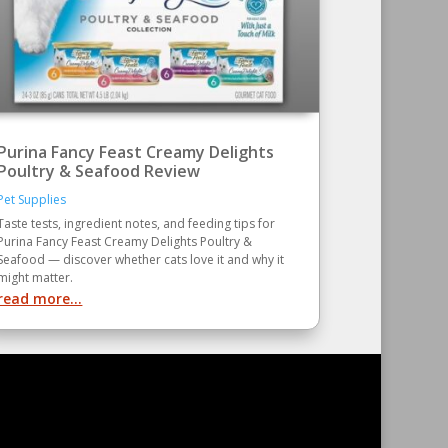
Purina Fancy Feast Creamy Delights
Poultry & Seafood Review
Pet Supplies
Taste tests, ingredient notes, and feeding tips for
Purina Fancy Feast Creamy Delights Poultry &
Seafood — discover whether cats love it and why it
might matter.
read more...