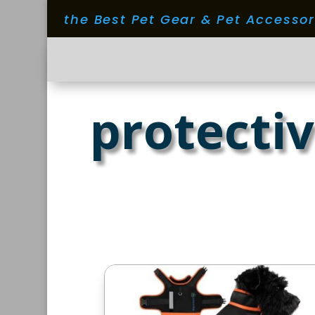
the Best Pet Gear & Pet Accesso
protectiv