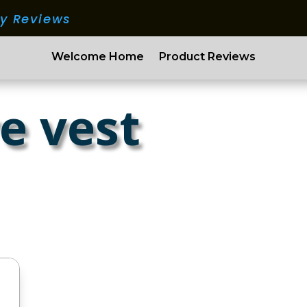
ry Reviews
Welcome Home
Product Reviews
e vest