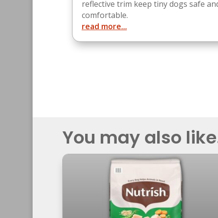
reflective trim keep tiny dogs safe an
comfortable.
read more...
You may also like.