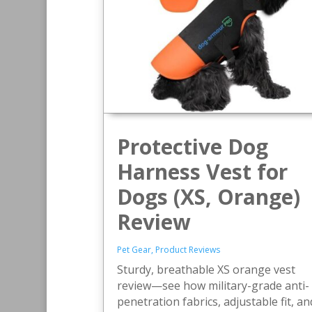
Protective Dog
Harness Vest for
Dogs (XS, Orange)
Review
Pet Gear
,
Product Reviews
Sturdy, breathable XS orange vest
review—see how military-grade anti-
penetration fabrics, adjustable fit, an