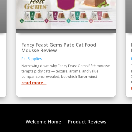
Fancy Feast Gems Pate Cat Food
Mousse Review
Pet Supplies
Narrowing down why Fancy Feast Gems Pâté mousse
tempts picky cats — texture, aroma, and value
comparisons revealed, but which flavor wins?
read more...
Welcome Home
Product Reviews