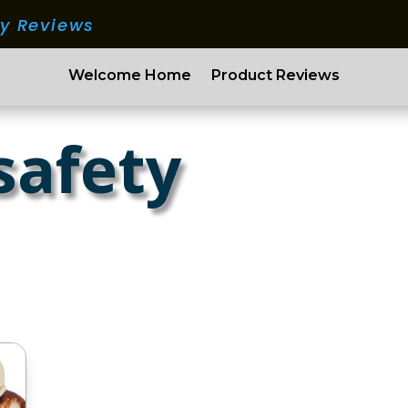
ry Reviews
Welcome Home
Product Reviews
safety