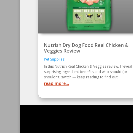
Nutrish Dry Dog Food Real Chicken &
Veggies Review
Pet Supplies
In this Nutrish Real Chicken & Veggies review, I reveal
surprising ingredient benefits and who should (or
shouldn’t) switch — keep reading to find out.
read more...