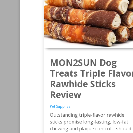
MON2SUN Dog
Treats Triple Flavo
Rawhide Sticks
Review
Pet Supplies
Outstanding triple-flavor rawhide
sticks promise long-lasting, low-fat
chewing and plaque control—should