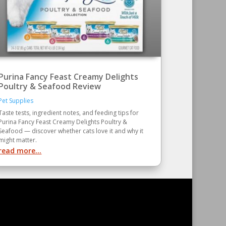
Purina Fancy Feast Creamy Delights
Poultry & Seafood Review
Pet Supplies
Taste tests, ingredient notes, and feeding tips for
Purina Fancy Feast Creamy Delights Poultry &
Seafood — discover whether cats love it and why it
might matter.
read more...