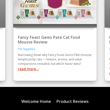
Fancy Feast Gems Pate Cat Food
Mousse Review
Pet Supplies
Narrowing down why Fancy Feast Gems Pâté mousse
tempts picky cats — texture, aroma, and value
comparisons revealed, but which flavor wins?
read more...
Welcome Home
Product Reviews