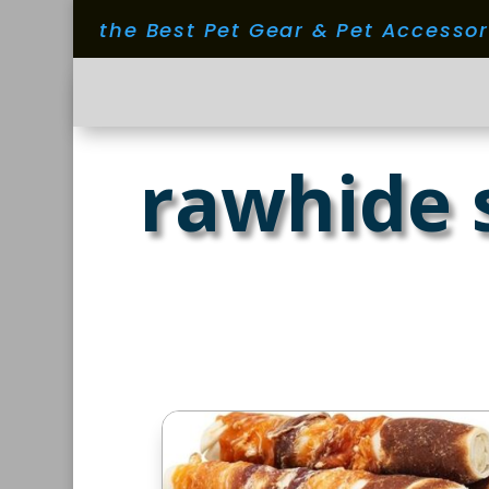
the Best Pet Gear & Pet Accesso
rawhide 