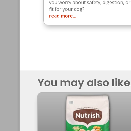
you worry about safety, digestion, or
fit for your dog?
read more...
You may also like.