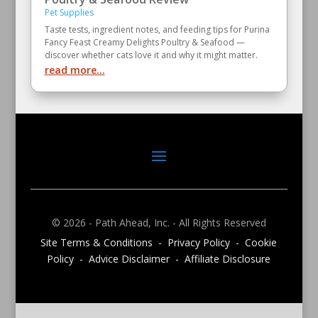
Pet Supplies
Taste tests, ingredient notes, and feeding tips for Purina
Fancy Feast Creamy Delights Poultry & Seafood —
discover whether cats love it and why it might matter.
read more...
© 2026 - Path Ahead, Inc. - All Rights Reserved
Site Terms & Conditions - Privacy Policy - Cookie
Policy - Advice Disclaimer - Affiliate Disclosure