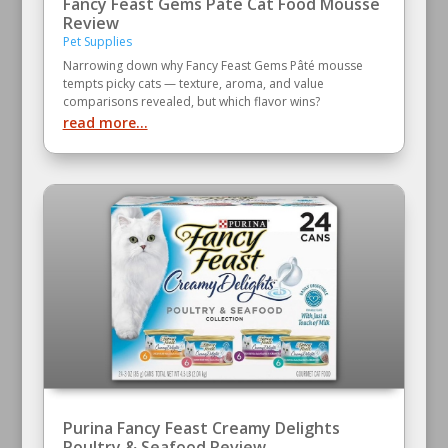
Fancy Feast Gems Pate Cat Food Mousse
Review
Pet Supplies
Narrowing down why Fancy Feast Gems Pâté mousse
tempts picky cats — texture, aroma, and value
comparisons revealed, but which flavor wins?
read more...
Purina Fancy Feast Creamy Delights
Poultry & Seafood Review