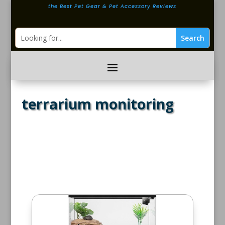
the Best Pet Gear & Pet Accessory Reviews
terrarium monitoring