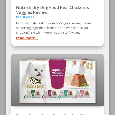
Nutrish Dry Dog Food Real Chicken &
Veggies Review
Pet Supplies
In this Nutrish Real Chicken & Veggies review, I reveal
surprising ingredient benefits and who should (or
shouldn’t) switch — keep reading to find out.
read more...