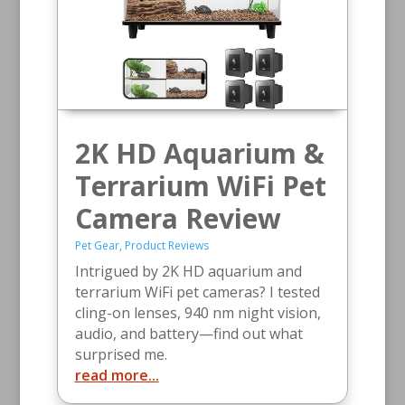
2K HD Aquarium &
Terrarium WiFi Pet
Camera Review
Pet Gear
,
Product Reviews
Intrigued by 2K HD aquarium and
terrarium WiFi pet cameras? I tested
cling-on lenses, 940 nm night vision,
audio, and battery—find out what
surprised me.
read more...