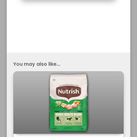
You may also like...