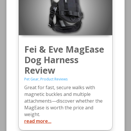
Fei & Eve MagEase
Dog Harness
Review
Pet Gear
,
Product Reviews
Great for fast, secure walks with
magnetic buckles and multiple
attachments—discover whether the
MagEase is worth the price and
weight.
read more...