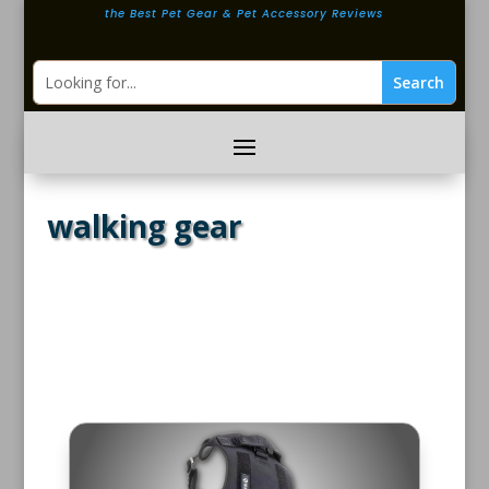
the Best Pet Gear & Pet Accessory Reviews
walking gear