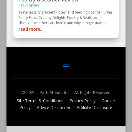
Pet Supplies
Taste tests, ingredient notes, and feeding tips for Purina
Fancy Feast Creamy Delights Poultry & Seafood —
discover whether cats love it and why it might matter.
read more...
© 2026 - Path Ahead, Inc. - All Rights Reserved
Site Terms & Conditions - Privacy Policy - Cookie
Policy - Advice Disclaimer - Affiliate Disclosure