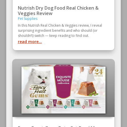
Nutrish Dry Dog Food Real Chicken &
Veggies Review
Pet Supplies
In this Nutrish Real Chicken & Veggies review, I reveal
surprising ingredient benefits and who should (or
shouldn’t) switch — keep reading to find out.
read more...