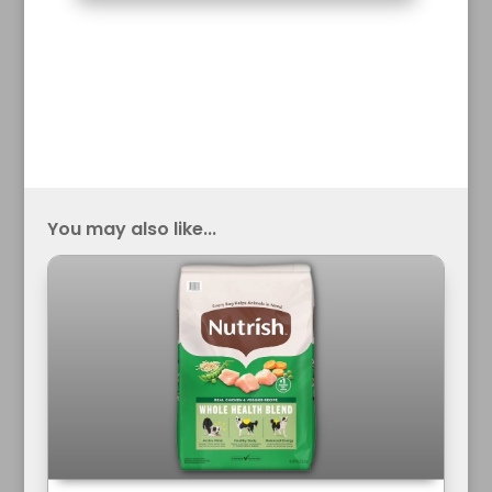
You may also like...