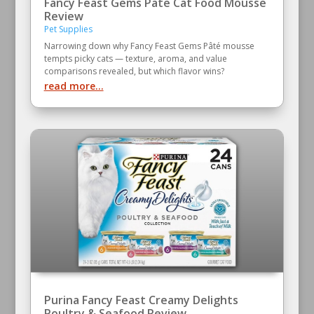
Fancy Feast Gems Pate Cat Food Mousse
Review
Pet Supplies
Narrowing down why Fancy Feast Gems Pâté mousse
tempts picky cats — texture, aroma, and value
comparisons revealed, but which flavor wins?
read more...
Purina Fancy Feast Creamy Delights
Poultry & Seafood Review