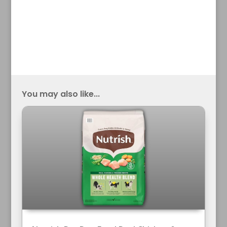
You may also like...