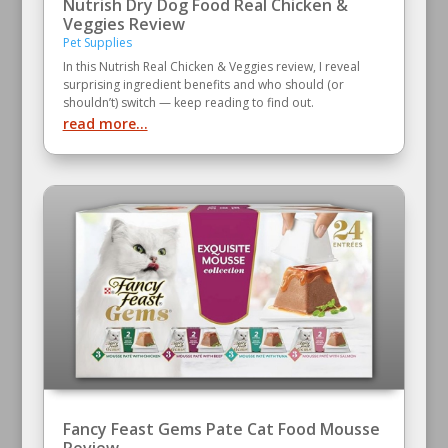
Nutrish Dry Dog Food Real Chicken &
Veggies Review
Pet Supplies
In this Nutrish Real Chicken & Veggies review, I reveal
surprising ingredient benefits and who should (or
shouldn’t) switch — keep reading to find out.
read more...
Fancy Feast Gems Pate Cat Food Mousse
Review