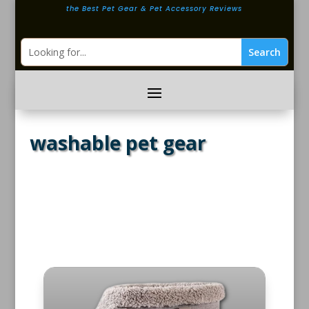
the Best Pet Gear & Pet Accessory Reviews
washable pet gear