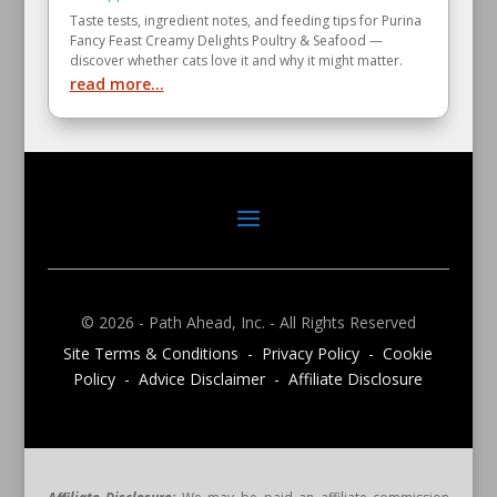
Taste tests, ingredient notes, and feeding tips for Purina
Fancy Feast Creamy Delights Poultry & Seafood —
discover whether cats love it and why it might matter.
read more...
© 2026 - Path Ahead, Inc. - All Rights Reserved
Site Terms & Conditions - Privacy Policy - Cookie
Policy - Advice Disclaimer - Affiliate Disclosure