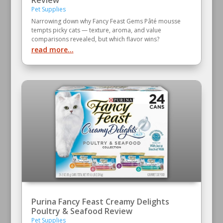
Pet Supplies
Narrowing down why Fancy Feast Gems Pâté mousse
tempts picky cats — texture, aroma, and value
comparisons revealed, but which flavor wins?
read more...
Purina Fancy Feast Creamy Delights
Poultry & Seafood Review
Pet Supplies