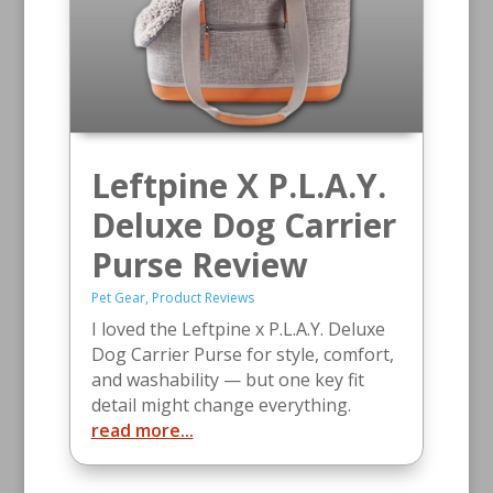
Leftpine X P.L.A.Y.
Deluxe Dog Carrier
Purse Review
Pet Gear
,
Product Reviews
I loved the Leftpine x P.L.A.Y. Deluxe
Dog Carrier Purse for style, comfort,
and washability — but one key fit
detail might change everything.
read more...