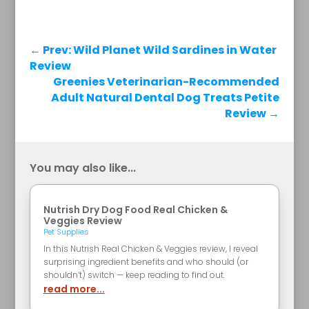
←
Prev: Wild Planet Wild Sardines in Water
Review
Greenies Veterinarian-Recommended
Adult Natural Dental Dog Treats Petite
Review
→
You may also like...
Nutrish Dry Dog Food Real Chicken &
Veggies Review
Pet Supplies
In this Nutrish Real Chicken & Veggies review, I reveal
surprising ingredient benefits and who should (or
shouldn’t) switch — keep reading to find out.
read more...