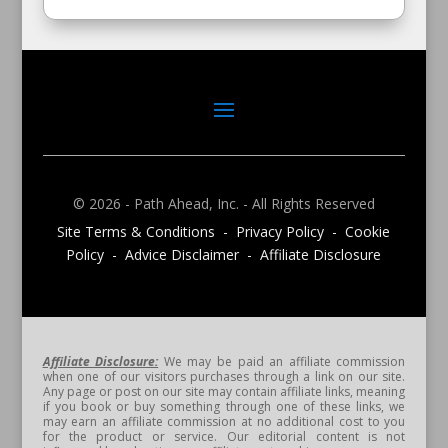
© 2026 - Path Ahead, Inc. - All Rights Reserved
Site Terms & Conditions - Privacy Policy - Cookie
Policy - Advice Disclaimer - Affiliate Disclosure
Affiliate Disclosure:
We may be paid an affiliate commission
when one of our visitors purchases through a link on our site.
Any page or post on our site may contain affiliate links, meaning
if you book or buy something through one of these links, we
may earn an affiliate commission at no additional cost to you
for the product or service. Our editorial content is not