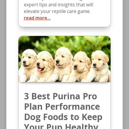
expert tips and insights that will
elevate your reptile care game.
read more...
3 Best Purina Pro
Plan Performance
Dog Foods to Keep
Your Pup Healthy