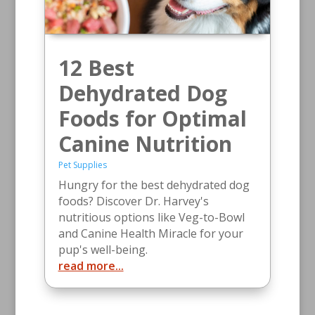
12 Best
Dehydrated Dog
Foods for Optimal
Canine Nutrition
Pet Supplies
Hungry for the best dehydrated dog
foods? Discover Dr. Harvey's
nutritious options like Veg-to-Bowl
and Canine Health Miracle for your
pup's well-being.
read more...