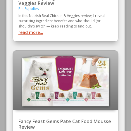
Veggies Review
Pet Supplies
In this Nutrish Real Chicken & Veggies review, I reveal
surprising ingredient benefits and who should (or
shouldn’t) switch — keep reading to find out.
read more...
Fancy Feast Gems Pate Cat Food Mousse
Review