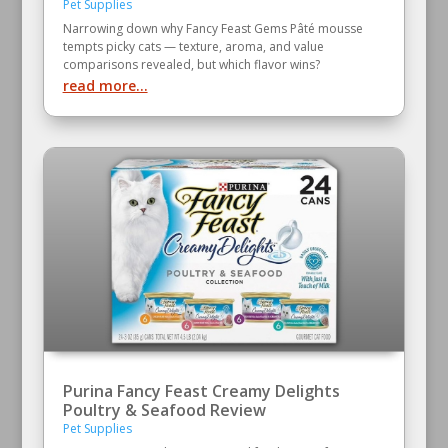
Pet Supplies
Narrowing down why Fancy Feast Gems Pâté mousse
tempts picky cats — texture, aroma, and value
comparisons revealed, but which flavor wins?
read more...
Purina Fancy Feast Creamy Delights
Poultry & Seafood Review
Pet Supplies