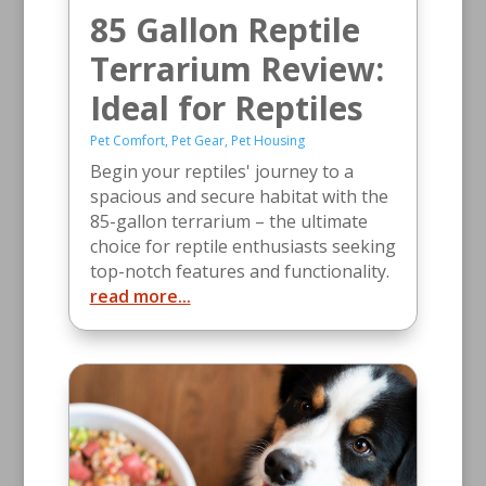
85 Gallon Reptile
Terrarium Review:
Ideal for Reptiles
Pet Comfort
,
Pet Gear
,
Pet Housing
Begin your reptiles' journey to a
spacious and secure habitat with the
85-gallon terrarium – the ultimate
choice for reptile enthusiasts seeking
top-notch features and functionality.
read more...