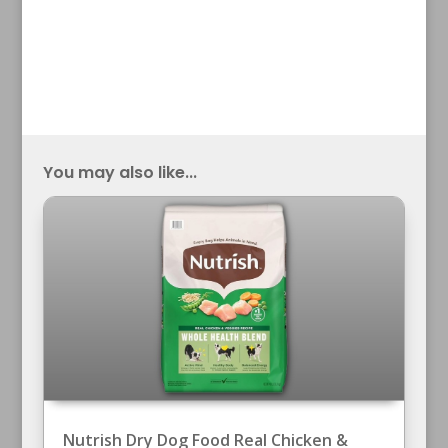
You may also like...
Nutrish Dry Dog Food Real Chicken &