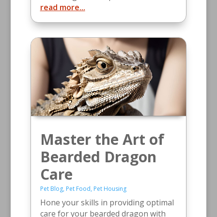
read more...
Master the Art of
Bearded Dragon
Care
Pet Blog
,
Pet Food
,
Pet Housing
Hone your skills in providing optimal
care for your bearded dragon with