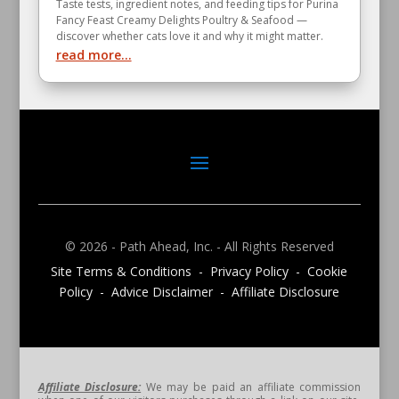
Taste tests, ingredient notes, and feeding tips for Purina
Fancy Feast Creamy Delights Poultry & Seafood —
discover whether cats love it and why it might matter.
read more...
© 2026 - Path Ahead, Inc. - All Rights Reserved
Site Terms & Conditions - Privacy Policy - Cookie
Policy - Advice Disclaimer - Affiliate Disclosure
Affiliate Disclosure:
We may be paid an affiliate commission