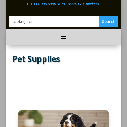
the Best Pet Gear & Pet Accessory Reviews
Pet Supplies