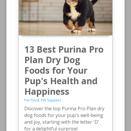
13 Best Purina Pro
Plan Dry Dog
Foods for Your
Pup's Health and
Happiness
Pet Food
,
Pet Supplies
Discover the top Purina Pro Plan dry
dog foods for your pup's well-being
and joy, starting with the letter 'D'
for a delightful surprise!