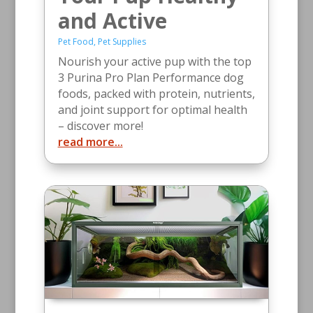
and Active
Pet Food
,
Pet Supplies
Nourish your active pup with the top
3 Purina Pro Plan Performance dog
foods, packed with protein, nutrients,
and joint support for optimal health
– discover more!
read more...