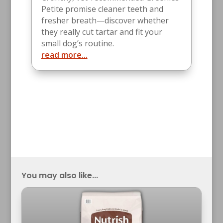
Petite promise cleaner teeth and
fresher breath—discover whether
they really cut tartar and fit your
small dog’s routine.
read more...
You may also like...