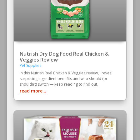
Nutrish Dry Dog Food Real Chicken &
Veggies Review
Pet Supplies
In this Nutrish Real Chicken & Veggies review, I reveal
surprising ingredient benefits and who should (or
shouldn’t) switch — keep reading to find out.
read more...