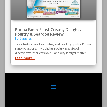
Purina Fancy Feast Creamy Delights
Poultry & Seafood Review
Pet Supplies
Taste tests, ingredient notes, and feeding tips for Purina
Fancy Feast Creamy Delights Poultry & Seafood —
discover whether cats love it and why it might matter.
read more...