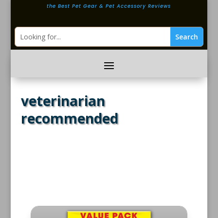
the Best Pet Gear & Pet Accessory Reviews
veterinarian
recommended