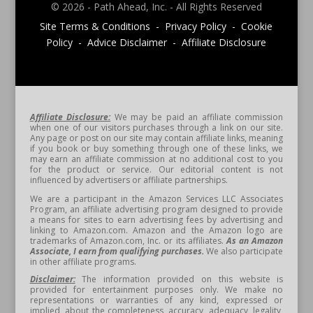
© 2026 - Path Ahead, Inc. - All Rights Reserved
Site Terms & Conditions - Privacy Policy - Cookie
Policy - Advice Disclaimer - Affiliate Disclosure
Affiliate Disclosure:
We may be paid an affiliate commission
when one of our visitors purchases through a link on our site.
Any page or post on our site may contain affiliate links, meaning
if you book or buy something through one of these links, we
may earn an affiliate commission at no additional cost to you
for the product or service. Our editorial content is not
influenced by advertisers or affiliate partnerships.
We are a participant in the Amazon Services LLC Associates
Program, an affiliate advertising program designed to provide
a means for sites to earn advertising fees by advertising and
linking to Amazon.com. Amazon and the Amazon logo are
trademarks of Amazon.com, Inc. or its affiliates.
As an Amazon
Associate, I earn from qualifying purchases.
We also participate
in other affiliate programs.
Disclaimer:
The information provided on this website is
provided for entertainment purposes only. We make no
representations or warranties of any kind, expressed or
implied, about the completeness, accuracy, adequacy, legality,