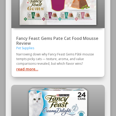
Fancy Feast Gems Pate Cat Food Mousse
Review
Pet Supplies
Narrowing down why Fancy Feast Gems Pâté mousse
tempts picky cats — texture, aroma, and value
comparisons revealed, but which flavor wins?
read more...