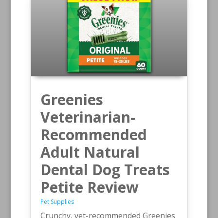
Greenies
Veterinarian-
Recommended
Adult Natural
Dental Dog Treats
Petite Review
Pet Supplies
Crunchy, vet-recommended Greenies