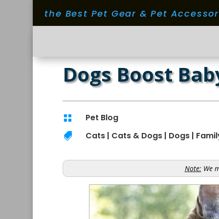
the Best Pet Gear & Pet Accesso
Dogs Boost Baby
Pet Blog

Cats
|
Cats & Dogs
|
Dogs
|
Famil

Note:
We ma