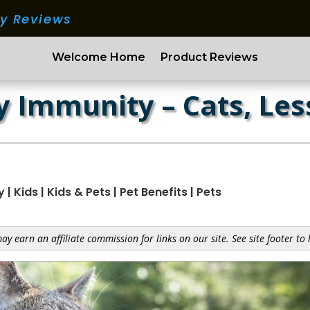
ry Reviews
Welcome Home
Product Reviews
 Immunity – Cats, Les
y
|
Kids
|
Kids & Pets
|
Pet Benefits
|
Pets
y earn an affiliate commission for links on our site. See site footer to