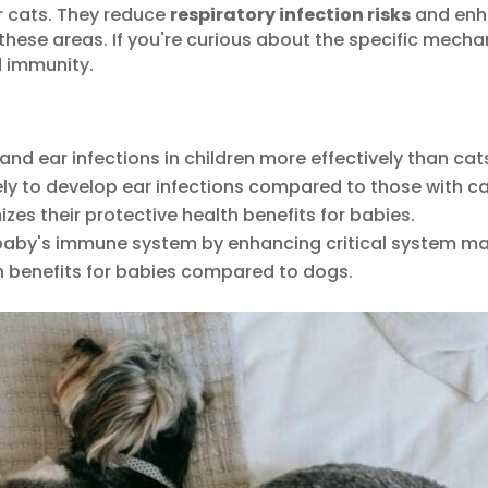
 cats. They reduce
respiratory infection risks
and enha
n these areas. If you're curious about the specific mech
 immunity.
and ear infections in children more effectively than cat
ely to develop ear infections compared to those with ca
zes their protective health benefits for babies.
baby's immune system by enhancing critical system ma
h benefits for babies compared to dogs.