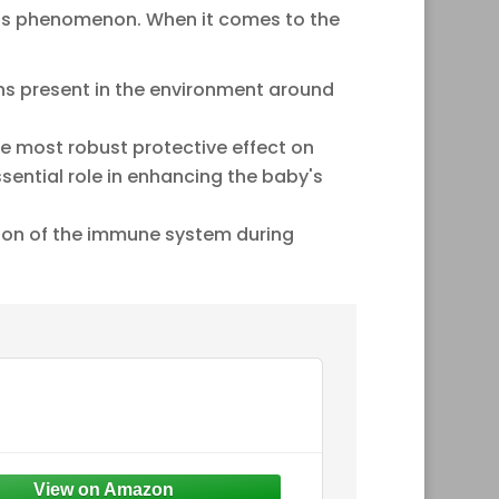
is phenomenon. When it comes to the
ens present in the environment around
the most robust protective effect on
sential role in enhancing the baby's
ation of the immune system during