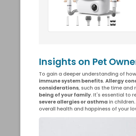
Insights on Pet Owne
To gain a deeper understanding of how 
immune system benefits
.
Allergy con
considerations
, such as the time and 
being of your family
. It's essential t
severe allergies or asthma
in children
overall health and happiness of your l