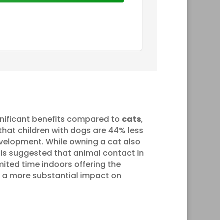
nificant benefits compared to
cats
,
 that children with dogs are 44% less
evelopment. While owning a cat also
 is suggested that animal contact in
mited time indoors offering the
ve a more substantial impact on