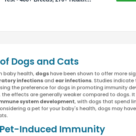
Conditions, Allergy Risk Score,
Relatives, and More
 of Dogs and Cats
n baby health,
dogs
have been shown to offer more sig
ratory infections
and
ear infections
. Studies indicate
casing the preference for dogs in promoting immunity d
 the effects are generally weaker compared to dogs. It
immune system development
, with dogs that spend li
 considering a pet for your baby's health, dogs may ha
ts.
Pet-Induced Immunity