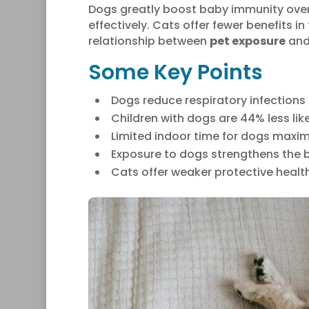
Dogs greatly boost baby immunity over
effectively. Cats offer fewer benefits i
relationship between
pet exposure
and
Some Key Points
Dogs reduce respiratory infections 
Children with dogs are 44% less lik
Limited indoor time for dogs maximi
Exposure to dogs strengthens the 
Cats offer weaker protective healt