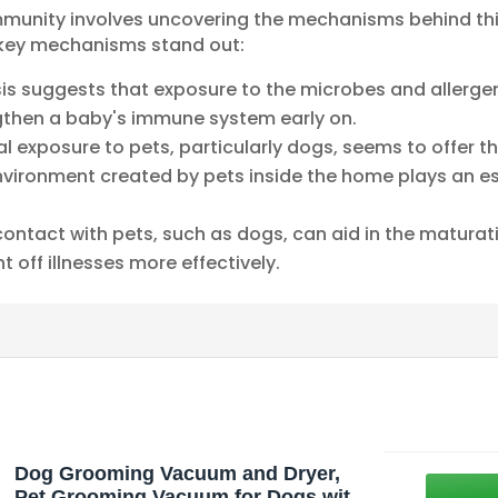
munity involves uncovering the mechanisms behind th
o key mechanisms stand out:
esis suggests that exposure to the microbes and allerg
ngthen a baby's immune system early on.
ial exposure to pets, particularly dogs, seems to offer 
environment created by pets inside the home plays an es
 contact with pets, such as dogs, can aid in the matur
t off illnesses more effectively.
Dog Grooming Vacuum and Dryer,
Pet Grooming Vacuum for Dogs with