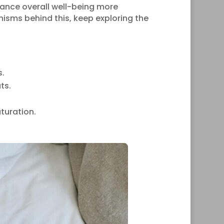
nce overall well-being more
anisms behind this, keep exploring the
s.
ts.
turation.