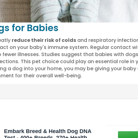
gs for Babies
eatly
reduce their risk of colds
and respiratory infectio
mpact on your baby's immune system. Regular contact w
to fewer illnesses. Studies suggest that babies with do
ections. This pet choice could play an essential role in 
ng a dog into your home, you may be giving your baby
ment for their overall well-being.
Embark Breed & Health Dog DNA
Test - 400+ Breeds, 270+ Health