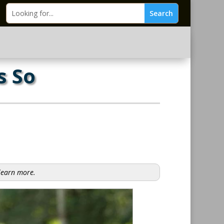
s So
 learn more.