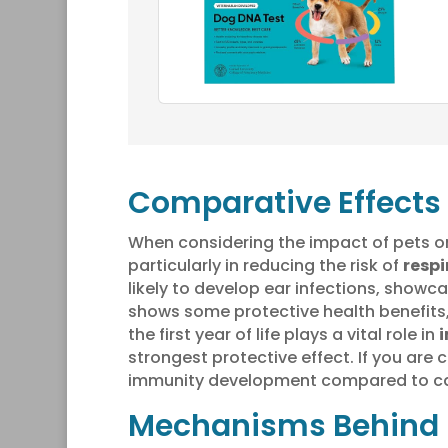
Comparative Effects
When considering the impact of pets o
particularly in reducing the risk of
respi
likely to develop ear infections, show
shows some protective health benefits,
the first year of life plays a vital role in
strongest protective effect. If you are
immunity development compared to ca
Mechanisms Behind 