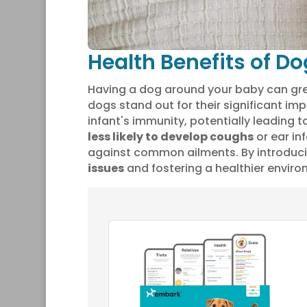
Health Benefits of Do
Having a dog around your baby can gr
dogs stand out for their significant i
infant's immunity, potentially leading 
less likely to develop coughs
or ear inf
against common ailments. By introduci
issues
and fostering a healthier environ