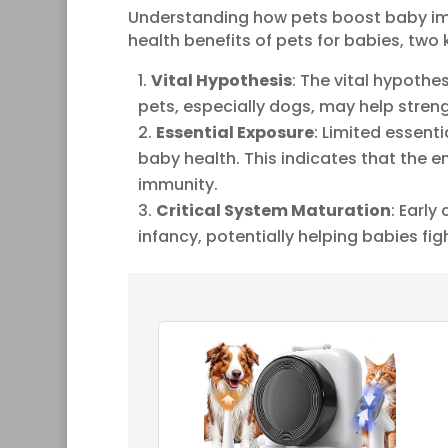
Understanding how pets boost baby im
health benefits of pets for babies, tw
Vital Hypothesis
: The vital hypoth
pets, especially dogs, may help stre
Essential Exposure
: Limited essent
baby health. This indicates that the 
immunity.
Critical System Maturation
: Early
infancy, potentially helping babies figh