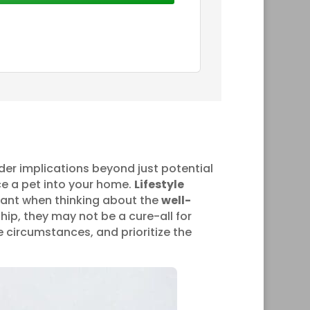
er implications beyond just potential
ce a pet into your home.
Lifestyle
rtant when thinking about the
well-
hip, they may not be a cure-all for
 circumstances, and prioritize the