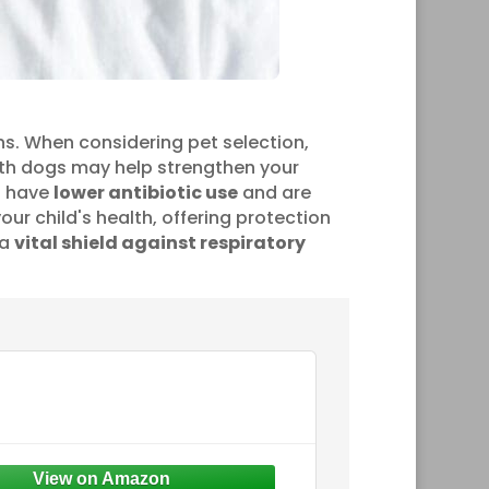
ns. When considering pet selection,
ith dogs may help strengthen your
gs have
lower antibiotic use
and are
your child's health, offering protection
 a
vital shield against respiratory