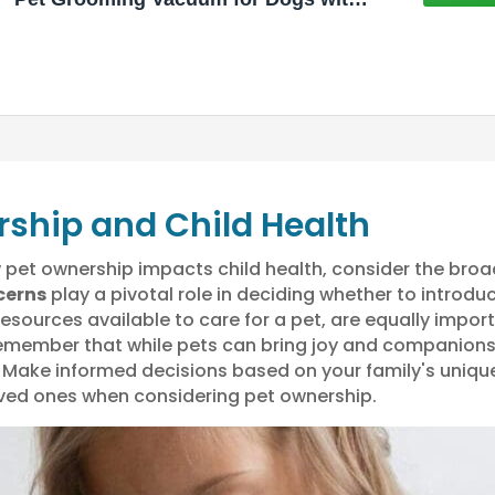
3 Liter Canister, 15000Pa Suction
Dog Vacuum for Shedding Grooming,
Extra Space for Storage for 5
Grooming Kits
rship and Child Health
pet ownership impacts child health, consider the broad
cerns
play a pivotal role in deciding whether to introdu
resources available to care for a pet, are equally impo
o remember that while pets can bring joy and companions
. Make informed decisions based on your family's unique
oved ones when considering pet ownership.