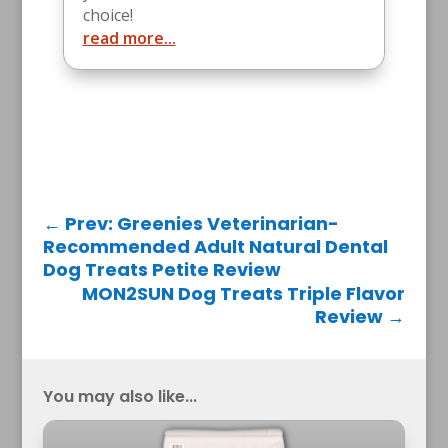
choice!
read more...
←
Prev: Greenies Veterinarian-
Recommended Adult Natural Dental
Dog Treats Petite Review
MON2SUN Dog Treats Triple Flavor
Review
→
You may also like...