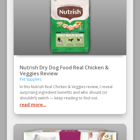
Nutrish Dry Dog Food Real Chicken &
Veggies Review
Pet Supplies
In this Nutrish Real Chicken & Veggies review, I reveal
surprising ingredient benefits and who should (or
shouldn’t) switch — keep reading to find out.
read more...