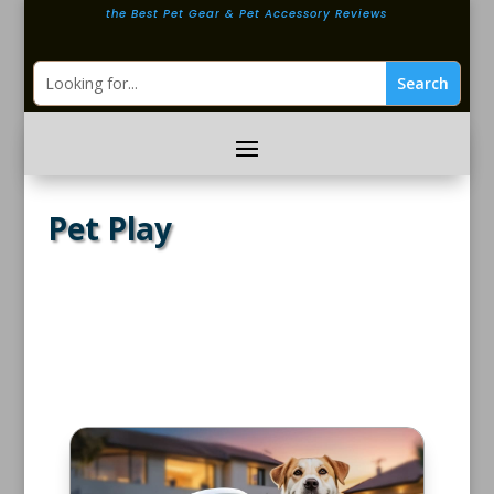
the Best Pet Gear & Pet Accessory Reviews
Pet Play