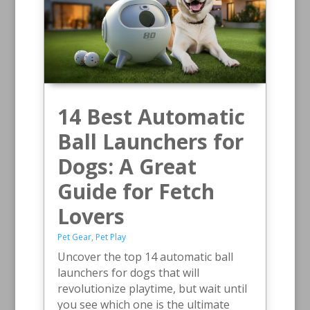
14 Best Automatic
Ball Launchers for
Dogs: A Great
Guide for Fetch
Lovers
Pet Gear
,
Pet Play
Uncover the top 14 automatic ball
launchers for dogs that will
revolutionize playtime, but wait until
you see which one is the ultimate