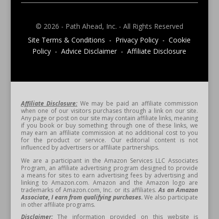
© 2026 - Path Ahead, Inc. - All Rights Reserved
Site Terms & Conditions - Privacy Policy - Cookie
Policy - Advice Disclaimer - Affiliate Disclosure
Affiliate Disclosure:
We may be paid an affiliate commission
when one of our visitors purchases through a link on our site.
Any page or post on our site may contain affiliate links, meaning
if you book or buy something through one of these links, we
may earn an affiliate commission at no additional cost to you
for the product or service. Our editorial content is not
influenced by advertisers or affiliate partnerships.
We are a participant in the Amazon Services LLC Associates
Program, an affiliate advertising program designed to provide
a means for sites to earn advertising fees by advertising and
linking to Amazon.com. Amazon and the Amazon logo are
trademarks of Amazon.com, Inc. or its affiliates.
As an Amazon
Associate, I earn from qualifying purchases.
We also participate
in other affiliate programs.
Disclaimer:
The information provided on this website is