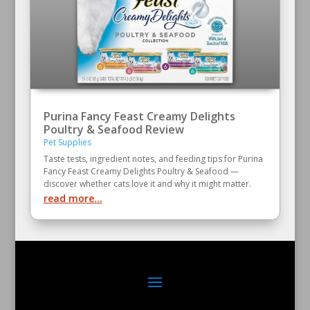
Purina Fancy Feast Creamy Delights
Poultry & Seafood Review
Pet Supplies
Taste tests, ingredient notes, and feeding tips for Purina
Fancy Feast Creamy Delights Poultry & Seafood —
discover whether cats love it and why it might matter.
read more...