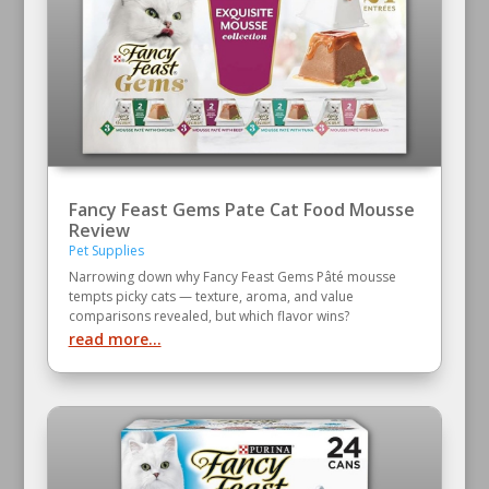
Fancy Feast Gems Pate Cat Food Mousse
Review
Pet Supplies
Narrowing down why Fancy Feast Gems Pâté mousse
tempts picky cats — texture, aroma, and value
comparisons revealed, but which flavor wins?
read more...